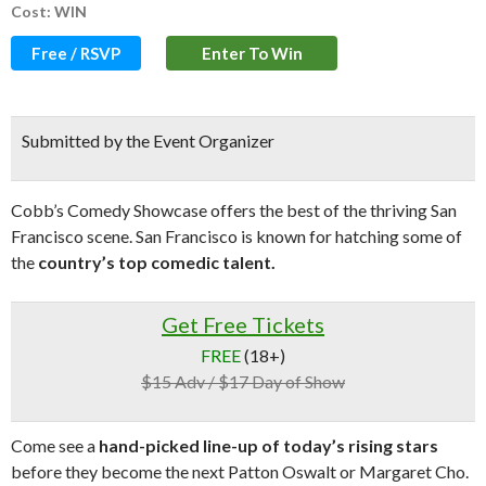
Cost: WIN
Free / RSVP
Enter To Win
Submitted by the Event Organizer
Cobb’s Comedy Showcase offers the best of the thriving San
Francisco scene. San Francisco is known for hatching some of
the
country’s top comedic talent.
Get Free Tickets
FREE
(18+)
$15 Adv / $17 Day of Show
Come see a
hand-picked line-up of today’s rising stars
before they become the next Patton Oswalt or Margaret Cho.