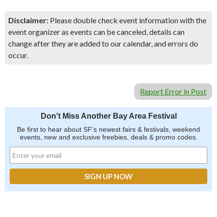
Disclaimer:
Please double check event information with the
event organizer as events can be canceled, details can
change after they are added to our calendar, and errors do
occur.
Report Error in Post
Don't Miss Another Bay Area Festival
Be first to hear about SF's newest fairs & festivals, weekend
events, new and exclusive freebies, deals & promo codes.