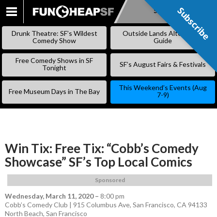
Subscribe
Subscribe
SKIP
TO
Drunk Theatre: SF’s Wildest
Outside Lands Alternative
CONTENT
Comedy Show
Guide
Free Comedy Shows in SF
SF’s August Fairs & Festivals
Tonight
This Weekend’s Events (Aug
Free Museum Days in The Bay
7-9)
Win Tix: Free Tix: “Cobb’s Comedy
Showcase” SF’s Top Local Comics
Sponsored
Wednesday, March 11, 2020
–
8:00 pm
Cobb’s Comedy Club | 915 Columbus Ave, San Francisco, CA 94133
North Beach
,
San Francisco