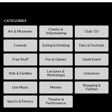
CATEGORIES
Charity &
Art & Museums
Club / DJ
Volunteering
Comedy
Eating & Drinking
Fairs & Festivals
Free Stuff
Fun & Games
Geek Event
Lectures &
Kids & Families
Literature
Workshops
Shopping &
Live Music
Movies
Fashion
Theater &
Sports & Fitness
Performance