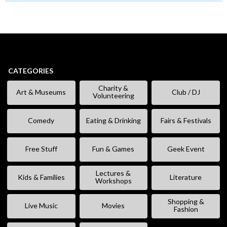
CATEGORIES
Charity &
Art & Museums
Club / DJ
Volunteering
Comedy
Eating & Drinking
Fairs & Festivals
Free Stuff
Fun & Games
Geek Event
Lectures &
Kids & Families
Literature
Workshops
Shopping &
Live Music
Movies
Fashion