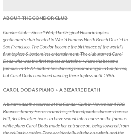
ABOUT THE CONDOR CLUB
Condor Club – Since 1964, The Original Historic topless
gentleman’s club located in World Famous North Beach District in
San Francisco. The Condor became the birthplace of the world’s
first topless & bottomless entertainment. The club starred Carol
Doda who was the first topless entertainer where she became
famous. In 1972, bottomless dancing became illegal in California,
but Carol Doda continued dancing there topless until 1986.
CAROL DODA’S PIANO + A BIZARRE DEATH
A bizarre death occurred at the Condor Club in November 1983.
Bouncer Jimmy Ferrozzo and his girlfriend, exotic dancer Theresa
Hill, decided after hours to have sexual intercourse on the famous
white piano Carol Doda made her entrance on, being lowered from
the ceiling by cables. They accidentally hit the on switch, and the