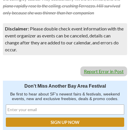
piano rapidly rose to the ceiling, crushing Ferrozzo. Hill survived
only because she was thinner than her companion
Disclaimer:
Please double check event information with the
event organizer as events can be canceled, details can
change after they are added to our calendar, and errors do
occur.
Report Error in Post
Don't Miss Another Bay Area Festival
Be first to hear about SF's newest fairs & festivals, weekend
events, new and exclusive freebies, deals & promo codes.