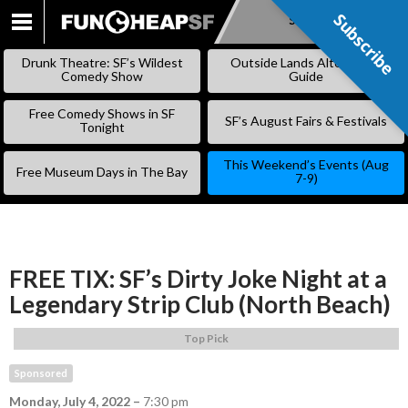
Subscribe
Subscribe
SKIP
TO
Drunk Theatre: SF’s Wildest
Outside Lands Alternative
CONTENT
Comedy Show
Guide
Free Comedy Shows in SF
SF’s August Fairs & Festivals
Tonight
This Weekend’s Events (Aug
Free Museum Days in The Bay
7-9)
FREE TIX: SF’s Dirty Joke Night at a
Legendary Strip Club (North Beach)
Top Pick
Sponsored
Monday, July 4, 2022
–
7:30 pm