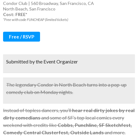
Condor Club | 560 Broadway, San Francisco, CA
North Beach
,
San Francisco
Cost: FREE*
*Free with code FUNCHEAP (limited tickets)
Free / RSVP
Submitted by the Event Organizer
The
legendary Condor
in North Beach turns into a pop-up
comedy club on Monday nights.
Instead of topless dancers, you’ll
hear real dirty jokes by real
dirty comedians
and some of SF’s top local comics every
weekend with credits like
Cobbs, Punchline, SF Sketchfest,
Comedy Central Clusterfest, Outside Lands
and more.