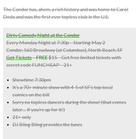
The Condor has, ahem, a rich history and was home to Carol
Doda and was the first ever topless club in the U.S.
Dirty Comedy Night at the Condor
Every Monday Night at 7:30p – Starting May 2
Condor, 560 Broadway (at Columbus), North Beach, SF
Get Tickets
–
FREE
$15 – Get free limited tickets with
secret code FUNCHEAP – 21+
Showtime 7:30pm
It’s a
70+ minute show with 4-5 of SF’s top local
comics
on the bill
Sorry no topless dancers during the show! (that comes
later… if you’re up for it!)
21+ only
DJ Bling Bling provides the tunes