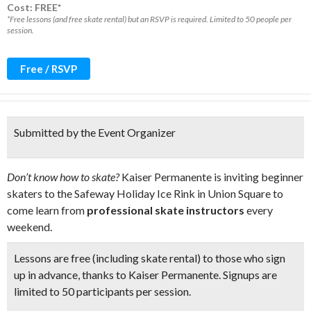
Cost: FREE*
*Free lessons (and free skate rental) but an RSVP is required. Limited to 50 people per
session.
Free / RSVP
Submitted by the Event Organizer
Don’t know how to skate?
Kaiser Permanente is inviting beginner
skaters to the Safeway Holiday Ice Rink in Union Square to
come learn from
professional skate instructors
every
weekend.
Lessons are free (including skate rental) to those who sign
up in advance, thanks to Kaiser Permanente. Signups are
limited to
50 participants per session.