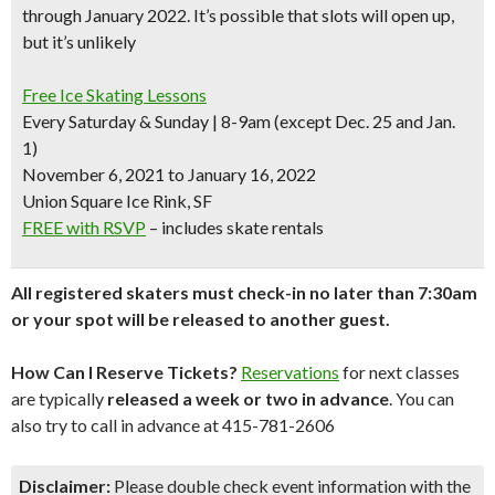
through January 2022. It’s possible that slots will open up,
but it’s unlikely
Free Ice Skating Lessons
Every Saturday & Sunday | 8-9am (except Dec. 25 and Jan.
1)
November 6, 2021 to January 16, 2022
Union Square Ice Rink, SF
FREE with RSVP
– includes skate rentals
All registered skaters must check-in no later than 7:30am
or your spot will be released to another guest.
How Can I Reserve Tickets?
Reservations
for next classes
are typically
released a week or two in advance
. You can
also try to call in advance at 415-781-2606
Disclaimer:
Please double check event information with the