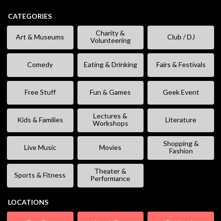
CATEGORIES
Charity &
Art & Museums
Club / DJ
Volunteering
Comedy
Eating & Drinking
Fairs & Festivals
Free Stuff
Fun & Games
Geek Event
Lectures &
Kids & Families
Literature
Workshops
Shopping &
Live Music
Movies
Fashion
Theater &
Sports & Fitness
Performance
LOCATIONS