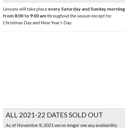
Lessons will take place
every Saturday and Sunday morning
from 8:00 to 9:00 am
throughout the season except for
Christmas Day and New Year’s Day
ALL 2021-22 DATES SOLD OUT
As of November 8, 2021 we no longer see any availability