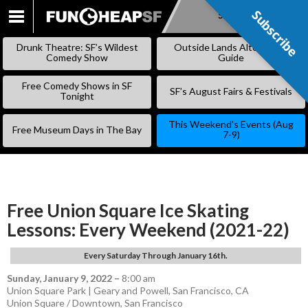
Subscribe
Subscribe
SKIP
TO
Drunk Theatre: SF’s Wildest
Outside Lands Alternative
CONTENT
Comedy Show
Guide
Free Comedy Shows in SF
SF’s August Fairs & Festivals
Tonight
This Weekend’s Events (Aug
Free Museum Days in The Bay
7-9)
Free Union Square Ice Skating
Lessons: Every Weekend (2021-22)
Every Saturday Through January 16th.
Sunday, January 9, 2022
–
8:00 am
Union Square Park | Geary and Powell, San Francisco, CA
Union Square / Downtown
,
San Francisco