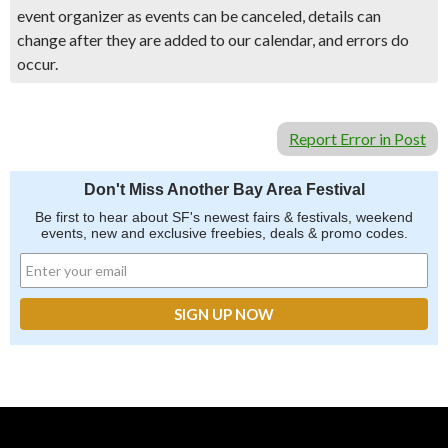
event organizer as events can be canceled, details can
change after they are added to our calendar, and errors do
occur.
Report Error in Post
Don't Miss Another Bay Area Festival
Be first to hear about SF's newest fairs & festivals, weekend
events, new and exclusive freebies, deals & promo codes.