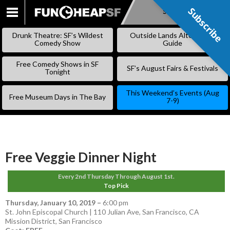
Subscribe
Subscribe
SKIP
TO
Drunk Theatre: SF’s Wildest
Outside Lands Alternative
CONTENT
Comedy Show
Guide
Free Comedy Shows in SF
SF’s August Fairs & Festivals
Tonight
This Weekend’s Events (Aug
Free Museum Days in The Bay
7-9)
Free Veggie Dinner Night
Every 2nd Thursday Through August 1st.
Top Pick
Thursday, January 10, 2019
–
6:00 pm
St. John Episcopal Church | 110 Julian Ave, San Francisco, CA
Mission District
,
San Francisco