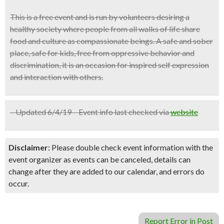
This is a free event and is run by volunteers desiring a
healthy society where people from all walks of life share
food and culture as compassionate beings. A safe and sober
place, safe for kids, free from oppressive behavior and
discrimination, it is an occasion for inspired self expression
and interaction with others.
– Updated 6/4/19 – Event info last checked via
website
Disclaimer:
Please double check event information with the
event organizer as events can be canceled, details can
change after they are added to our calendar, and errors do
occur.
Report Error in Post