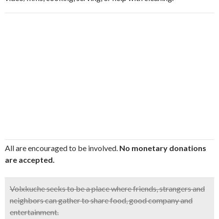
All are encouraged to be involved.
No monetary donations
are accepted.
Volxkuche
seeks to be a place where friends, strangers and
neighbors can gather to share food, good company and
entertainment.