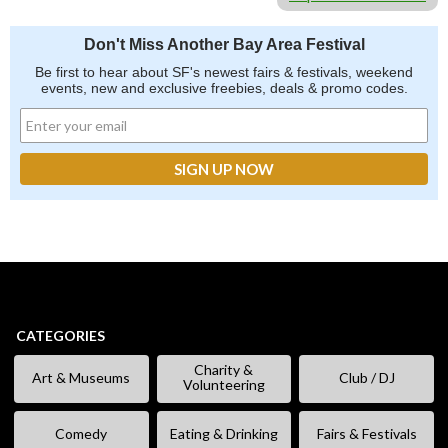
Don't Miss Another Bay Area Festival
Be first to hear about SF's newest fairs & festivals, weekend
events, new and exclusive freebies, deals & promo codes.
CATEGORIES
Charity &
Art & Museums
Club / DJ
Volunteering
Comedy
Eating & Drinking
Fairs & Festivals