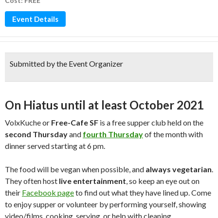
Cost: FREE
Event Details
Submitted by the Event Organizer
On Hiatus until at least October 2021
VolxKuche or
Free-Cafe SF
is a free supper club held on the
second Thursday
and
fourth Thursday
of the month with
dinner served starting at 6 pm.
The food will be vegan when possible, and
always vegetarian
.
They often host
live entertainment
, so keep an eye out on
their
Facebook page
to find out what they have lined up. Come
to enjoy supper or volunteer by performing yourself, showing
video/films, cooking, serving, or help with cleaning.