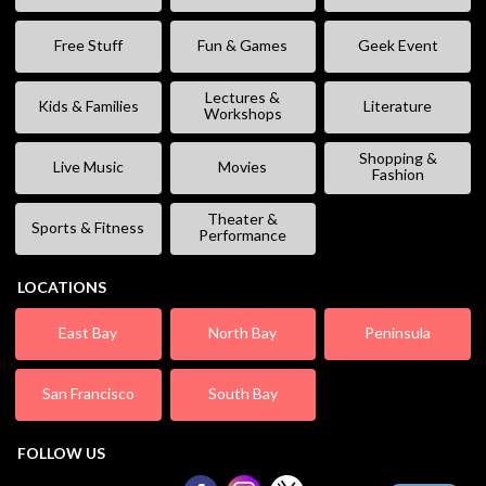
Free Stuff
Fun & Games
Geek Event
Lectures &
Kids & Families
Literature
Workshops
Shopping &
Live Music
Movies
Fashion
Theater &
Sports & Fitness
Performance
LOCATIONS
East Bay
North Bay
Peninsula
San Francisco
South Bay
FOLLOW US