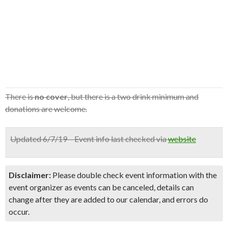
There is
no cover
, but there is a two drink minimum and
donations are welcome.
Updated 6/7/19 – Event info last checked via
website
Disclaimer:
Please double check event information with the
event organizer as events can be canceled, details can
change after they are added to our calendar, and errors do
occur.