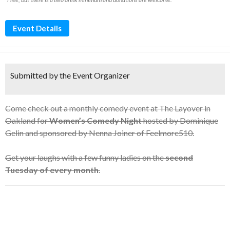
Event Details
Submitted by the Event Organizer
Come check out a monthly comedy event at The Layover in
Oakland for
Women’s Comedy Night
hosted by Dominique
Gelin and sponsored by Nenna Joiner of Feelmore510.
Get your laughs with a few funny ladies on the
second
Tuesday of every month
.