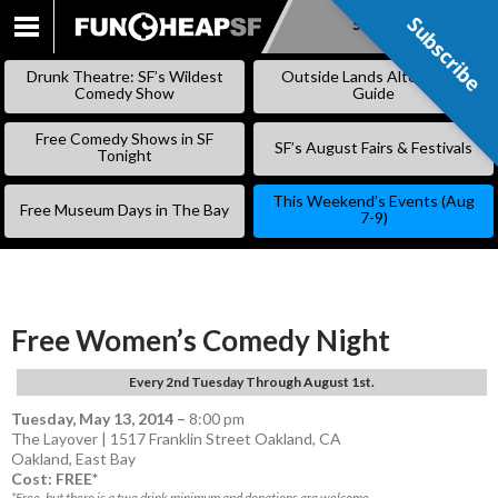
Subscribe
Subscribe
SKIP
TO
Drunk Theatre: SF’s Wildest
Outside Lands Alternative
CONTENT
Comedy Show
Guide
Free Comedy Shows in SF
SF’s August Fairs & Festivals
Tonight
This Weekend’s Events (Aug
Free Museum Days in The Bay
7-9)
Free Women’s Comedy Night
Every 2nd Tuesday Through August 1st.
Tuesday, May 13, 2014
–
8:00 pm
The Layover | 1517 Franklin Street Oakland, CA
Oakland
,
East Bay
Cost: FREE*
*Free, but there is a two drink minimum and donations are welcome.