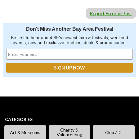
Report Error in Post
Don't Miss Another Bay Area Festival
Be first to hear about SF's newest fairs & festivals, weekend
events, new and exclusive freebies, deals & promo codes.
CATEGORIES
Charity &
Art & Museums
Club / DJ
Volunteering