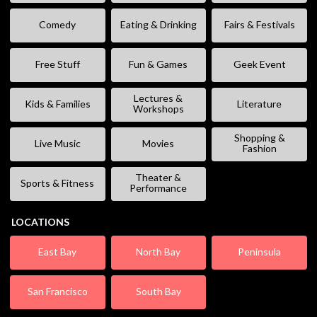
Comedy
Eating & Drinking
Fairs & Festivals
Free Stuff
Fun & Games
Geek Event
Lectures &
Kids & Families
Literature
Workshops
Shopping &
Live Music
Movies
Fashion
Theater &
Sports & Fitness
Performance
LOCATIONS
East Bay
North Bay
Peninsula
San Francisco
South Bay