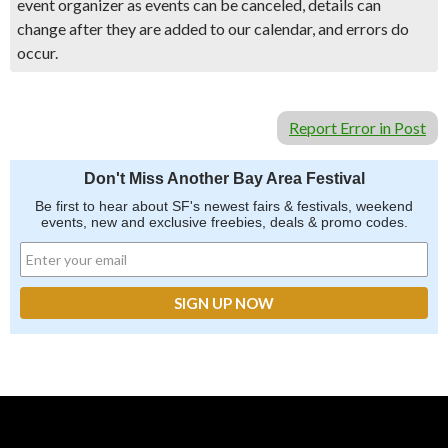
event organizer as events can be canceled, details can
change after they are added to our calendar, and errors do
occur.
Report Error in Post
Don't Miss Another Bay Area Festival
Be first to hear about SF's newest fairs & festivals, weekend
events, new and exclusive freebies, deals & promo codes.