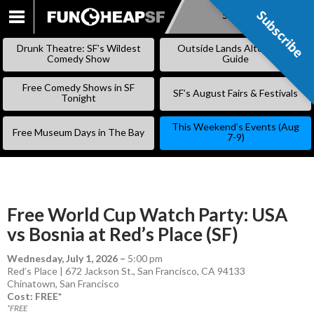
Subscribe
Subscribe
SKIP
TO
Drunk Theatre: SF’s Wildest
Outside Lands Alternative
CONTENT
Comedy Show
Guide
Free Comedy Shows in SF
SF’s August Fairs & Festivals
Tonight
This Weekend’s Events (Aug
Free Museum Days in The Bay
7-9)
Free World Cup Watch Party: USA
vs Bosnia at Red’s Place (SF)
Wednesday, July 1, 2026
–
5:00 pm
Red’s Place | 672 Jackson St., San Francisco, CA 94133
Chinatown
,
San Francisco
Cost: FREE*
*FREE