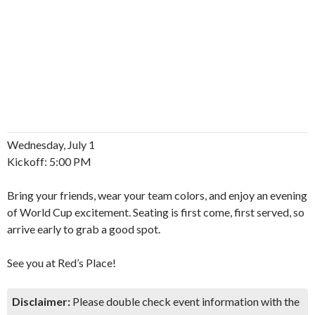
Wednesday, July 1
Kickoff: 5:00 PM
Bring your friends, wear your team colors, and enjoy an evening
of World Cup excitement. Seating is first come, first served, so
arrive early to grab a good spot.
See you at Red’s Place!
Disclaimer:
Please double check event information with the