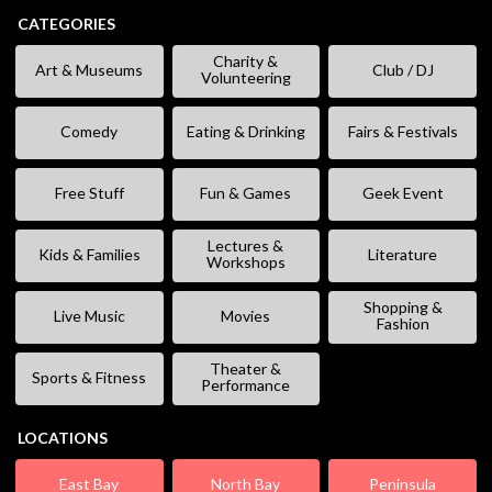
CATEGORIES
Charity &
Art & Museums
Club / DJ
Volunteering
Comedy
Eating & Drinking
Fairs & Festivals
Free Stuff
Fun & Games
Geek Event
Lectures &
Kids & Families
Literature
Workshops
Shopping &
Live Music
Movies
Fashion
Theater &
Sports & Fitness
Performance
LOCATIONS
East Bay
North Bay
Peninsula