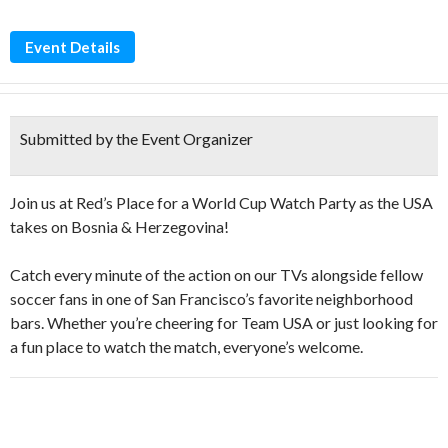
Event Details
Submitted by the Event Organizer
Join us at Red’s Place for a World Cup Watch Party as the USA
takes on Bosnia & Herzegovina!
Catch every minute of the action on our TVs alongside fellow
soccer fans in one of San Francisco’s favorite neighborhood
bars. Whether you’re cheering for Team USA or just looking for
a fun place to watch the match, everyone’s welcome.