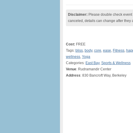
Disclaimer:
Please double check event i
canceled, details can change after they 
Cost:
FREE
Tags:
bliss
,
body
,
core
,
ease
,
Fitness
,
hap
wellness
,
Yoga
Categories:
East Bay
,
Sports & Wellness
Venue
: Rudramandir Center
Address
: 830 Bancroft Way, Berkeley