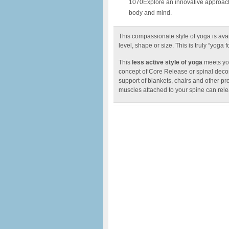
1070Explore an innovative approach t
body and mind.
This compassionate style of yoga is avai
level, shape or size. This is truly “yoga fo
This
less active style of yoga
meets you
concept of Core Release or spinal decom
support of blankets, chairs and other pr
muscles attached to your spine can rele