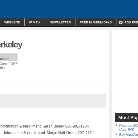
WEEKEND
WIN TIX
NEWSLETTER
FREE MUSEUM DAYS
ADD EV
erkeley
nstead?
 Cost: FREE
eley
Most Pop
Pistahan 202
 Information & enrollment: Sarah Bailey 510-981-1264
(Aug. 8-9)
 – Information & enrollment: Meryn Hall-Green 707-477-
Bay Area Alo