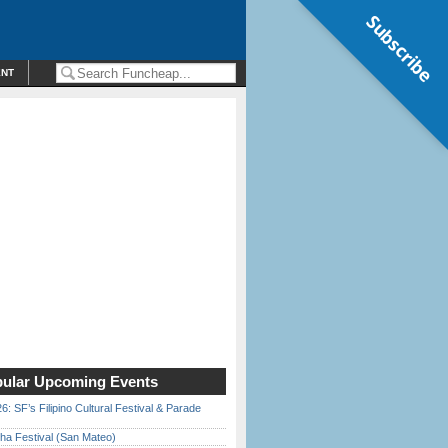
Subscribe
ENT
ular Upcoming Events
6: SF’s Filipino Cultural Festival & Parade
ha Festival (San Mateo)