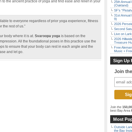
o the ancient practice of yoga and find ease and relief in your
25th Annual 
(Oakland)
SF’s “Pista
31st Annual 
9)
lable to everyone regardless of prior yoga experience, fitness
2026 Persei
r the rest of us.”
Second Satu
Live on Lark
r body where it is at.
Svaroopa yoga
is based on the
2026 Hillwid
pression. All the foundational poses in this practice use the
Treasure Hu
ops to ensure that your body can rest in each angle and the
Free Aleman
Music + Fre
ase and let go.
Sign Up 
Join th
Join the
150,0
best Bay Area
f
Most Pop
Outside Land
the Bay Inst