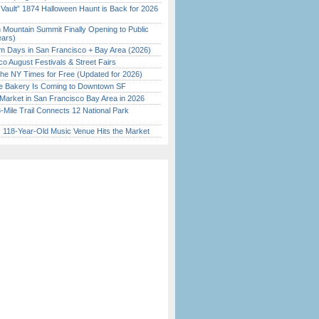
 Vault” 1874 Halloween Haunt is Back for 2026
)
 Mountain Summit Finally Opening to Public
ears)
 Days in San Francisco + Bay Area (2026)
o August Festivals & Street Fairs
the NY Times for Free (Updated for 2026)
ine Bakery Is Coming to Downtown SF
Market in San Francisco Bay Area in 2026
Mile Trail Connects 12 National Park
c 118-Year-Old Music Venue Hits the Market