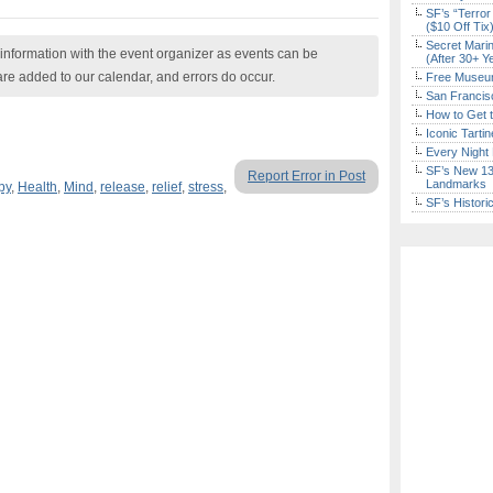
SF’s “Terror
($10 Off Tix
Secret Marin
nformation with the event organizer as events can be
(After 30+ Y
are added to our calendar, and errors do occur.
Free Museum
San Francisc
How to Get 
Iconic Tart
Every Night 
SF’s New 13-
Report Error in Post
Landmarks
py
,
Health
,
Mind
,
release
,
relief
,
stress
,
SF’s Histori