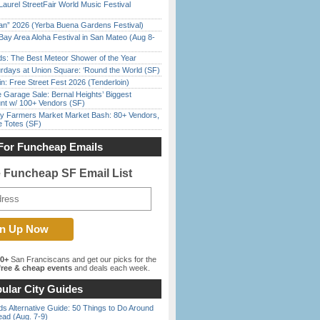
Laurel StreetFair World Music Festival
han” 2026 (Yerba Buena Gardens Festival)
Bay Area Aloha Festival in San Mateo (Aug 8-
ds: The Best Meteor Shower of the Year
rdays at Union Square: ‘Round the World (SF)
in: Free Street Fest 2026 (Tenderloin)
e Garage Sale: Bernal Heights’ Biggest
nt w/ 100+ Vendors (SF)
y Farmers Market Market Bash: 80+ Vendors,
e Totes (SF)
For Funcheap Emails
e Funcheap SF Email List
00+
San Franciscans and get our picks for the
ree & cheap events
and deals each week.
ular City Guides
s Alternative Guide: 50 Things to Do Around
ead (Aug. 7-9)