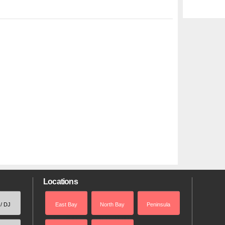
Locations
 / DJ
East Bay
North Bay
Peninsula