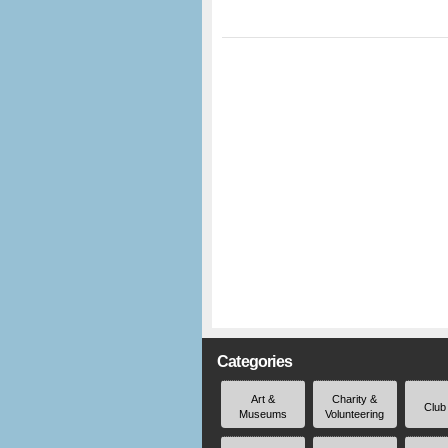
Categories
Art &
Charity &
Club
Museums
Volunteering