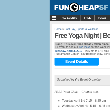
MENU
ALL EVENTS
FREE
TODAY
Home
»
East Bay
,
Sports & Wellness
Free Yoga Night | B
Dang! This event has already taken place.
>> Want to see our
Top Picks
for this week i
Tuesday, April 3, 2012
- 7:15 pm to 6:45 pm
|
Rudramandir Center
| 830 Bancroft Way, Berk
Event Details
Submitted by the Event Organizer
FREE Yoga Class – Choose one:
Tuesday April 3rd 7:15 – 8:45 pm –
Wednesday April 4th 5:15 – 6:45 pm