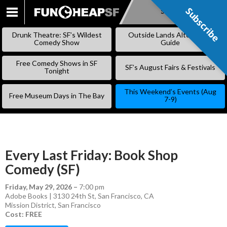
Subscribe
Subscribe
SKIP
TO
Drunk Theatre: SF’s Wildest
Outside Lands Alternative
CONTENT
Comedy Show
Guide
Free Comedy Shows in SF
SF’s August Fairs & Festivals
Tonight
This Weekend’s Events (Aug
Free Museum Days in The Bay
7-9)
Every Last Friday: Book Shop
Comedy (SF)
Friday, May 29, 2026
–
7:00 pm
Adobe Books | 3130 24th St, San Francisco, CA
Mission District
,
San Francisco
Cost: FREE