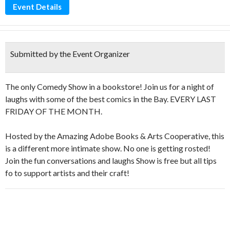
Event Details
Submitted by the Event Organizer
The only Comedy Show in a bookstore! Join us for a night of
laughs with some of the best comics in the Bay. EVERY LAST
FRIDAY OF THE MONTH.
Hosted by the Amazing Adobe Books & Arts Cooperative, this
is a different more intimate show. No one is getting rosted!
Join the fun conversations and laughs Show is free but all tips
fo to support artists and their craft!