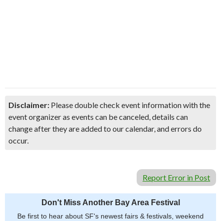
Disclaimer:
Please double check event information with the
event organizer as events can be canceled, details can
change after they are added to our calendar, and errors do
occur.
Report Error in Post
Don't Miss Another Bay Area Festival
Be first to hear about SF's newest fairs & festivals, weekend