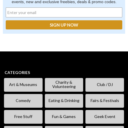
events, new and exclusive freebies, deals & promo codes.
CATEGORIES
Charity &
Art & Museums
Club / DJ
Volunteering
Comedy
Eating & Drinking
Fairs & Festivals
Free Stuff
Fun & Games
Geek Event