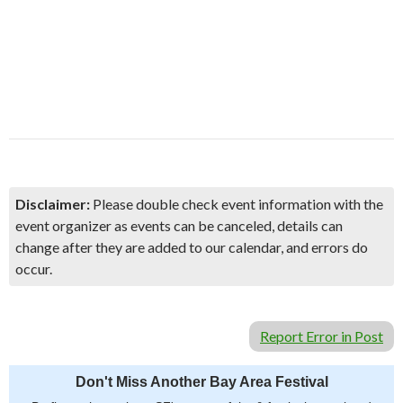
Disclaimer:
Please double check event information with the
event organizer as events can be canceled, details can
change after they are added to our calendar, and errors do
occur.
Report Error in Post
Don't Miss Another Bay Area Festival