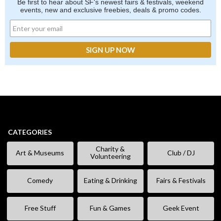
Be first to hear about SF's newest fairs & festivals, weekend
events, new and exclusive freebies, deals & promo codes.
CATEGORIES
Charity &
Art & Museums
Club / DJ
Volunteering
Comedy
Eating & Drinking
Fairs & Festivals
Free Stuff
Fun & Games
Geek Event