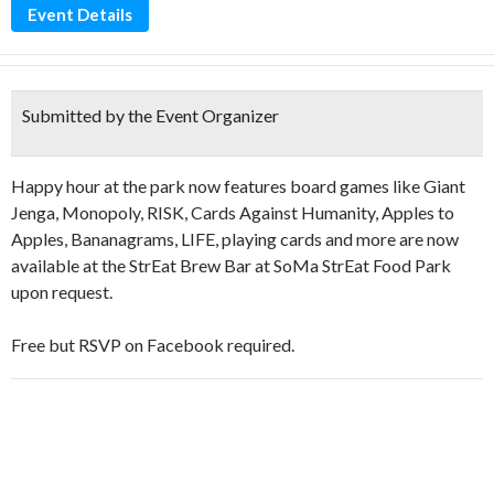
Event Details
Submitted by the Event Organizer
Happy hour at the park now features board games like Giant
Jenga, Monopoly, RISK, Cards Against Humanity, Apples to
Apples, Bananagrams, LIFE, playing cards and more are now
available at the StrEat Brew Bar at SoMa StrEat Food Park
upon request.
Free but RSVP on Facebook required.