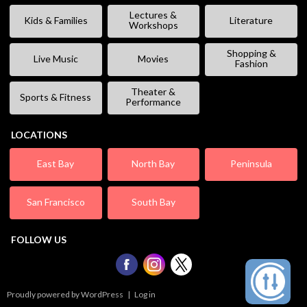
Lectures &
Kids & Families
Literature
Workshops
Shopping &
Live Music
Movies
Fashion
Theater &
Sports & Fitness
Performance
LOCATIONS
East Bay
North Bay
Peninsula
San Francisco
South Bay
FOLLOW US
Proudly powered by WordPress
|
Log in