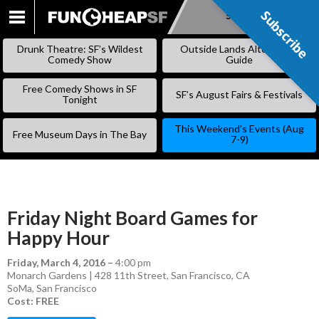
Subscribe
Subscribe
SKIP
TO
Drunk Theatre: SF’s Wildest
Outside Lands Alternative
CONTENT
Comedy Show
Guide
Free Comedy Shows in SF
SF’s August Fairs & Festivals
Tonight
This Weekend’s Events (Aug
Free Museum Days in The Bay
7-9)
Friday Night Board Games for
Happy Hour
Friday, March 4, 2016
–
4:00 pm
Monarch Gardens | 428 11th Street, San Francisco, CA
SoMa
,
San Francisco
Cost: FREE