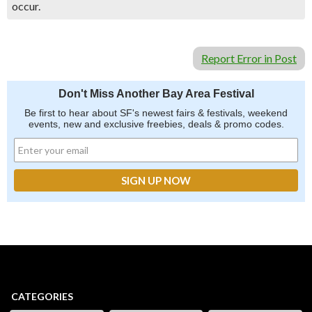
occur.
Report Error in Post
Don't Miss Another Bay Area Festival
Be first to hear about SF's newest fairs & festivals, weekend
events, new and exclusive freebies, deals & promo codes.
CATEGORIES