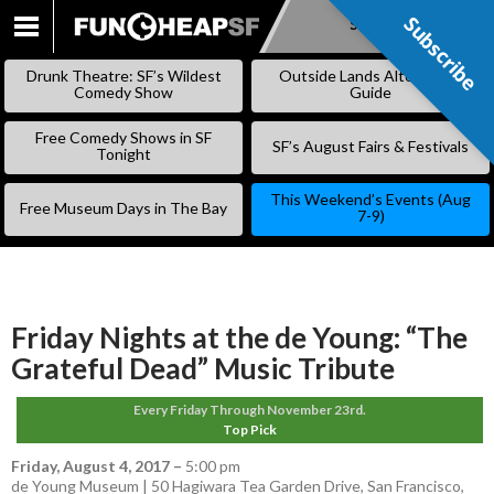
Subscribe
Subscribe
SKIP
TO
Drunk Theatre: SF’s Wildest
Outside Lands Alternative
CONTENT
Comedy Show
Guide
Free Comedy Shows in SF
SF’s August Fairs & Festivals
Tonight
This Weekend’s Events (Aug
Free Museum Days in The Bay
7-9)
Friday Nights at the de Young: “The
Grateful Dead” Music Tribute
Every Friday Through November 23rd.
Top Pick
Friday, August 4, 2017
–
5:00 pm
de Young Museum | 50 Hagiwara Tea Garden Drive, San Francisco,