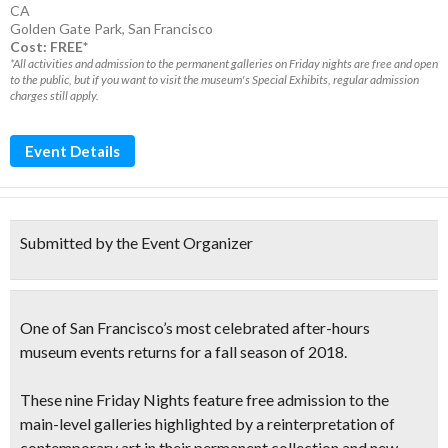
CA
Golden Gate Park
,
San Francisco
Cost: FREE*
*All activities and admission to the permanent galleries on Friday nights are free and open
to the public, but if you want to visit the museum's Special Exhibits, regular admission
charges still apply.
Event Details
Submitted by the Event Organizer
One of San Francisco’s most celebrated after-hours
museum events returns for a fall season of 2018.
These nine Friday Nights feature
free admission to the
main-level galleries
highlighted by a reinterpretation of
contemporary art in their permanent collection and new