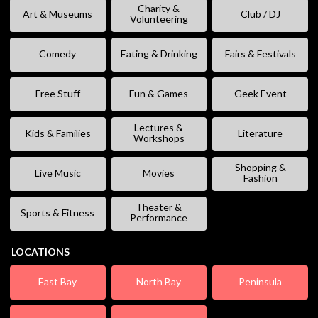
Charity &
Art & Museums
Club / DJ
Volunteering
Comedy
Eating & Drinking
Fairs & Festivals
Free Stuff
Fun & Games
Geek Event
Lectures &
Kids & Families
Literature
Workshops
Shopping &
Live Music
Movies
Fashion
Theater &
Sports & Fitness
Performance
LOCATIONS
East Bay
North Bay
Peninsula