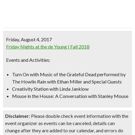
Friday, August 4, 2017
Friday Nights at the de Young | Fall 2018
Events and Activities:
Turn On with Music of the Grateful Dead performed by
The Howlin Rain
with Ethan Miller and Special Guests
Creativity Station with Linda Janklow
Mouse in the House: A Conversation with Stanley Mouse
Disclaimer:
Please double check event information with the
event organizer as events can be canceled, details can
change after they are added to our calendar, and errors do