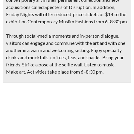
acquisitions called Specters of Disruption.
In addition,
Friday Nights will offer reduced-price tickets of $14 to the
exhibition Contemporary Muslim Fashions from 6–8:30 pm.
Through social-media moments and in-person dialogue,
visitors can engage and commune with the art and with one
another in a warm and welcoming setting. Enjoy specialty
drinks and mocktails, coffees, teas, and snacks. Bring your
friends. Strike a pose at the selfie wall. Listen to music.
Make art. Activities take place from 6–8:30 pm.