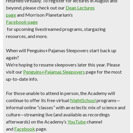
returned virtually. To register for lectures in August and
beyond, please check out our
Dean Lectures
page
and Morrison Planetarium’s
Facebook page
for upcoming livestreamed programs, stargazing
resources, and more.
When will Penguins+Pajamas Sleepovers start back up
again?
We’re hoping to resume sleepovers later this year. Please
visit our
Penguins+Pajamas Sleepovers
page for the most
up-to-date info.
For those unable to attend in person, the Academy will
continue to offer its free virtual
NightSchool
programs—
informal online “classes” with an eclectic mix of science and
culture—streaming live (and available as recordings
afterwards) on the Academy’s
YouTube
channel
and
Facebook
page.