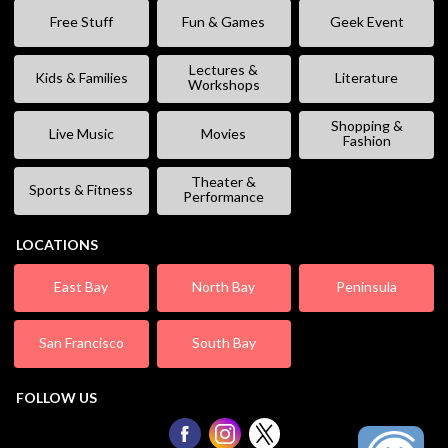
Free Stuff
Fun & Games
Geek Event
Lectures &
Kids & Families
Literature
Workshops
Shopping &
Live Music
Movies
Fashion
Theater &
Sports & Fitness
Performance
LOCATIONS
East Bay
North Bay
Peninsula
San Francisco
South Bay
FOLLOW US