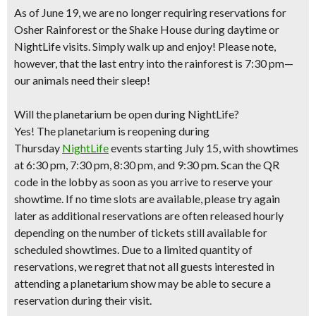
As of June 19, we are no longer requiring reservations for
Osher Rainforest or the Shake House during daytime or
NightLife visits. Simply walk up and enjoy! Please note,
however, that the last entry into the rainforest is 7:30 pm—
our animals need their sleep!
Will the planetarium be open during NightLife?
Yes! The planetarium is reopening during
Thursday
NightLife
events starting July 15, with showtimes
at 6:30 pm, 7:30 pm, 8:30 pm, and 9:30 pm. Scan the QR
code in the lobby as soon as you arrive to reserve your
showtime. If no time slots are available, please try again
later as additional reservations are often released hourly
depending on the number of tickets still available for
scheduled showtimes. Due to a limited quantity of
reservations, we regret that not all guests interested in
attending a planetarium show may be able to secure a
reservation during their visit.