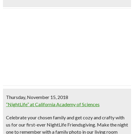
Thursday, November 15, 2018
“NightLife” at California Academy of Sciences
Celebrate your chosen family and get cozy and crafty with
us for our first-ever NightLife Friendsgiving. Make the night
one to remember with a family photo in our living room