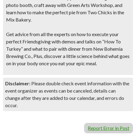
photo booth, craft away with Green Arts Workshop, and
learn how to make the perfect pie from Two Chicks in the
Mix Bakery.
Get advice from all the experts on how to execute your
perfect Friendsgiving with demos and talks on “How To
Turkey” and what to pair with dinner from New Bohemia
Brewing Co., Plus, discover a little science behind what goes
on in your body once you eat your epic meal.
Disclaimer:
Please double check event information with the
event organizer as events can be canceled, details can
change after they are added to our calendar, and errors do
occur.
Report Error in Post