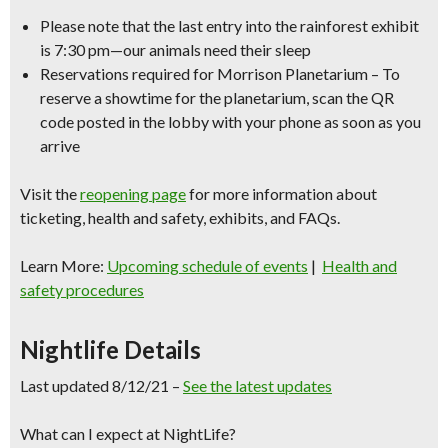
Please note that the last entry into the rainforest exhibit
is 7:30 pm—our animals need their sleep
Reservations required for Morrison Planetarium – To
reserve a showtime for the planetarium, scan the QR
code posted in the lobby with your phone as soon as you
arrive
Visit the
reopening page
for more information about
ticketing, health and safety, exhibits, and FAQs.
Learn More:
Upcoming schedule of events
|
Health and
safety procedures
Nightlife Details
Last updated 8/12/21 –
See the latest updates
What can I expect at NightLife?