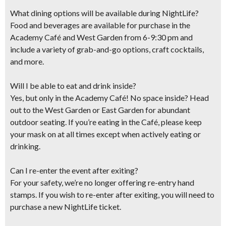
What dining options will be available during NightLife?
Food and beverages are available for purchase in the
Academy Café and West Garden​ from 6-9:30 pm and
include ​a variety of grab-and-go options, craft cocktails​,
and more​.
Will I be able to eat and drink inside?
Yes, but only in the Academy Café! No space inside? Head
out to the West Garden or East Garden for abundant
outdoor seating. If you’re eating in the Café, please keep
your mask on at all times except when actively eating or
drinking.
Can I re-enter the event after exiting?
For your safety, we’re no longer offering re-entry hand
stamps. If you wish to re-enter after exiting, you will need to
purchase a new NightLife ticket.