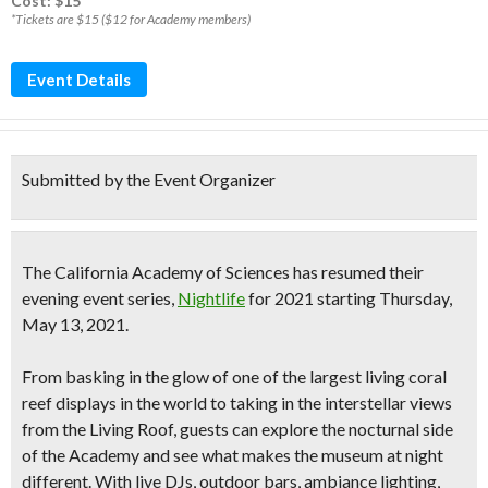
Cost: $15*
*Tickets are $15 ($12 for Academy members)
Event Details
Submitted by the Event Organizer
The
California Academy of Sciences has resumed their
evening event series,
Nightlife
for 2021
starting Thursday,
May 13, 2021.
From basking in the glow of one of the largest living coral
reef displays in the world to taking in the interstellar views
from the Living Roof, guests can explore the nocturnal side
of the Academy and see what makes the museum at night
different. With
live DJs, outdoor bars, ambiance lighting,