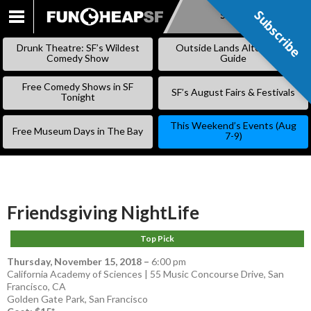
Subscribe
Subscribe
SKIP
TO
Drunk Theatre: SF’s Wildest
Outside Lands Alternative
CONTENT
Comedy Show
Guide
Free Comedy Shows in SF
SF’s August Fairs & Festivals
Tonight
This Weekend’s Events (Aug
Free Museum Days in The Bay
7-9)
Friendsgiving NightLife
Top Pick
Thursday, November 15, 2018
–
6:00 pm
California Academy of Sciences | 55 Music Concourse Drive, San
Francisco, CA
Golden Gate Park
,
San Francisco