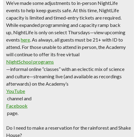
We’ve made some adjustments to in-person NightLife
events to help keep guests safe. At this time, NightLife
capacity is limited and timed-entry tickets are required.
While expanded programming and capacity ramp back
up,
NightLife is only on select Thursdays—view upcoming
events
here
.
As always, all guests must be 21+ with ID to
attend. For those unable to attend in person, the Academy
will continue to offer its free virtual
NightSchool programs
—informal online “classes” with an eclectic mix of science
and culture—streaming live (and available as recordings
afterwards) on the Academy’s
YouTube
channel and
Facebook
page.
Do I need to make a reservation for the rainforest and Shake
House?