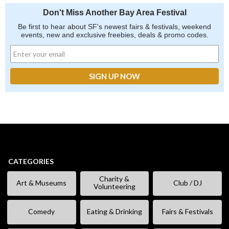
Don't Miss Another Bay Area Festival
Be first to hear about SF's newest fairs & festivals, weekend
events, new and exclusive freebies, deals & promo codes.
CATEGORIES
Charity &
Art & Museums
Club / DJ
Volunteering
Comedy
Eating & Drinking
Fairs & Festivals