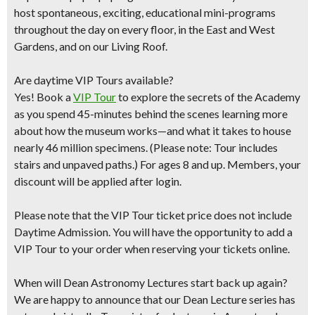
host spontaneous, exciting, educational mini-programs
throughout the day on every floor, in the East and West
Gardens, and on our Living Roof.
Are daytime VIP Tours available?
Yes! Book a
VIP Tour
to explore the secrets of the Academy
as you spend 45-minutes behind the scenes learning more
about how the museum works—and what it takes to house
nearly 46 million specimens. (Please note: Tour includes
stairs and unpaved paths.) For ages 8 and up. Members, your
discount will be applied after login.
Please note that the VIP Tour ticket price does not include
Daytime Admission. You will have the opportunity to add a
VIP Tour to your order when reserving your tickets online.
When will Dean Astronomy Lectures start back up again?
We are happy to announce that our Dean Lecture series has