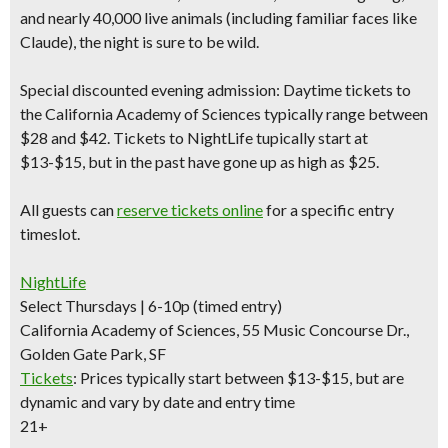
and nearly 40,000 live animals (including familiar faces like
Claude), the night is sure to be wild.
Special discounted evening admission:
Daytime tickets to
the California Academy of Sciences typically range between
$28 and $42.
Tickets to NightLife tupically start at
$13-$15
, but in the past have gone up as high as $25.
All guests can
reserve tickets online
for a specific entry
timeslot.
NightLife
Select Thursdays | 6-10p (timed entry)
California Academy of Sciences, 55 Music Concourse Dr.,
Golden Gate Park, SF
Tickets
:
Prices typically start between $13-$15, but are
dynamic and vary by date and entry time
21+