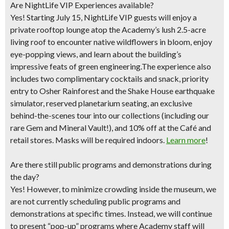
Are NightLife VIP Experiences available?
Yes! Starting July 15, NightLife VIP guests will enjoy a
private rooftop lounge atop the Academy’s lush 2.5-acre
living roof to encounter native wildflowers in bloom, enjoy
eye-popping views, and learn about the building’s
impressive feats of green engineering.The experience also
includes two complimentary cocktails and snack, priority
entry to Osher Rainforest and the Shake House earthquake
simulator, reserved planetarium seating, an exclusive
behind-the-scenes tour into our collections (including our
rare Gem and Mineral Vault!), and 10% off at the Café and
retail stores. Masks will be required indoors.
Learn more
!
Are there still public programs and demonstrations during
the day?
Yes! However, to minimize crowding inside the museum, we
are not currently scheduling public programs and
demonstrations at specific times. Instead, we will continue
to present “pop-up” programs where Academy staff will