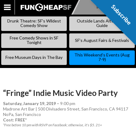
Subscribe
Subscribe
SKIP
TO
Drunk Theatre: SF’s Wildest
Outside Lands Alternative
CONTENT
Comedy Show
Guide
Free Comedy Shows in SF
SF’s August Fairs & Festivals
Tonight
This Weekend’s Events (Aug
Free Museum Days in The Bay
7-9)
“Fringe” Indie Music Video Party
Saturday, January 19, 2019
–
9:00 pm
Madrone Art Bar | 500 Divisadero Street, San Francisco, CA 94117
NoPa
,
San Francisco
Cost: FREE*
*Free before 10 pm with RSVP on Facebook; otherwise, it's $5. 21+