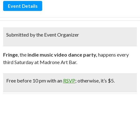
Event Details
Submitted by the Event Organizer
Fringe
, the
indie music video dance party,
happens every
third Saturday at Madrone Art Bar.
Free
before 10 pm with an
RSVP
;
otherwise, it’s $5.