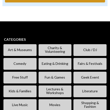
CATEGORIES
Charity &
Art & Museums
Club / DJ
Volunteering
Comedy
Eating & Drinking
Fairs & Festivals
Free Stuff
Fun & Games
Geek Event
Lectures &
Kids & Families
Literature
Workshops
Shopping &
Live Music
Movies
Fashion