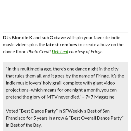
DJs Blondie K
and
subOctave
will spin your favorite indie
music videos plus the
latest remixes
to create a buzz on the
dance floor.
Photo Credit
Deb Leal
courtesy of Fringe.
“In this multimedia age, there’s one dance night in the city
that rules them all, and it goes by the name of Fringe. It’s the
indie music lovers’ holy grail, complete with
giant video
projections
–which means for one night a month, you can
pretend the glory of MTV never died.”
– 7×7 Magazine
Voted “
Best Dance Party”
in SFWeekly’s Best of San
Francisco for 5 years in a row & “Best Overall Dance Party”
in Best of the Bay.