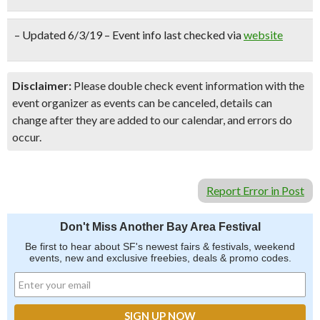
– Updated 6/3/19 – Event info last checked via
website
Disclaimer:
Please double check event information with the
event organizer as events can be canceled, details can
change after they are added to our calendar, and errors do
occur.
Report Error in Post
Don't Miss Another Bay Area Festival
Be first to hear about SF's newest fairs & festivals, weekend
events, new and exclusive freebies, deals & promo codes.