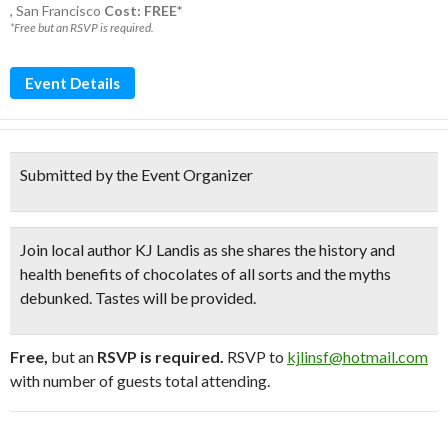
,
San Francisco
Cost: FREE*
*Free but an RSVP is required.
Event Details
Submitted by the Event Organizer
Join local author KJ Landis as she shares the history and
health benefits of chocolates
of all sorts and the myths
debunked. Tastes will be provided.
Free,
but an
RSVP is required.
RSVP to
kjlinsf@hotmail.com
with number of guests total attending.