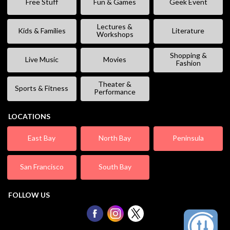
Free Stuff
Fun & Games
Geek Event
Lectures &
Kids & Families
Literature
Workshops
Shopping &
Live Music
Movies
Fashion
Theater &
Sports & Fitness
Performance
LOCATIONS
East Bay
North Bay
Peninsula
San Francisco
South Bay
FOLLOW US