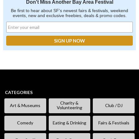
Don't Miss Another Bay Area Festival
Be first to hear about SF's newest fairs & festivals, weekend
events, new and exclusive freebies, deals & promo codes.
CATEGORIES
Charity &
Art & Museums
Club / DJ
Volunteering
Comedy
Eating & Drinking
Fairs & Festivals