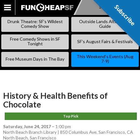
Subscribe
Subscribe
SKIP
TO
Drunk Theatre: SF’s Wildest
Outside Lands Alternative
CONTENT
Comedy Show
Guide
Free Comedy Shows in SF
SF’s August Fairs & Festivals
Tonight
This Weekend’s Events (Aug
Free Museum Days in The Bay
7-9)
History & Health Benefits of
Chocolate
Top Pick
Saturday, June 24, 2017
–
1:00 pm
North Beach Branch Library | 850 Columbus Ave, San Francisco, CA
North Beach
,
San Francisco