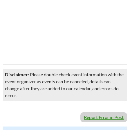
Disclaimer:
Please double check event information with the
event organizer as events can be canceled, details can
change after they are added to our calendar, and errors do
occur.
Report Error in Post