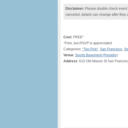
Disclaimer:
Please double check event i
canceled, details can change after they 
Cost:
FREE*
*Free, but RSVP is appreciated.
Categories:
*Top Pick*
,
San Francisco
,
Sp
Venue
:
Sports Basement (Presidio)
Address
: 610 Old Mason St San Francis