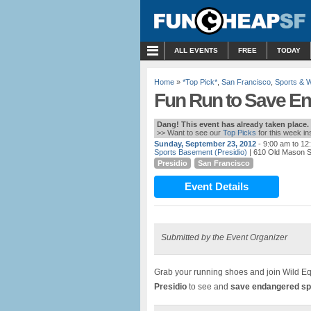
MENU
ALL EVENTS
FREE
TODAY
Home
»
*Top Pick*
,
San Francisco
,
Sports & 
Fun Run to Save En
Dang! This event has already taken place.
>> Want to see our
Top Picks
for this week i
Sunday, September 23, 2012
- 9:00 am to 12
Sports Basement (Presidio)
| 610 Old Mason S
Presidio
San Francisco
Event Details
Submitted by the Event Organizer
Grab your running shoes and join Wild Eq
Presidio
to see and
save endangered sp