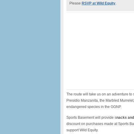
Please
RSVP at Wild Equity
.
The route will take us on an adventure t
Presidio Manzanita, the Marbled Murrelet,
endangered species in the GGNP.
Sports Basement will provide s
nacks and 
discount on purchases made at Sports Bas
support Wild Equity.