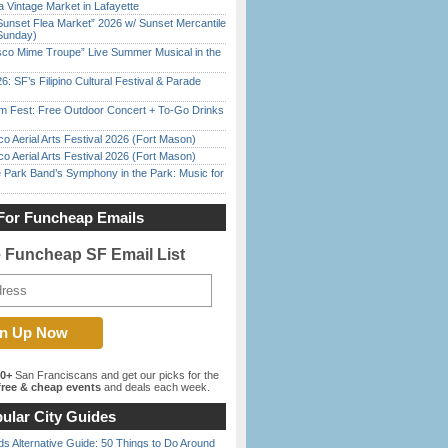
 Vintage Market in Lafayette
Sunset Flea Market” 2026 w/ Sunset Mercantile
Sunday)
sco Mime Troupe” Live Summer Musical in the
6: SF’s Filipino Cultural Festival & Parade
m Fest: Free Outdoor Concert + To-Go Drinks
o Aerial Arts Festival 2026 (Fort Mason)
o Aerial Arts Festival 2026 (Fort Mason)
 Park Band’s Symphony in the Park: Music for
For Funcheap Emails
e Funcheap SF Email List
00+
San Franciscans and get our picks for the
ree & cheap events
and deals each week.
ular City Guides
s Alternative Guide: 50 Things to Do Around