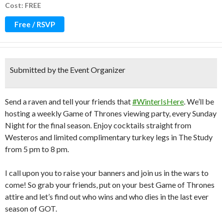
Cost: FREE
Free / RSVP
Submitted by the Event Organizer
Send a raven and tell your friends that
#WinterIsHere
. We’ll be
hosting a weekly Game of Thrones viewing party, every Sunday
Night for the final season. Enjoy cocktails straight from
Westeros and limited complimentary turkey legs in The Study
from 5 pm to 8 pm.
I call upon you to raise your banners and join us in the wars to
come! So grab your friends, put on your best Game of Thrones
attire and let’s find out who wins and who dies in the last ever
season of GOT.