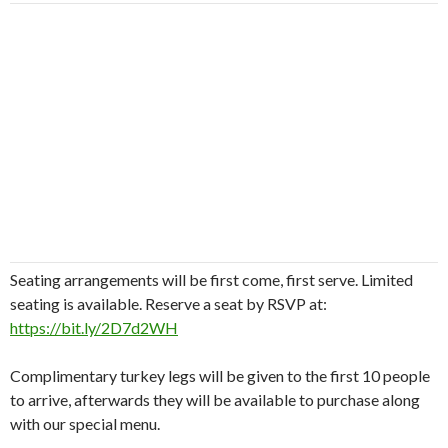
Seating arrangements will be first come, first serve. Limited
seating is available. Reserve a seat by RSVP at:
https://bit.ly/2D7d2WH
Complimentary turkey legs will be given to the first 10 people
to arrive, afterwards they will be available to purchase along
with our special menu.