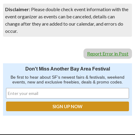
Disclaimer:
Please double check event information with the
event organizer as events can be canceled, details can
change after they are added to our calendar, and errors do
occur.
Report Error in Post
Don't Miss Another Bay Area Festival
Be first to hear about SF's newest fairs & festivals, weekend
events, new and exclusive freebies, deals & promo codes.