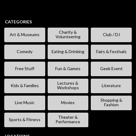
CATEGORIES
Charity &
Art & Museums
Club / DJ
Volunteering
Comedy
Eating & Drinking
Fairs & Festivals
Free Stuff
Fun & Games
Geek Event
Lectures &
Kids & Families
Literature
Workshops
Shopping &
Live Music
Movies
Fashion
Theater &
Sports & Fitness
Performance