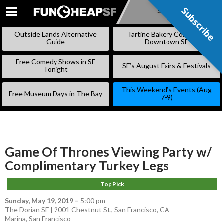
Subscribe
Subscribe
SKIP
TO
Outside Lands Alternative
Tartine Bakery Coming to
CONTENT
Guide
Downtown SF
Free Comedy Shows in SF
SF’s August Fairs & Festivals
Tonight
This Weekend’s Events (Aug
Free Museum Days in The Bay
7-9)
Game Of Thrones Viewing Party w/
Complimentary Turkey Legs
Top Pick
Sunday, May 19, 2019
–
5:00 pm
The Dorian SF | 2001 Chestnut St., San Francisco, CA
Marina
,
San Francisco