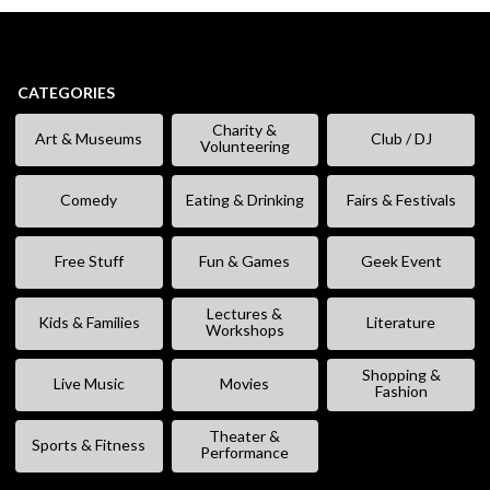
CATEGORIES
Charity &
Art & Museums
Club / DJ
Volunteering
Comedy
Eating & Drinking
Fairs & Festivals
Free Stuff
Fun & Games
Geek Event
Lectures &
Kids & Families
Literature
Workshops
Shopping &
Live Music
Movies
Fashion
Theater &
Sports & Fitness
Performance