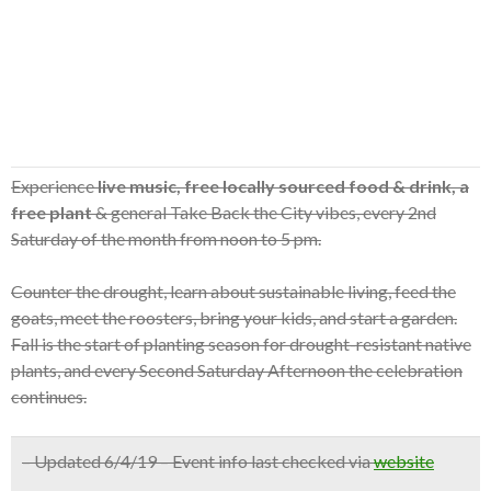
Experience
live music, free locally sourced food & drink, a
free plant
& general Take Back the City vibes, every 2nd
Saturday of the month from noon to 5 pm.
Counter the drought, learn about sustainable living, feed the
goats, meet the roosters, bring your kids, and start a garden.
Fall is the start of planting season for drought-resistant native
plants, and every Second Saturday Afternoon the celebration
continues.
– Updated 6/4/19 – Event info last checked via
website