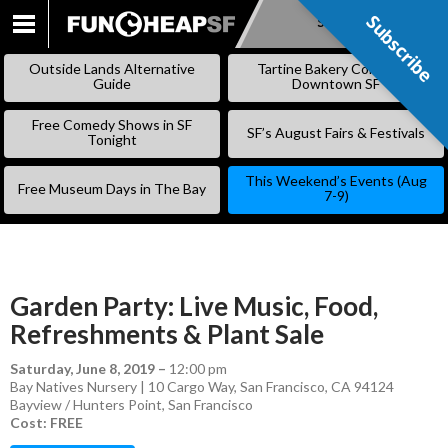
Subscribe
Subscribe
SKIP
TO
Outside Lands Alternative
Tartine Bakery Coming to
CONTENT
Guide
Downtown SF
Free Comedy Shows in SF
SF’s August Fairs & Festivals
Tonight
This Weekend’s Events (Aug
Free Museum Days in The Bay
7-9)
Garden Party: Live Music, Food,
Refreshments & Plant Sale
Saturday, June 8, 2019
–
12:00 pm
Bay Natives Nursery | 10 Cargo Way, San Francisco, CA 94124
Bayview / Hunters Point
,
San Francisco
Cost: FREE