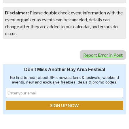
Disclaimer:
Please double check event information with the
event organizer as events can be canceled, details can
change after they are added to our calendar, and errors do
occur.
Report Error in Post
Don't Miss Another Bay Area Festival
Be first to hear about SF's newest fairs & festivals, weekend
events, new and exclusive freebies, deals & promo codes.