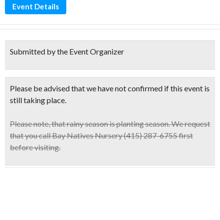
Event Details
Submitted by the Event Organizer
Please be advised that we have not confirmed if this event is
still taking place.
Please note,
that rainy season is planting season. We request
that you call Bay Natives Nursery (415) 287-6755 first
before visiting.