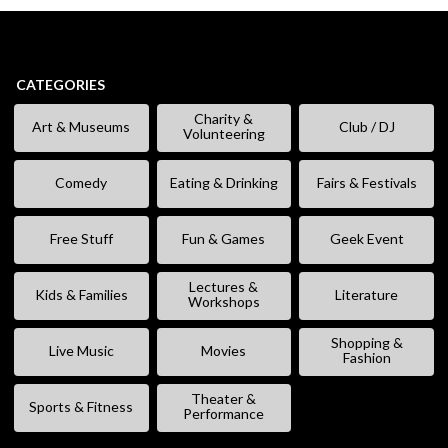
CATEGORIES
Charity &
Art & Museums
Club / DJ
Volunteering
Comedy
Eating & Drinking
Fairs & Festivals
Free Stuff
Fun & Games
Geek Event
Lectures &
Kids & Families
Literature
Workshops
Shopping &
Live Music
Movies
Fashion
Theater &
Sports & Fitness
Performance