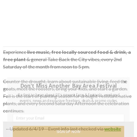
Experience
live music, free locally sourced food & drink, a
free plant
& general Take Back the City vibes, every 2nd
Saturday of the month from noon to 5 pm.
Counter the drought, learn about sustainable living, feed the
Don't Miss Another Bay Area Festival
goats, meet the roosters, bring your kids, and start a garden.
Be first to hear about SF's newest fairs & festivals, weekend
Fall is the start of planting season for drought-resistant native
events, news and exclusive freebies, deals & promo codes.
plants, and every Second Saturday Afternoon the celebration
continues.
– Updated 6/4/19 – Event info last checked via
website
SIGN UP NOW