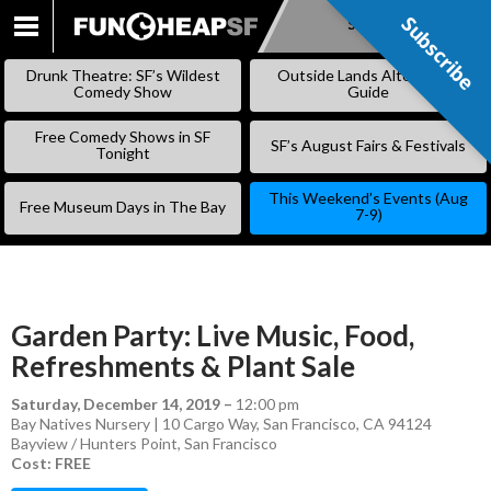
Subscribe
Subscribe
SKIP
TO
Drunk Theatre: SF’s Wildest
Outside Lands Alternative
CONTENT
Comedy Show
Guide
Free Comedy Shows in SF
SF’s August Fairs & Festivals
Tonight
This Weekend’s Events (Aug
Free Museum Days in The Bay
7-9)
Garden Party: Live Music, Food,
Refreshments & Plant Sale
Saturday, December 14, 2019
–
12:00 pm
Bay Natives Nursery | 10 Cargo Way, San Francisco, CA 94124
Bayview / Hunters Point
,
San Francisco
Cost: FREE