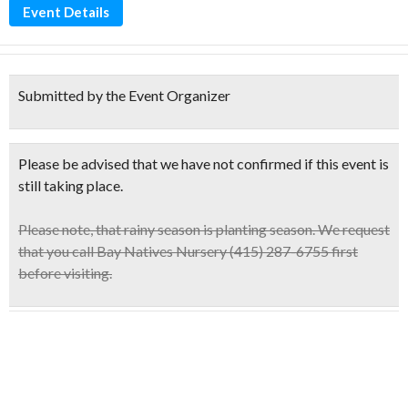
Event Details
Submitted by the Event Organizer
Please be advised that we have not confirmed if this event is
still taking place.
Please note,
that rainy season is planting season. We request
that you call Bay Natives Nursery (415) 287-6755 first
before visiting.