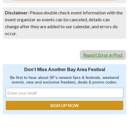
Disclaimer:
Please double check event information with the
event organizer as events can be canceled, details can
change after they are added to our calendar, and errors do
occur.
Report Error in Post
Don't Miss Another Bay Area Festival
Be first to hear about SF's newest fairs & festivals, weekend
events, new and exclusive freebies, deals & promo codes.