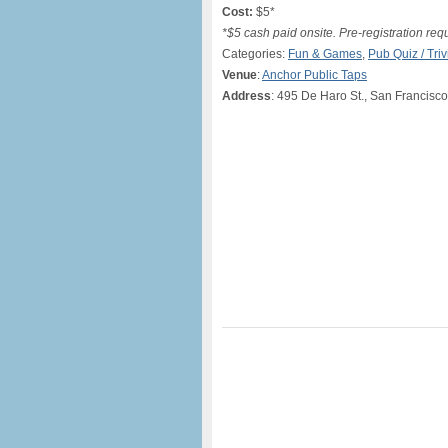
Cost:
$5*
*$5 cash paid onsite. Pre-registration req
Categories:
Fun & Games
,
Pub Quiz / Triv
Venue
:
Anchor Public Taps
Address
: 495 De Haro St., San Francisc