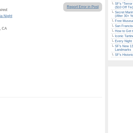
SF’s “Terror
Report Error in Post
($10 Off Tix
uired.
Secret Marin
ia Night
(After 30+ Y
Free Museum
San Francisc
o, CA
How to Get 
Iconic Tart
Every Night 
SF’s New 13-
Landmarks
SF’s Histori