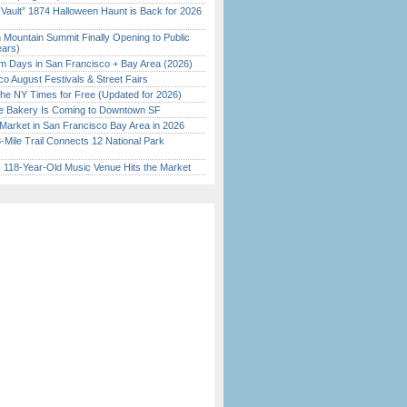
 Vault” 1874 Halloween Haunt is Back for 2026
)
 Mountain Summit Finally Opening to Public
ears)
 Days in San Francisco + Bay Area (2026)
o August Festivals & Street Fairs
the NY Times for Free (Updated for 2026)
ine Bakery Is Coming to Downtown SF
Market in San Francisco Bay Area in 2026
Mile Trail Connects 12 National Park
c 118-Year-Old Music Venue Hits the Market