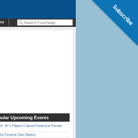
Subscribe
ENT
ular Upcoming Events
6: SF’s Filipino Cultural Festival & Parade
ha Festival (San Mateo)