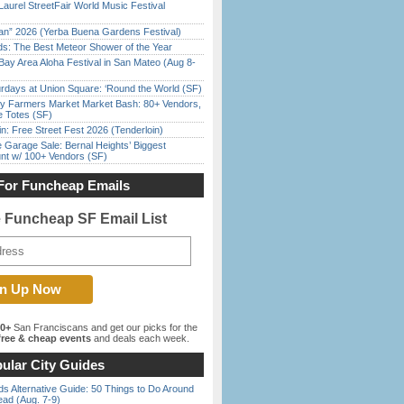
Laurel StreetFair World Music Festival
han” 2026 (Yerba Buena Gardens Festival)
ds: The Best Meteor Shower of the Year
Bay Area Aloha Festival in San Mateo (Aug 8-
rdays at Union Square: ‘Round the World (SF)
y Farmers Market Market Bash: 80+ Vendors,
e Totes (SF)
in: Free Street Fest 2026 (Tenderloin)
e Garage Sale: Bernal Heights’ Biggest
nt w/ 100+ Vendors (SF)
For Funcheap Emails
e Funcheap SF Email List
00+
San Franciscans and get our picks for the
ree & cheap events
and deals each week.
ular City Guides
s Alternative Guide: 50 Things to Do Around
ead (Aug. 7-9)