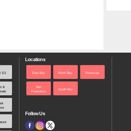
Locations
 / DJ
East Bay
North Bay
Peninsula
rs &
San
South Bay
ivals
Francisco
ek
ent
Follow Us
ature