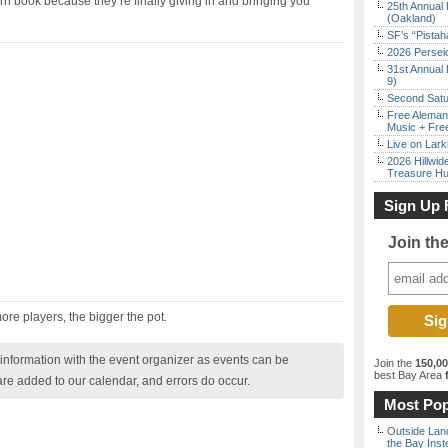
rn book because they’re finally giving in and bringing you
25th Annual 
(Oakland)
SF’s “Pista
2026 Persei
31st Annual 
9)
Second Satu
Free Aleman
Music + Fre
Live on Lark
2026 Hillwid
Treasure Hu
Sign Up 
Join th
re players, the bigger the pot.
nformation with the event organizer as events can be
Join the
150,0
best Bay Area
f
are added to our calendar, and errors do occur.
Most Pop
Outside Land
the Bay Inst