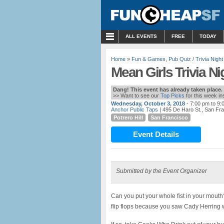
MENU
ALL EVENTS
FREE
TODAY
Home
»
Fun & Games
,
Pub Quiz / Trivia Night
Mean Girls Trivia N
Dang! This event has already taken place.
>> Want to see our
Top Picks
for this week i
Wednesday, October 3, 2018
- 7:00 pm to 9:
Anchor Public Taps
| 495 De Haro St., San Fr
Potrero Hill
San Francisco
Event Details
Submitted by the Event Organizer
Can you put your whole fist in your mouth
flip flops because you saw Cady Herring 