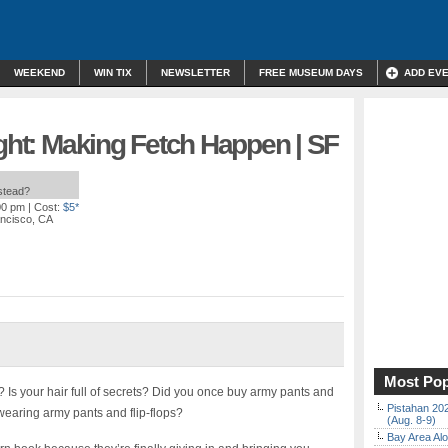
WEEKEND
WIN TIX
NEWSLETTER
FREE MUSEUM DAYS
ADD EV
ight: Making Fetch Happen | SF
nstead?
00 pm
| Cost:
$5*
ancisco, CA
Most Pop
? Is your hair full of secrets? Did you once buy army pants and
Pistahan 202
wearing army pants and flip-flops?
(Aug. 8-9)
Bay Area Alo