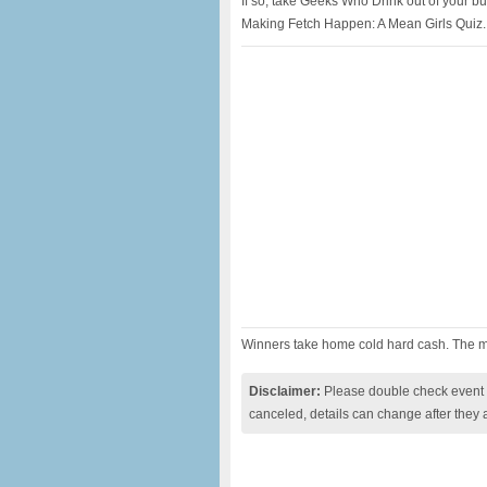
If so, take Geeks Who Drink out of your bu
Making Fetch Happen: A Mean Girls Quiz.
Winners take home cold hard cash. The mo
Disclaimer:
Please double check event i
canceled, details can change after they 