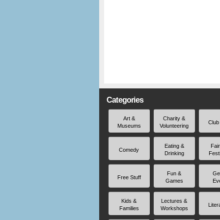
Categories
Art &
Charity &
Club
Museums
Volunteering
Eating &
Fai
Comedy
Drinking
Fest
Fun &
Ge
Free Stuff
Games
Ev
Kids &
Lectures &
Liter
Families
Workshops