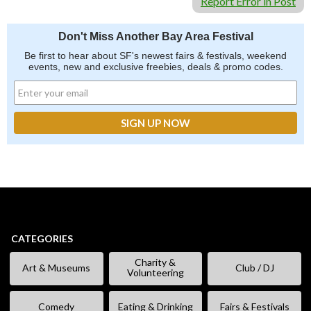
Report Error in Post
Don't Miss Another Bay Area Festival
Be first to hear about SF's newest fairs & festivals, weekend
events, new and exclusive freebies, deals & promo codes.
CATEGORIES
Charity &
Art & Museums
Club / DJ
Volunteering
Comedy
Eating & Drinking
Fairs & Festivals