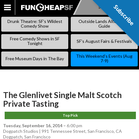
Subscribe
Subscribe
SKIP
TO
Drunk Theatre: SF’s Wildest
Outside Lands Alternative
CONTENT
Comedy Show
Guide
Free Comedy Shows in SF
SF’s August Fairs & Festivals
Tonight
This Weekend’s Events (Aug
Free Museum Days in The Bay
7-9)
The Glenlivet Single Malt Scotch
Private Tasting
Top Pick
Tuesday, September 16, 2014
–
6:00 pm
Dogpatch Studios | 991 Tennessee Street, San Francisco, CA
Dogpatch
,
San Francisco