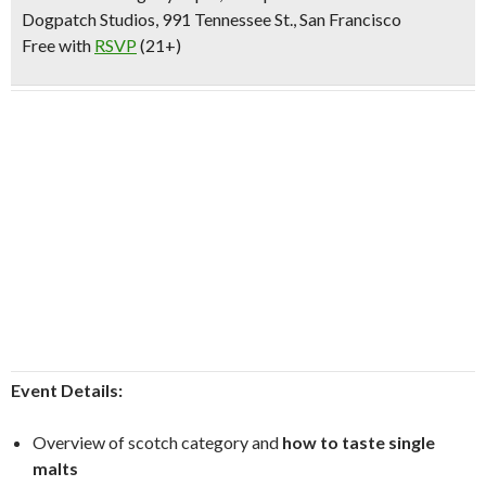
Dogpatch Studios, 991 Tennessee St., San Francisco
Free with
RSVP
(21+)
Event Details:
Overview of scotch category and
how to taste single
malts