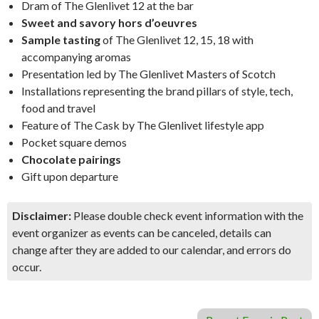
Dram of The Glenlivet 12 at the bar
Sweet and savory hors d’oeuvres
Sample tasting
of The Glenlivet 12, 15, 18 with
accompanying aromas
Presentation led by The Glenlivet Masters of Scotch
Installations representing the brand pillars of style, tech,
food and travel
Feature of The Cask by The Glenlivet lifestyle app
Pocket square demos
Chocolate pairings
Gift upon departure
Disclaimer:
Please double check event information with the
event organizer as events can be canceled, details can
change after they are added to our calendar, and errors do
occur.