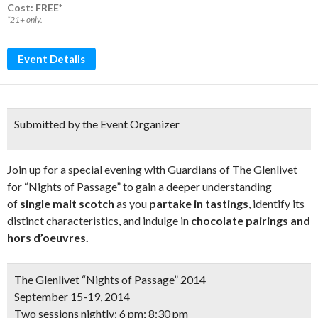
Cost: FREE*
*21+ only.
Event Details
Submitted by the Event Organizer
Join up for a special evening with Guardians of The Glenlivet
for “Nights of Passage” to gain a deeper understanding
of
single malt scotch
as you
partake in tastings
, identify its
distinct characteristics, and indulge in
chocolate pairings and
hors d’oeuvres.
The Glenlivet “Nights of Passage” 2014
September 15-19, 2014
Two sessions nightly: 6 pm; 8:30 pm