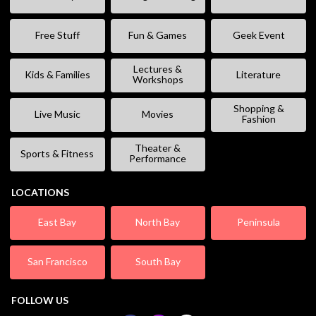
Free Stuff
Fun & Games
Geek Event
Lectures &
Kids & Families
Literature
Workshops
Shopping &
Live Music
Movies
Fashion
Theater &
Sports & Fitness
Performance
LOCATIONS
East Bay
North Bay
Peninsula
San Francisco
South Bay
FOLLOW US