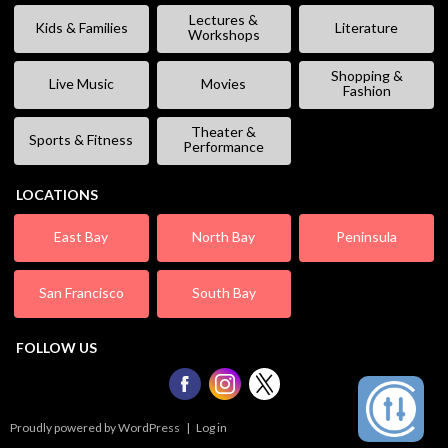
Lectures &
Kids & Families
Literature
Workshops
Shopping &
Live Music
Movies
Fashion
Theater &
Sports & Fitness
Performance
LOCATIONS
East Bay
North Bay
Peninsula
San Francisco
South Bay
FOLLOW US
Proudly powered by WordPress
|
Log in