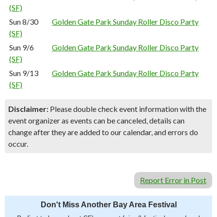
(SF)
Sun 8/30
Golden Gate Park Sunday Roller Disco Party
(SF)
Sun 9/6
Golden Gate Park Sunday Roller Disco Party
(SF)
Sun 9/13
Golden Gate Park Sunday Roller Disco Party
(SF)
Disclaimer:
Please double check event information with the
event organizer as events can be canceled, details can
change after they are added to our calendar, and errors do
occur.
Report Error in Post
Don't Miss Another Bay Area Festival