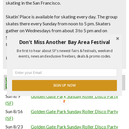
skating in the San Francisco
.
Skatin’ Place is available for skating every day. The group
skates there every Sunday from noon to 5 pm. Skaters
gather on Wednesdays from about 3 to 5 pm and on
Saturdays from 1 to 5 pm. During Daylight Saving Time,
Don't Miss Another Bay Area Festival
they extend the time to 6 pm.
Be first to hear about SF's newest fairs & festivals, weekend
events, news and exclusive freebies, deals & promo codes.
Updated 5/24/21 – Event confirmed via
website.
Upcoming Golden Gate Park Sunday Roller
Disco Party (SF) Events
SIGN UP NOW
Sun 8/9
Golden Gate Park Sunday Roller Disco Party
(SF)
Sun 8/16
Golden Gate Park Sunday Roller Disco Party
(SF)
Sun 8/23
Golden Gate Park Sunday Roller Disco Party