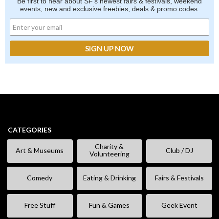
Be first to hear about SF's newest fairs & festivals, weekend
events, new and exclusive freebies, deals & promo codes.
CATEGORIES
Charity &
Art & Museums
Club / DJ
Volunteering
Comedy
Eating & Drinking
Fairs & Festivals
Free Stuff
Fun & Games
Geek Event