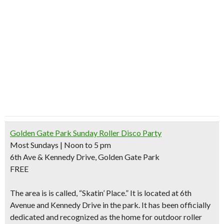
Golden Gate Park Sunday Roller Disco Party
Most Sundays | Noon to 5 pm
6th Ave & Kennedy Drive, Golden Gate Park
FREE
The area is is called, “
Skatin’ Place
.” It is located at 6th
Avenue and Kennedy Drive in the park. It has been officially
dedicated and recognized as
the home for outdoor roller