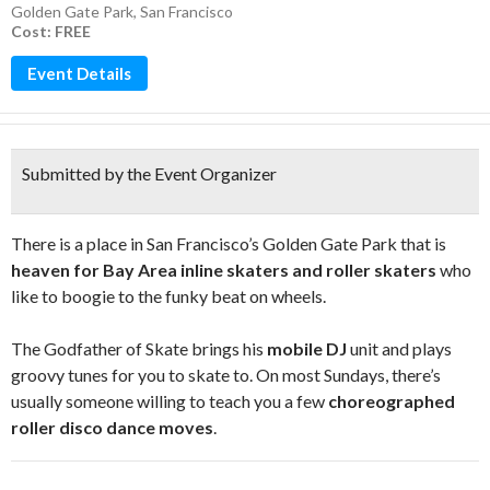
Golden Gate Park
,
San Francisco
Cost: FREE
Event Details
Submitted by the Event Organizer
There is a place in San Francisco’s Golden Gate Park that is
heaven for Bay Area inline skaters and roller skaters
who
like to boogie to the funky beat on wheels.
The Godfather of Skate brings his
mobile DJ
unit and plays
groovy tunes for you to skate to. On most Sundays, there’s
usually someone willing to teach you a few
choreographed
roller disco dance moves
.