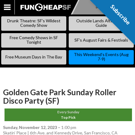
Subscribe
Subscribe
SKIP
TO
Drunk Theatre: SF’s Wildest
Outside Lands Alternative
CONTENT
Comedy Show
Guide
Free Comedy Shows in SF
SF’s August Fairs & Festivals
Tonight
This Weekend’s Events (Aug
Free Museum Days in The Bay
7-9)
Golden Gate Park Sunday Roller
Disco Party (SF)
Every Sunday
Top Pick
Sunday, November 12, 2023
–
1:00 pm
Skatin’ Place | 6th Ave. and Kennedy Drive, San Francisco, CA