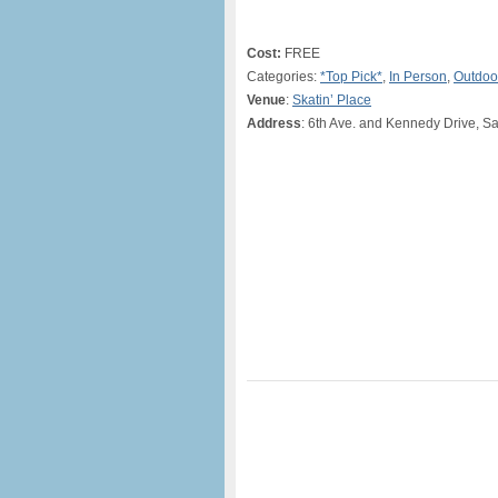
Cost:
FREE
Categories:
*Top Pick*
,
In Person
,
Outdoo
Venue
:
Skatin’ Place
Address
: 6th Ave. and Kennedy Drive, S