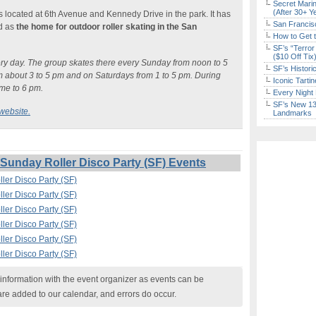
Secret Marin
(After 30+ Y
t is located at 6th Avenue and Kennedy Drive in the park. It has
San Francisc
ed as
the home for outdoor roller skating in the San
How to Get 
SF’s “Terror
($10 Off Tix
very day. The group skates there every Sunday from noon to 5
SF’s Histori
 about 3 to 5 pm and on Saturdays from 1 to 5 pm. During
Iconic Tart
ime to 6 pm.
Every Night 
SF’s New 13-
website.
Landmarks
unday Roller Disco Party (SF) Events
ler Disco Party (SF)
ler Disco Party (SF)
ler Disco Party (SF)
ler Disco Party (SF)
ler Disco Party (SF)
ler Disco Party (SF)
nformation with the event organizer as events can be
are added to our calendar, and errors do occur.