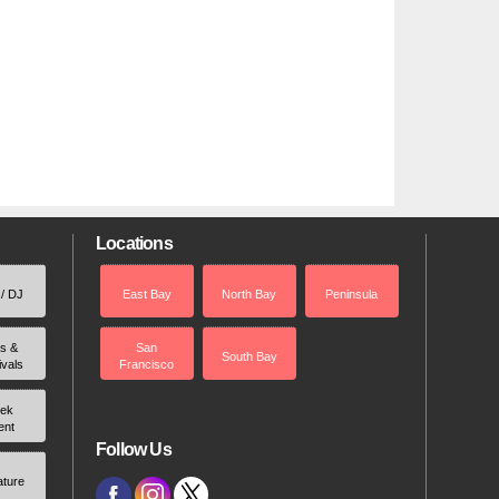
Locations
 / DJ
East Bay
North Bay
Peninsula
rs &
San
South Bay
ivals
Francisco
ek
ent
Follow Us
ature