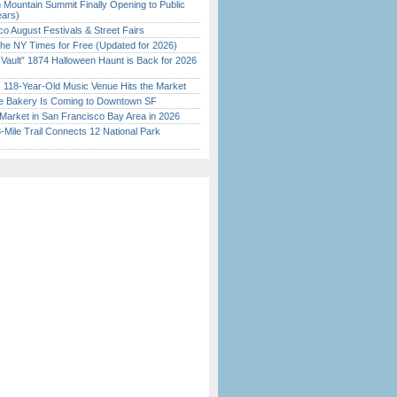
 Mountain Summit Finally Opening to Public
ears)
o August Festivals & Street Fairs
the NY Times for Free (Updated for 2026)
 Vault” 1874 Halloween Haunt is Back for 2026
)
c 118-Year-Old Music Venue Hits the Market
ine Bakery Is Coming to Downtown SF
Market in San Francisco Bay Area in 2026
Mile Trail Connects 12 National Park