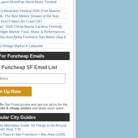
Laurel StreetFair World Music Festival
o Aerial Arts Festival 2026 (Fort Mason)
ds: The Best Meteor Shower of the Year
First Fridays Art Crawl (SF)
han” 2026 (Yerba Buena Gardens Festival)
l Night Market: Food, Music & Performances
Bay Area Aloha Festival in San Mateo (Aug 8-
 Vintage Market in Lafayette
For Funcheap Emails
e Funcheap SF Email List
00+
San Franciscans and get our picks for the
ree & cheap events
and deals each week.
ular City Guides
s Alternative Guide: 50 Things to Do Around
ead (Aug. 7-9)
 Days in San Francisco + Bay Area (2026)