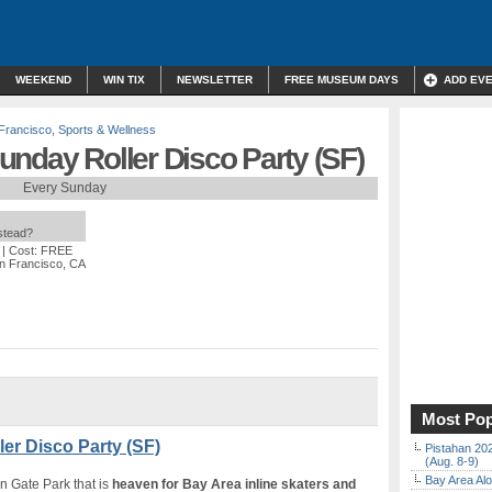
WEEKEND
WIN TIX
NEWSLETTER
FREE MUSEUM DAYS
ADD EV
Francisco
,
Sports & Wellness
nday Roller Disco Party (SF)
Every Sunday
nstead?
| Cost: FREE
an Francisco, CA
Most Pop
er Disco Party (SF)
Pistahan 202
(Aug. 8-9)
Bay Area Alo
n Gate Park that is
heaven for Bay Area inline skaters and