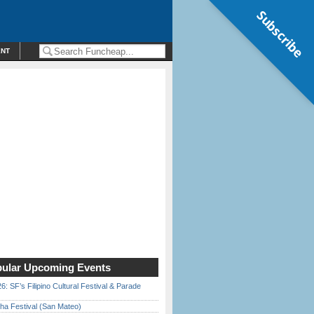
Subscribe
ENT
ular Upcoming Events
6: SF’s Filipino Cultural Festival & Parade
ha Festival (San Mateo)