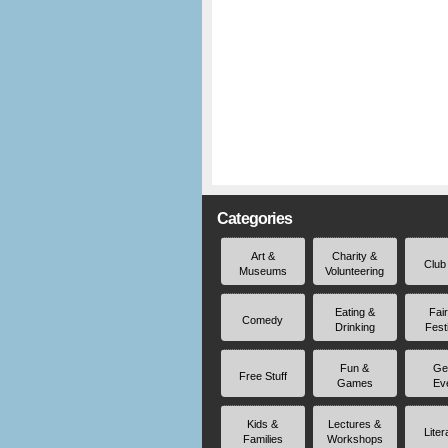
Categories
Art &
Charity &
Club
Museums
Volunteering
Eating &
Fai
Comedy
Drinking
Fest
Fun &
Ge
Free Stuff
Games
Ev
Kids &
Lectures &
Liter
Families
Workshops