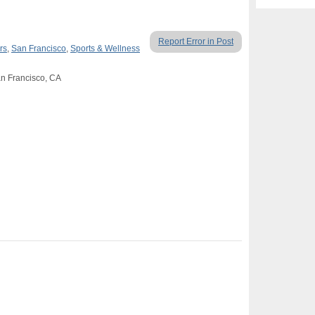
Report Error in Post
rs
,
San Francisco
,
Sports & Wellness
an Francisco, CA