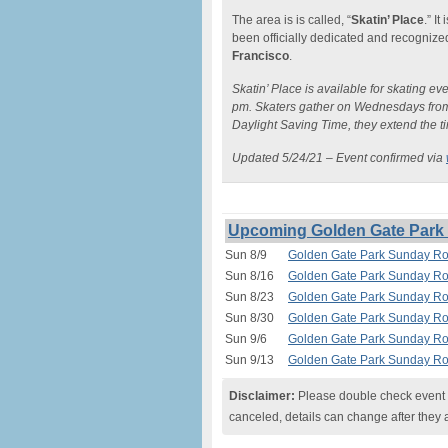
The area is is called, “
Skatin’ Place
.” I
been officially dedicated and recogniz
Francisco
.
Skatin’ Place is available for skating e
pm. Skaters gather on Wednesdays from
Daylight Saving Time, they extend the t
Updated 5/24/21 – Event confirmed via
Upcoming Golden Gate Park S
Sun 8/9
Golden Gate Park Sunday Rol
Sun 8/16
Golden Gate Park Sunday Rol
Sun 8/23
Golden Gate Park Sunday Rol
Sun 8/30
Golden Gate Park Sunday Rol
Sun 9/6
Golden Gate Park Sunday Rol
Sun 9/13
Golden Gate Park Sunday Rol
Disclaimer:
Please double check event i
canceled, details can change after they 