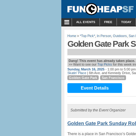
MENU
ALL EVENTS
FREE
TODAY
Home
»
*Top Pick*
,
In Person
,
Outdoors
,
San 
Golden Gate Park Su
Dang! This event has already taken place.
>> Want to see our
Top Picks
for this week i
Sunday, March 16, 2025
- 1:00 pm to 5:00 pm
Skatin’ Place
| 6th Ave. and Kennedy Drive, S
Golden Gate Park
San Francisco
Event Details
Submitted by the Event Organizer
Golden Gate Park Sunday Roll
There is a place in San Francisco’s Golde