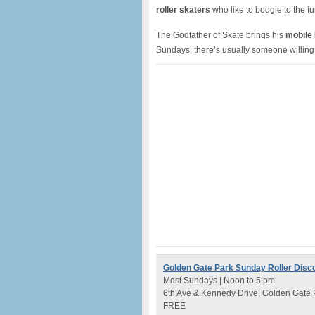
roller skaters
who like to boogie to the f
The Godfather of Skate brings his
mobile
Sundays, there’s usually someone willing
Golden Gate Park Sunday Roller Disc
Most Sundays | Noon to 5 pm
6th Ave & Kennedy Drive, Golden Gate 
FREE