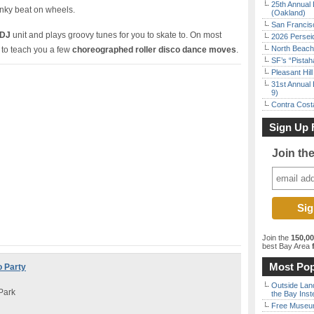
25th Annual 
unky beat on wheels.
(Oakland)
San Francisc
 DJ
unit and plays groovy tunes for you to skate to. On most
2026 Persei
North Beach 
 to teach you a few
choreographed roller disco dance moves
.
SF’s “Pista
Pleasant Hil
31st Annual 
9)
Contra Costa
Sign Up 
Join th
Join the
150,0
best Bay Area
f
Most Pop
o Party
Outside Land
Park
the Bay Inst
Free Museum