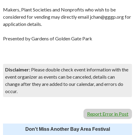
Makers, Plant Societies and Nonprofits who wish to be
considered for vending may directly email jchan@gggp.org for
application details.
Presented by Gardens of Golden Gate Park
Disclaimer:
Please double check event information with the
event organizer as events can be canceled, details can
change after they are added to our calendar, and errors do
occur.
Report Error in Post
Don't Miss Another Bay Area Festival