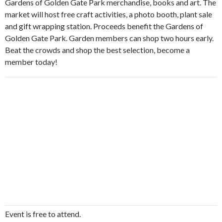
Gardens of Golden Gate Park merchandise, books and art. The
market will host free craft activities, a photo booth, plant sale
and gift wrapping station. Proceeds benefit the Gardens of
Golden Gate Park. Garden members can shop two hours early.
Beat the crowds and shop the best selection, become a
member today!
Event is free to attend.