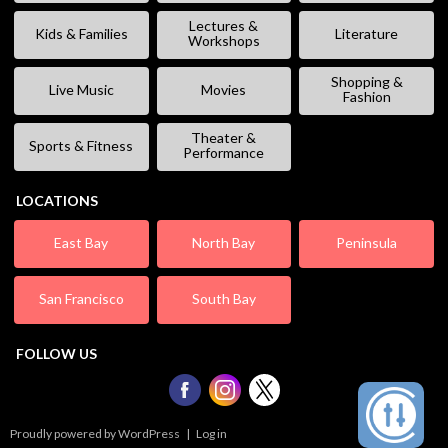
Lectures &
Kids & Families
Literature
Workshops
Shopping &
Live Music
Movies
Fashion
Theater &
Sports & Fitness
Performance
LOCATIONS
East Bay
North Bay
Peninsula
San Francisco
South Bay
FOLLOW US
Proudly powered by WordPress
|
Log in