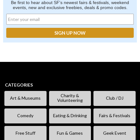
Be first to hear about SF's newest fairs & festivals, weekend
events, new and exclusive freebies, deals & promo codes.
CATEGORIES
Charity &
Art & Museums
Club / DJ
Volunteering
Comedy
Eating & Drinking
Fairs & Festivals
Free Stuff
Fun & Games
Geek Event