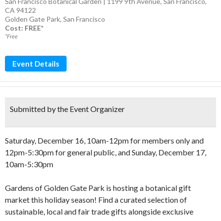
San Francisco Botanical Garden | 1199 9th Avenue, San Francisco,
CA 94122
Golden Gate Park
,
San Francisco
Cost: FREE*
*Free
Event Details
Submitted by the Event Organizer
Saturday, December 16, 10am-12pm for members only and
12pm-5:30pm for general public, and Sunday, December 17,
10am-5:30pm
Gardens of Golden Gate Park is hosting a botanical gift
market this holiday season! Find a curated selection of
sustainable, local and fair trade gifts alongside exclusive