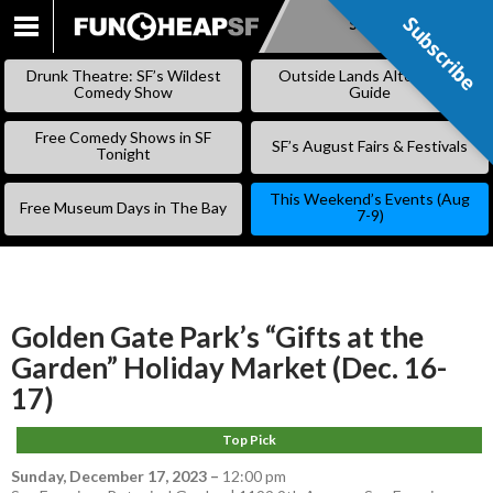
Subscribe
Subscribe
SKIP
TO
Drunk Theatre: SF’s Wildest
Outside Lands Alternative
CONTENT
Comedy Show
Guide
Free Comedy Shows in SF
SF’s August Fairs & Festivals
Tonight
This Weekend’s Events (Aug
Free Museum Days in The Bay
7-9)
Golden Gate Park’s “Gifts at the
Garden” Holiday Market (Dec. 16-
17)
Top Pick
Sunday, December 17, 2023
–
12:00 pm