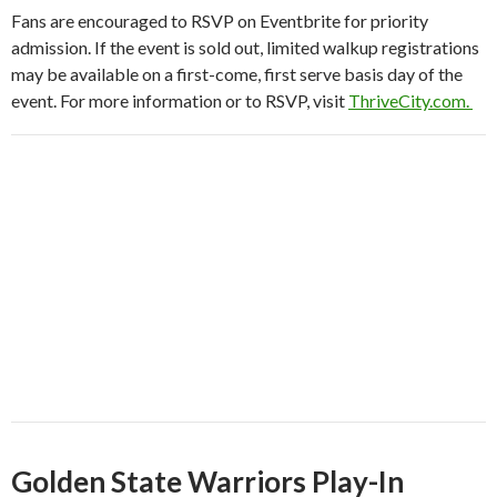
Fans are encouraged to RSVP on Eventbrite for priority
admission. If the event is sold out, limited walkup registrations
may be available on a first-come, first serve basis day of the
event. For more information or to RSVP, visit
ThriveCity.com.
Golden State Warriors Play-In