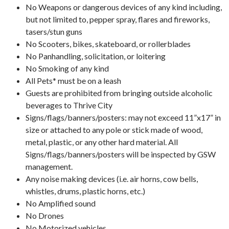
No Weapons or dangerous devices of any kind including,
but not limited to, pepper spray, flares and fireworks,
tasers/stun guns
No Scooters, bikes, skateboard, or rollerblades
No Panhandling, solicitation, or loitering
No Smoking of any kind
All Pets* must be on a leash
Guests are prohibited from bringing outside alcoholic
beverages to Thrive City
Signs/flags/banners/posters: may not exceed 11”x17” in
size or attached to any pole or stick made of wood,
metal, plastic, or any other hard material. All
Signs/flags/banners/posters will be inspected by GSW
management.
Any noise making devices (i.e. air horns, cow bells,
whistles, drums, plastic horns, etc.)
No Amplified sound
No Drones
No Motorized vehicles