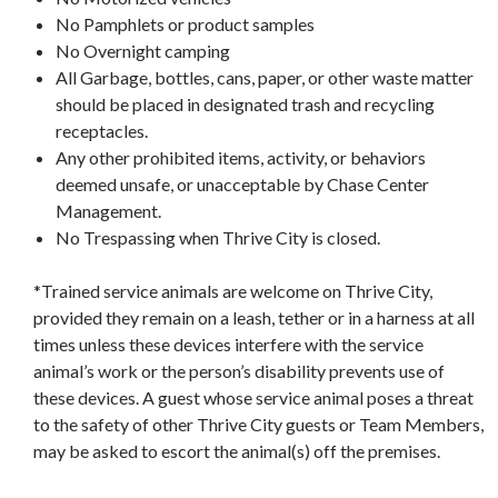
No Pamphlets or product samples
No Overnight camping
All Garbage, bottles, cans, paper, or other waste matter
should be placed in designated trash and recycling
receptacles.
Any other prohibited items, activity, or behaviors
deemed unsafe, or unacceptable by Chase Center
Management.
No Trespassing when Thrive City is closed.
*Trained service animals are welcome on Thrive City,
provided they remain on a leash, tether or in a harness at all
times unless these devices interfere with the service
animal’s work or the person’s disability prevents use of
these devices. A guest whose service animal poses a threat
to the safety of other Thrive City guests or Team Members,
may be asked to escort the animal(s) off the premises.