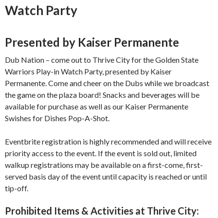
Watch Party
Presented by Kaiser Permanente
Dub Nation – come out to Thrive City for the Golden State
Warriors Play-in Watch Party, presented by Kaiser
Permanente. Come and cheer on the Dubs while we broadcast
the game on the plaza board! Snacks and beverages will be
available for purchase as well as our Kaiser Permanente
Swishes for Dishes Pop-A-Shot.
Eventbrite registration is highly recommended and will receive
priority access to the event. If the event is sold out, limited
walkup registrations may be available on a first-come, first-
served basis day of the event until capacity is reached or until
tip-off.
Prohibited Items & Activities at Thrive City: