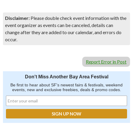
Disclaimer:
Please double check event information with the
event organizer as events can be canceled, details can
change after they are added to our calendar, and errors do
occur.
Report Error in Post
Don't Miss Another Bay Area Festival
Be first to hear about SF's newest fairs & festivals, weekend
events, new and exclusive freebies, deals & promo codes.