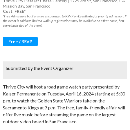
Thrive City Plaza (at Chase Center) | 1725 3rd St, San Francisco, CA
Mission Bay
,
San Francisco
Cost: FREE*
*Free Admission, but Fans are encouraged to RSVP on Eventbrite for priority admission. If
the event is sold out, limited walkup registrations may be available on a first-come, first
serve basis day of the event.
Free / RSVP
Submitted by the Event Organizer
Thrive City will host a road game watch party presented by
Kaiser Permanente on Tuesday, April 16, 2024 starting at 5:30
p.m. to watch the Golden State Warriors take on the
Sacramento Kings at 7 p.m. The free, family-friendly affair will
offer live music before streaming the game on the largest
outdoor video board in San Francisco.