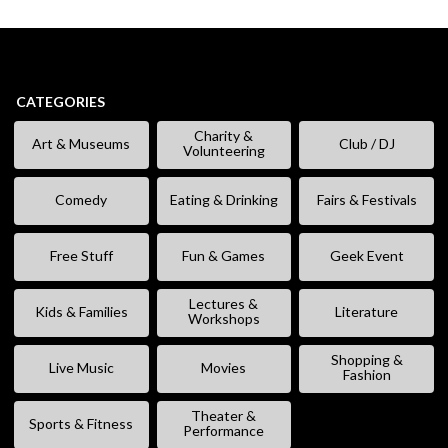
CATEGORIES
Charity &
Art & Museums
Club / DJ
Volunteering
Comedy
Eating & Drinking
Fairs & Festivals
Free Stuff
Fun & Games
Geek Event
Lectures &
Kids & Families
Literature
Workshops
Shopping &
Live Music
Movies
Fashion
Theater &
Sports & Fitness
Performance