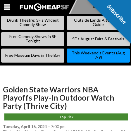
Subscribe
Subscribe
SKIP
TO
Drunk Theatre: SF’s Wildest
Outside Lands Alternative
CONTENT
Comedy Show
Guide
Free Comedy Shows in SF
SF’s August Fairs & Festivals
Tonight
This Weekend’s Events (Aug
Free Museum Days in The Bay
7-9)
Golden State Warriors NBA
Playoffs Play-In Outdoor Watch
Party (Thrive City)
Top Pick
Tuesday, April 16, 2024
–
7:00 pm