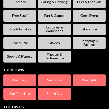
Comedy
Eating & Drinking
Fairs & Festivals
Free Stuff
Fun & Games
Geek Event
Lectures &
Kids & Families
Literature
Workshops
Shopping &
Live Music
Movies
Fashion
Theater &
Sports & Fitness
Performance
LOCATIONS
East Bay
North Bay
Peninsula
San Francisco
South Bay
FOLLOW US