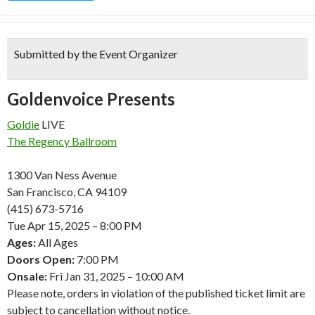
Submitted by the Event Organizer
Goldenvoice Presents
Goldie
LIVE
The Regency Ballroom
1300 Van Ness Avenue
San Francisco, CA 94109
(415) 673-5716
Tue
Apr
15, 2025 – 8:00 PM
Ages:
All Ages
Doors Open:
7:00 PM
Onsale:
Fri
Jan
31, 2025 – 10:00 AM
Please note, orders in violation of the published ticket limit are
subject to cancellation without notice.