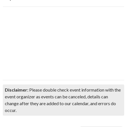
Disclaimer:
Please double check event information with the
event organizer as events can be canceled, details can
change after they are added to our calendar, and errors do
occur.