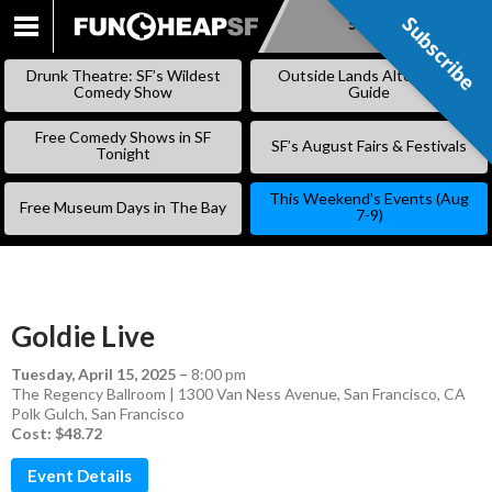
Subscribe
Subscribe
SKIP
TO
Drunk Theatre: SF’s Wildest
Outside Lands Alternative
CONTENT
Comedy Show
Guide
Free Comedy Shows in SF
SF’s August Fairs & Festivals
Tonight
This Weekend’s Events (Aug
Free Museum Days in The Bay
7-9)
Goldie Live
Tuesday, April 15, 2025
–
8:00 pm
The Regency Ballroom | 1300 Van Ness Avenue, San Francisco, CA
Polk Gulch
,
San Francisco
Cost: $48.72
Event Details