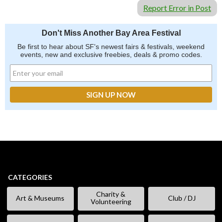
Report Error in Post
Don't Miss Another Bay Area Festival
Be first to hear about SF's newest fairs & festivals, weekend
events, new and exclusive freebies, deals & promo codes.
CATEGORIES
Charity &
Art & Museums
Club / DJ
Volunteering