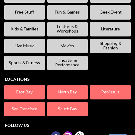
Free Stuff
Fun & Games
Geek Event
Lectures &
Kids & Families
Literature
Workshops
Shopping &
Live Music
Movies
Fashion
Theater &
Sports & Fitness
Performance
LOCATIONS
East Bay
North Bay
Peninsula
San Francisco
South Bay
FOLLOW US