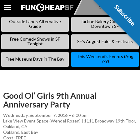
Subscribe
Subscribe
SKIP
TO
Outside Lands Alternative
Tartine Bakery Coming to
CONTENT
Guide
Downtown SF
Free Comedy Shows in SF
SF’s August Fairs & Festivals
Tonight
This Weekend’s Events (Aug
Free Museum Days in The Bay
7-9)
Good Ol’ Girls 9th Annual
Anniversary Party
Wednesday, September 7, 2016
–
6:00 pm
Lake View Event Space (Wendel Rosen) | 1111 Broadway 19th Floor,
Oakland, CA
Oakland
,
East Bay
Cost: FREE