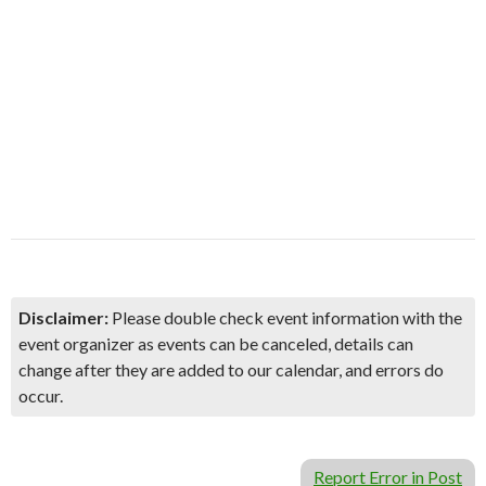
Disclaimer:
Please double check event information with the
event organizer as events can be canceled, details can
change after they are added to our calendar, and errors do
occur.
Report Error in Post