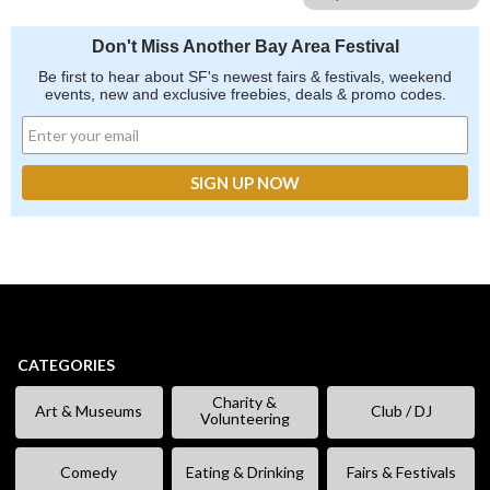
Don't Miss Another Bay Area Festival
Be first to hear about SF's newest fairs & festivals, weekend
events, new and exclusive freebies, deals & promo codes.
CATEGORIES
Charity &
Art & Museums
Club / DJ
Volunteering
Comedy
Eating & Drinking
Fairs & Festivals