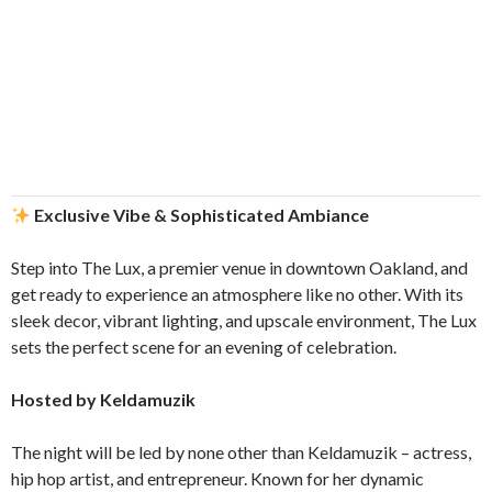
Exclusive Vibe & Sophisticated Ambiance
Step into The Lux, a premier venue in downtown Oakland, and
get ready to experience an atmosphere like no other. With its
sleek decor, vibrant lighting, and upscale environment, The Lux
sets the perfect scene for an evening of celebration.
Hosted by Keldamuzik
The night will be led by none other than Keldamuzik – actress,
hip hop artist, and entrepreneur. Known for her dynamic