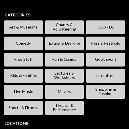
CATEGORIES
Charity &
Art & Museums
Club / DJ
Volunteering
Comedy
Eating & Drinking
Fairs & Festivals
Free Stuff
Fun & Games
Geek Event
Lectures &
Kids & Families
Literature
Workshops
Shopping &
Live Music
Movies
Fashion
Theater &
Sports & Fitness
Performance
LOCATIONS