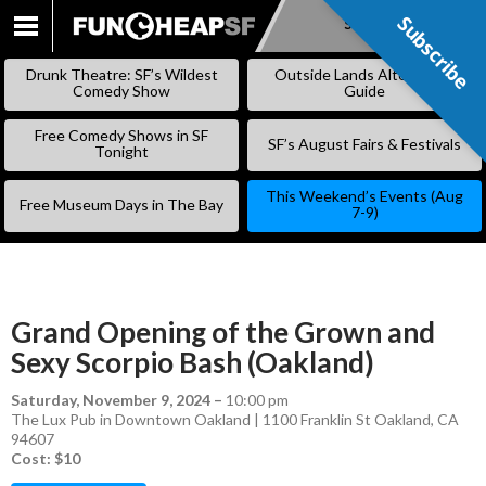
Subscribe
Subscribe
SKIP
TO
Drunk Theatre: SF’s Wildest
Outside Lands Alternative
CONTENT
Comedy Show
Guide
Free Comedy Shows in SF
SF’s August Fairs & Festivals
Tonight
This Weekend’s Events (Aug
Free Museum Days in The Bay
7-9)
Grand Opening of the Grown and
Sexy Scorpio Bash (Oakland)
Saturday, November 9, 2024
–
10:00 pm
The Lux Pub in Downtown Oakland | 1100 Franklin St Oakland, CA
94607
Cost: $10