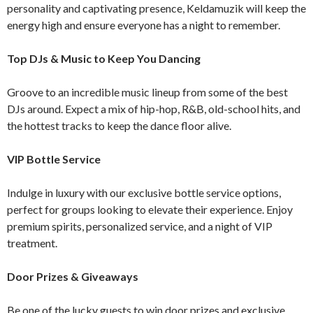
personality and captivating presence, Keldamuzik will keep the
energy high and ensure everyone has a night to remember.
Top DJs & Music to Keep You Dancing
Groove to an incredible music lineup from some of the best
DJs around. Expect a mix of hip-hop, R&B, old-school hits, and
the hottest tracks to keep the dance floor alive.
VIP Bottle Service
Indulge in luxury with our exclusive bottle service options,
perfect for groups looking to elevate their experience. Enjoy
premium spirits, personalized service, and a night of VIP
treatment.
Door Prizes & Giveaways
Be one of the lucky guests to win door prizes and exclusive