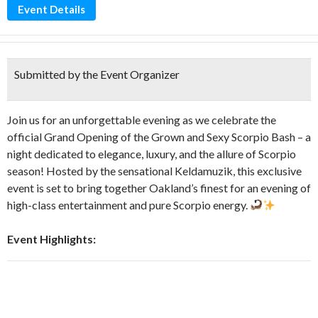
Event Details
Submitted by the Event Organizer
Join us for an unforgettable evening as we celebrate the
official Grand Opening of the Grown and Sexy Scorpio Bash – a
night dedicated to elegance, luxury, and the allure of Scorpio
season! Hosted by the sensational Keldamuzik, this exclusive
event is set to bring together Oakland’s finest for an evening of
high-class entertainment and pure Scorpio energy.
Event Highlights: