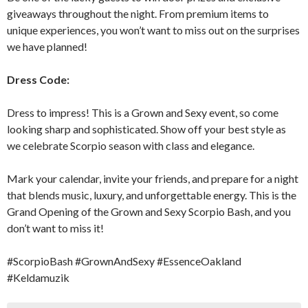
giveaways throughout the night. From premium items to
unique experiences, you won’t want to miss out on the surprises
we have planned!
Dress Code:
Dress to impress! This is a Grown and Sexy event, so come
looking sharp and sophisticated. Show off your best style as
we celebrate Scorpio season with class and elegance.
Mark your calendar, invite your friends, and prepare for a night
that blends music, luxury, and unforgettable energy. This is the
Grand Opening of the Grown and Sexy Scorpio Bash, and you
don’t want to miss it!
#ScorpioBash #GrownAndSexy #EssenceOakland
#Keldamuzik