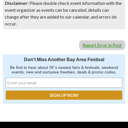
Disclaimer:
Please double check event information with the
event organizer as events can be canceled, details can
change after they are added to our calendar, and errors do
occur.
Report Error in Post
Don't Miss Another Bay Area Festival
Be first to hear about SF's newest fairs & festivals, weekend
events, new and exclusive freebies, deals & promo codes.