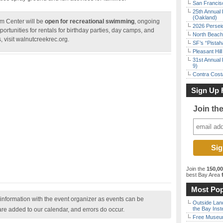
San Francisc
25th Annual 
(Oakland)
m Center will be
open for recreational swimming
, ongoing
2026 Persei
rtunities for rentals for birthday parties, day camps, and
North Beach 
s, visit walnutcreekrec.org.
SF’s “Pista
Pleasant Hil
31st Annual 
9)
Contra Costa
Sign Up 
Join th
Join the
150,0
best Bay Area
f
Most Pop
nformation with the event organizer as events can be
Outside Land
the Bay Inst
are added to our calendar, and errors do occur.
Free Museum