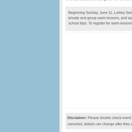
Beginning Sunday, June 11, Larkey Swi
private and group swim lessons, and oppo
school trips. To register for swim lesson
Disclaimer:
Please double check event i
canceled, details can change after they 