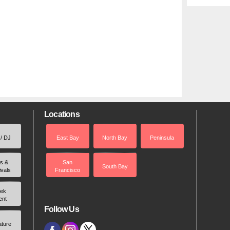
Locations
 / DJ
East Bay
North Bay
Peninsula
rs &
San
South Bay
ivals
Francisco
ek
ent
Follow Us
ature