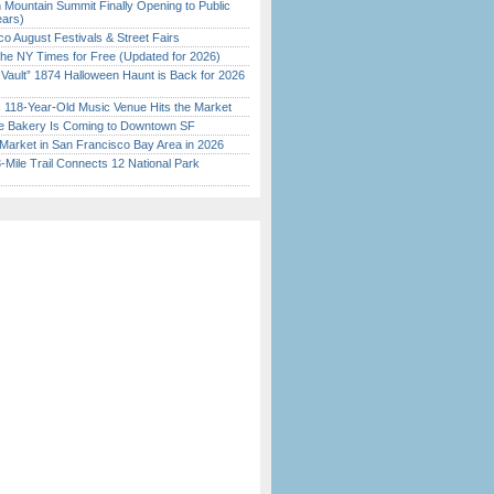
 Mountain Summit Finally Opening to Public
ears)
o August Festivals & Street Fairs
the NY Times for Free (Updated for 2026)
 Vault” 1874 Halloween Haunt is Back for 2026
)
c 118-Year-Old Music Venue Hits the Market
ine Bakery Is Coming to Downtown SF
Market in San Francisco Bay Area in 2026
Mile Trail Connects 12 National Park