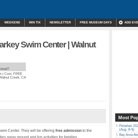
WEEKEND
WIN TIX
NEWSLETTER
FREE MUSEUM DAYS
ADD EV
arkey Swim Center | Walnut
nstead?
m
| Cost: FREE
 Walnut Creek, CA
Most Pop
Pistahan 202
(Aug. 8-9)
wim Center. They will be offering
free admission
to the
Bay Area Alo
ties spray ground and fun activities for families.