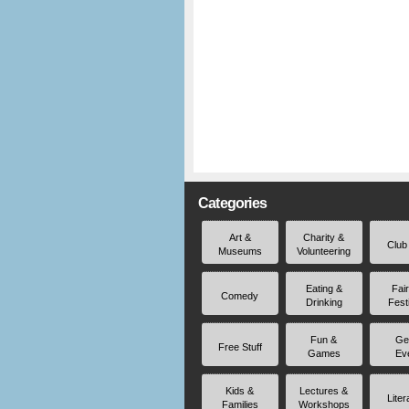
Categories
Art &
Charity &
Club
Museums
Volunteering
Eating &
Fai
Comedy
Drinking
Fest
Fun &
Ge
Free Stuff
Games
Ev
Kids &
Lectures &
Liter
Families
Workshops