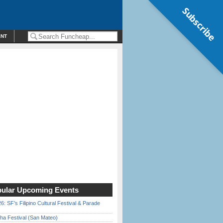
Subscribe
ENT
ular Upcoming Events
6: SF’s Filipino Cultural Festival & Parade
ha Festival (San Mateo)