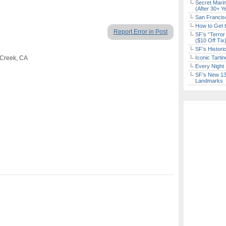
Secret Marin
(After 30+ Y
San Francisc
How to Get 
Report Error in Post
SF’s “Terror
($10 Off Tix
SF’s Histori
 Creek, CA
Iconic Tart
Every Night 
SF’s New 13-
Landmarks