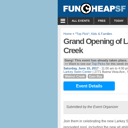
MENU
ALL EVENTS
FREE
TODAY
Home
»
*Top Pick*
,
Kids & Families
Grand Opening of L
Creek
Dang! This event has already taken place.
>> Want to see our
Top Picks
for this week i
Saturday, June 10, 2017
- 11:00 am to 4:00 p
Larkey Swim Center
| 2771 Buena Vista Ave.,
Walnut Creek
East Bay
Event Details
Submitted by the Event Organizer
Join them in celebrating the new Larkey S
renovated pool, including the new all abili