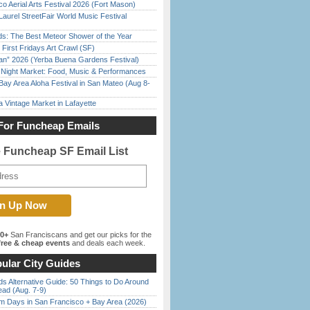
o Aerial Arts Festival 2026 (Fort Mason)
Laurel StreetFair World Music Festival
ds: The Best Meteor Shower of the Year
First Fridays Art Crawl (SF)
han” 2026 (Yerba Buena Gardens Festival)
l Night Market: Food, Music & Performances
Bay Area Aloha Festival in San Mateo (Aug 8-
 Vintage Market in Lafayette
For Funcheap Emails
e Funcheap SF Email List
00+
San Franciscans and get our picks for the
ree & cheap events
and deals each week.
ular City Guides
s Alternative Guide: 50 Things to Do Around
ead (Aug. 7-9)
 Days in San Francisco + Bay Area (2026)