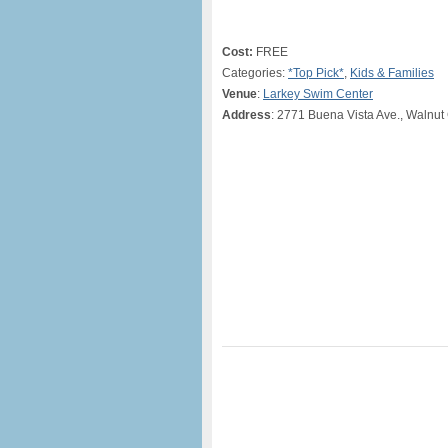
Cost:
FREE
Categories:
*Top Pick*
,
Kids & Families
Venue
:
Larkey Swim Center
Address
: 2771 Buena Vista Ave., Walnut