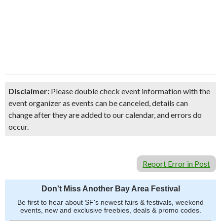
Disclaimer:
Please double check event information with the
event organizer as events can be canceled, details can
change after they are added to our calendar, and errors do
occur.
Report Error in Post
Don't Miss Another Bay Area Festival
Be first to hear about SF's newest fairs & festivals, weekend
events, new and exclusive freebies, deals & promo codes.