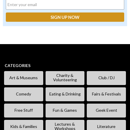
CATEGORIES
Charity &
Art & Museums
Club / DJ
Volunteering
Comedy
Eating & Drinking
Fairs & Festivals
Free Stuff
Fun & Games
Geek Event
Lectures &
Kids & Families
Literature
Workshops