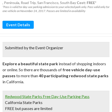
,
Peninsula
,
Road Trip
,
San Francisco
,
South Bay
Cost: FREE*
*Pass is valid for day-use parking admission to your selected park only. Pass valid only for
one vehicle on November 24, 2017. Passes are limited in availability
Event Details
Submitted by the Event Organizer
Explore a beautiful state park
instead of shopping indoors
or online. So there are thousands of
free vehicle day-use
passes
to more than
40 participating redwood state parks
in California.
Redwood State Parks Free Day-Use Parking Pass
California State Parks
FREE but passes are limited