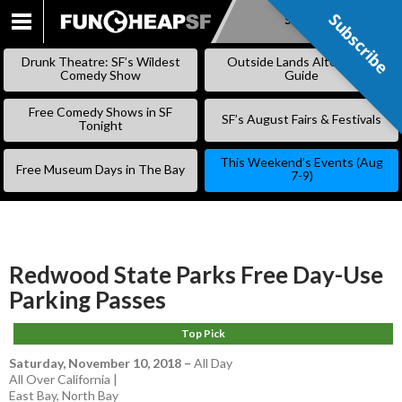
Subscribe
Subscribe
SKIP
TO
Drunk Theatre: SF’s Wildest
Outside Lands Alternative
CONTENT
Comedy Show
Guide
Free Comedy Shows in SF
SF’s August Fairs & Festivals
Tonight
This Weekend’s Events (Aug
Free Museum Days in The Bay
7-9)
Redwood State Parks Free Day-Use
Parking Passes
Top Pick
Saturday, November 10, 2018
–
All Day
All Over California |
East Bay
,
North Bay