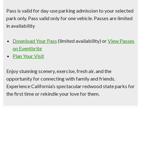
Pass is valid for day-use parking admission to your selected
park only. Pass valid only for one vehicle. Passes are limited
in availability
Download Your Pass
(limited availability) or
View Passes
on Eventbrite
Plan Your Visit
Enjoy stunning scenery, exercise, fresh air, and the
opportunity for connecting with family and friends.
Experience
California’s spectacular redwood state parks
for
the first time or rekindle your love for them.