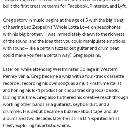
built the first creative teams for
Facebook
, Pinterest, and Lyft.
Greg’s story in music begins at the age of 5 with the big bang
of hearing Led Zeppelin’s ‘Whole Lotta Love’ on headphones
with his big brother. “I was immediately drawn to the richness
of the sound, and the idea that you could manipulate emotions
with sound—like a certain fuzzed out guitar and drum beat
could make you feel a certain way,” Greg explains.
Later on, while attending Westminster College in Western
Pennsylvania, Greg became a whiz with a four-track cassette
recorder, recording his own songs as a multi-instrumentalist,
and honing his lo-fi production chops tracking local bands.
During this time, Greg also furthered his creative reach through
working other bands as a guitarist, keyboardist, and a
drummer. His debut became a buzzed-about tape, and 30
albums and two decades later he’s still a DIY-spirited artist
freely exploring his artistic whims.