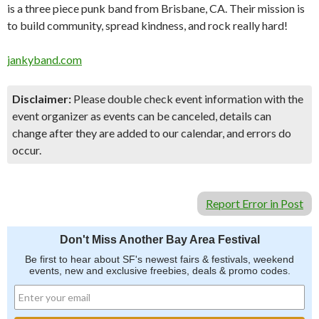
is a three piece punk band from Brisbane, CA. Their mission is
to build community, spread kindness, and rock really hard!
jankyband.com
Disclaimer:
Please double check event information with the
event organizer as events can be canceled, details can
change after they are added to our calendar, and errors do
occur.
Report Error in Post
Don't Miss Another Bay Area Festival
Be first to hear about SF's newest fairs & festivals, weekend
events, new and exclusive freebies, deals & promo codes.