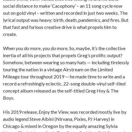
social distance to make ‘Cacophony’ – an 11 song cycle now
out on gold vinyl – written and recorded in just two weeks. The
lyrical output was heavy: birth, death, pandemics, and fires. But
that fast and furious creative drive is what propels him to
create.
When you do more, you do more. So, maybe, it’s the collective
inertia of all his projects that propels Greg’s prolific output?
Somehow, between wearing so many hats — including tirelessly
touring the nation in a vintage Airstream on the Limited
Mileage tour throughout 2019 — he made time to write and a
record a refreshingly eclectic, 22-song double-vinyl self-tiled
concept album released as the self-titled Greg Hoy & The
Boys.
His 2019 release, Enjoy the View, was recorded mostly live by
audio legend Steve Albini (Nirvana, Pixies, PJ Harvey) in
Chicago & mixed in Oregon by the equally amazing Sylvia