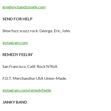
greghoy.bandzoogle.com
SEND FOR HELP
Shoe fuzz scuzz rock. George, Eric, John.
instagram.com
REMEDY FEELIN’
San Francisco, Calif. Rock’N’Roll.
F.D.T. Merchandise USA Union-Made.
instagram.com/remedyfeelin
JANKY BAND