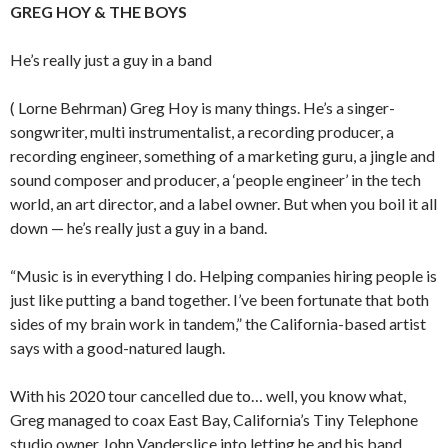
GREG HOY & THE BOYS
He’s really just a guy in a band
( Lorne Behrman) Greg Hoy is many things. He’s a singer-
songwriter, multi instrumentalist, a recording producer, a
recording engineer, something of a marketing guru, a jingle and
sound composer and producer, a ‘people engineer’ in the tech
world, an art director, and a label owner. But when you boil it all
down — he’s really just a guy in a band.
“Music is in everything I do. Helping companies hiring people is
just like putting a band together. I’ve been fortunate that both
sides of my brain work in tandem,” the California-based artist
says with a good-natured laugh.
With his 2020 tour cancelled due to… well, you know what,
Greg managed to coax East Bay, California’s Tiny Telephone
studio owner John Vanderslice into letting he and his band