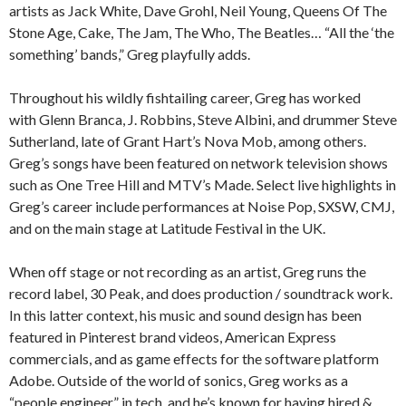
artists as Jack White, Dave Grohl, Neil Young, Queens Of The
Stone Age, Cake, The Jam, The Who, The Beatles… “All the ‘the
something’ bands,” Greg playfully adds.
Throughout his wildly fishtailing career, Greg has worked
with Glenn Branca, J. Robbins, Steve Albini, and drummer Steve
Sutherland, late of Grant Hart’s Nova Mob, among others.
Greg’s songs have been featured on network television shows
such as One Tree Hill and MTV’s Made. Select live highlights in
Greg’s career include performances at Noise Pop, SXSW, CMJ,
and on the main stage at Latitude Festival in the UK.
When off stage or not recording as an artist, Greg runs the
record label, 30 Peak, and does production / soundtrack work.
In this latter context, his music and sound design has been
featured in Pinterest brand videos, American Express
commercials, and as game effects for the software platform
Adobe. Outside of the world of sonics, Greg works as a
“people engineer” in tech, and he’s known for having hired &