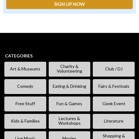
CATEGORIES
Charity &
Art & Museums
Club / DJ
Volunteering
Comedy
Eating & Drinking
Fairs & Festivals
Free Stuff
Fun & Games
Geek Event
Lectures &
Kids & Families
Literature
Workshops
Shopping &
Live Music
Movies