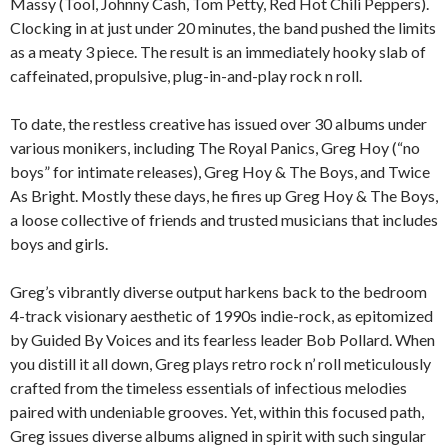
Massy (Tool, Johnny Cash, Tom Petty, Red Hot Chili Peppers).
Clocking in at just under 20 minutes, the band pushed the limits
as a meaty 3 piece. The result is an immediately hooky slab of
caffeinated, propulsive, plug-in-and-play rock n roll.
To date, the restless creative has issued over 30 albums under
various monikers, including The Royal Panics, Greg Hoy (“no
boys” for intimate releases), Greg Hoy & The Boys, and Twice
As Bright. Mostly these days, he fires up Greg Hoy & The Boys,
a loose collective of friends and trusted musicians that includes
boys and girls.
Greg’s vibrantly diverse output harkens back to the bedroom
4-track visionary aesthetic of 1990s indie-rock, as epitomized
by Guided By Voices and its fearless leader Bob Pollard. When
you distill it all down, Greg plays retro rock n’ roll meticulously
crafted from the timeless essentials of infectious melodies
paired with undeniable grooves. Yet, within this focused path,
Greg issues diverse albums aligned in spirit with such singular