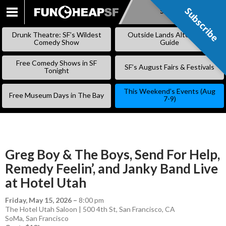
Subscribe
Subscribe
SKIP
TO
Drunk Theatre: SF’s Wildest
Outside Lands Alternative
CONTENT
Comedy Show
Guide
Free Comedy Shows in SF
SF’s August Fairs & Festivals
Tonight
This Weekend’s Events (Aug
Free Museum Days in The Bay
7-9)
Greg Boy & The Boys, Send For Help,
Remedy Feelin’, and Janky Band Live
at Hotel Utah
Friday, May 15, 2026
–
8:00 pm
The Hotel Utah Saloon | 500 4th St, San Francisco, CA
SoMa
,
San Francisco