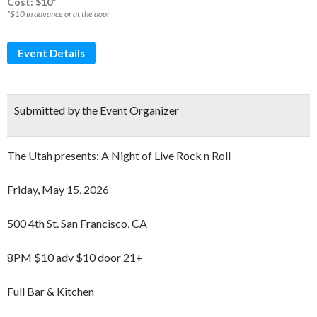
Cost: $10*
*$10 in advance or at the door
Event Details
Submitted by the Event Organizer
The Utah presents: A Night of Live Rock n Roll
Friday, May 15, 2026
500 4th St. San Francisco, CA
8PM $10 adv $10 door 21+
Full Bar & Kitchen