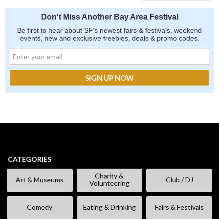
Don't Miss Another Bay Area Festival
Be first to hear about SF's newest fairs & festivals, weekend
events, new and exclusive freebies, deals & promo codes.
CATEGORIES
Charity &
Art & Museums
Club / DJ
Volunteering
Comedy
Eating & Drinking
Fairs & Festivals