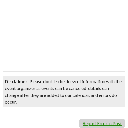
Disclaimer:
Please double check event information with the
event organizer as events can be canceled, details can
change after they are added to our calendar, and errors do
occur.
Report Error in Post