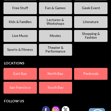
Free Stuff
Fun & Games
Geek Event
Lectures &
Kids & Families
Literature
Workshops
Shopping &
Live Music
Movies
Fashion
Theater &
Sports & Fitness
Performance
LOCATIONS
East Bay
North Bay
Peninsula
San Francisco
South Bay
FOLLOW US