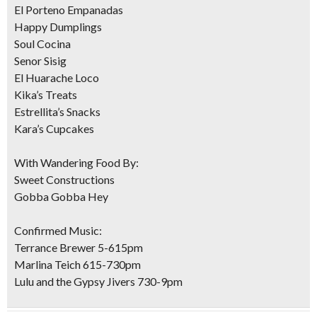
El Porteno Empanadas
Happy Dumplings
Soul Cocina
Senor Sisig
El Huarache Loco
Kika’s Treats
Estrellita’s Snacks
Kara’s Cupcakes
With Wandering Food By:
Sweet Constructions
Gobba Gobba Hey
Confirmed Music:
Terrance Brewer 5-615pm
Marlina Teich 615-730pm
Lulu and the Gypsy Jivers 730-9pm