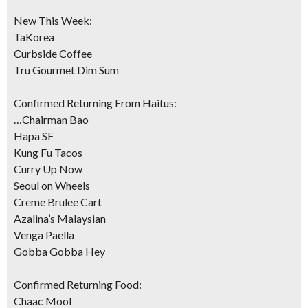
New This Week:
TaKorea
Curbside Coffee
Tru Gourmet Dim Sum
Confirmed Returning From Haitus:
…Chairman Bao
Hapa SF
Kung Fu Tacos
Curry Up Now
Seoul on Wheels
Creme Brulee Cart
Azalina’s Malaysian
Venga Paella
Gobba Gobba Hey
Confirmed Returning Food:
Chaac Mool