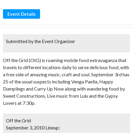
Event Details
Submitted by the Event Organizer
Off the Grid (OtG) is roaming mobile food extravaganza that
travels to different locations daily to serve delicious food, with
a free side of amazing music, craft and soul. September 3rd has
25 of the usual suspects including Venga Paella, Happy
Dumplings and Curry Up Now along with wandering food by
Sweet Constructions. Live music from Lulu and the Gypsy
Lovers at 7:30p.
Off the Grid
September 3, 2010 Lineup: