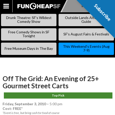
Subscribe
Subscribe
SKIP
TO
Drunk Theatre: SF’s Wildest
Outside Lands Alternative
CONTENT
Comedy Show
Guide
Free Comedy Shows in SF
SF’s August Fairs & Festivals
Tonight
This Weekend’s Events (Aug
Free Museum Days in The Bay
7-9)
Off The Grid: An Evening of 25+
Gourmet Street Carts
Top Pick
Friday, September 3, 2010
–
5:00 pm
Cost: FREE*
*Event is free, but bring cash for food of course