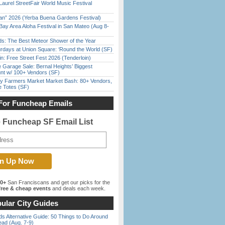
Laurel StreetFair World Music Festival
han” 2026 (Yerba Buena Gardens Festival)
Bay Area Aloha Festival in San Mateo (Aug 8-
ds: The Best Meteor Shower of the Year
rdays at Union Square: ‘Round the World (SF)
in: Free Street Fest 2026 (Tenderloin)
e Garage Sale: Bernal Heights’ Biggest
nt w/ 100+ Vendors (SF)
y Farmers Market Market Bash: 80+ Vendors,
e Totes (SF)
For Funcheap Emails
e Funcheap SF Email List
00+
San Franciscans and get our picks for the
ree & cheap events
and deals each week.
ular City Guides
s Alternative Guide: 50 Things to Do Around
ead (Aug. 7-9)