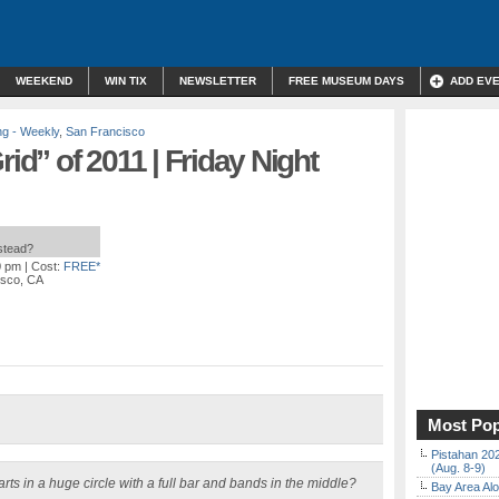
WEEKEND
WIN TIX
NEWSLETTER
FREE MUSEUM DAYS
ADD EV
ng - Weekly
,
San Francisco
rid” of 2011 | Friday Night
nstead?
0 pm
| Cost:
FREE*
isco, CA
Most Pop
Pistahan 202
(Aug. 8-9)
rts in a huge circle with a full bar and bands in the middle?
Bay Area Alo