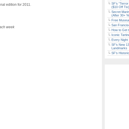
SF’s “Terror
al edition for 2011.
($10 Off Tix
Secret Marin
(After 30+ Y
Free Museum
San Francisc
each week
How to Get 
Iconic Tart
Every Night 
SF’s New 13-
Landmarks
SF’s Histori