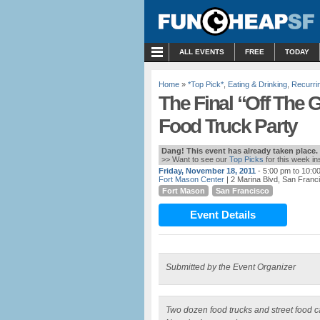
MENU
ALL EVENTS
FREE
TODAY
Home
»
*Top Pick*
,
Eating & Drinking
,
Recurri
The Final “Off The G
Food Truck Party
Dang! This event has already taken place.
>> Want to see our
Top Picks
for this week i
Friday, November 18, 2011
- 5:00 pm to 10:0
Fort Mason Center
| 2 Marina Blvd, San Franc
Fort Mason
San Francisco
Event Details
Submitted by the Event Organizer
Two dozen food trucks and street food ca