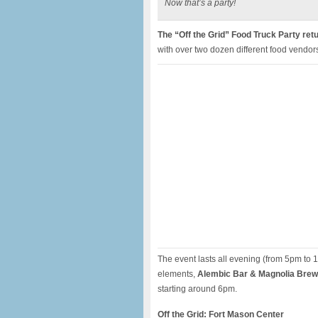
Now that’s a party!
The “Off the Grid” Food Truck Party ret
with over two dozen different food vendor
The event lasts all evening (from 5pm to 1
elements,
Alembic Bar & Magnolia Brewe
starting around 6pm.
Off the Grid: Fort Mason Center