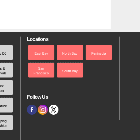
Locations
 / DJ
East Bay
North Bay
Peninsula
rs &
San
South Bay
ivals
Francisco
ek
ent
Follow Us
ature
ping
shion