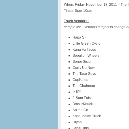
When: Friday, November 18, 2011 – The fin
Times: 5pm-10pm
Truck Vendors:
sample list – vendors subject to change 
Hapa SF
Little Green Cyclo
Kung Fu Tacos
Seoul on Wheels
Senor Sisig
Curry Up Now
The Taco Guys
CupKates
The Chairman
Iz It?!
3-Sum Eats
Brass*Knuckle
An the Go
Kasa Indian Truck
Hiyaa
JapaCurry