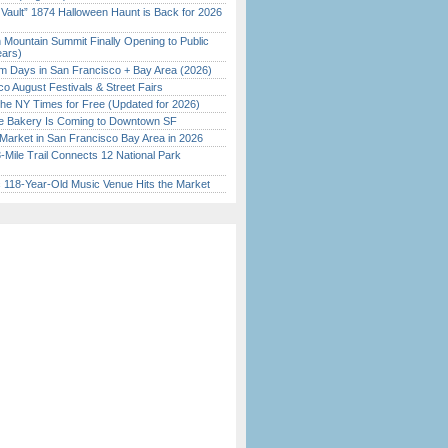
 Vault” 1874 Halloween Haunt is Back for 2026
)
 Mountain Summit Finally Opening to Public
ears)
 Days in San Francisco + Bay Area (2026)
o August Festivals & Street Fairs
the NY Times for Free (Updated for 2026)
ine Bakery Is Coming to Downtown SF
Market in San Francisco Bay Area in 2026
Mile Trail Connects 12 National Park
c 118-Year-Old Music Venue Hits the Market