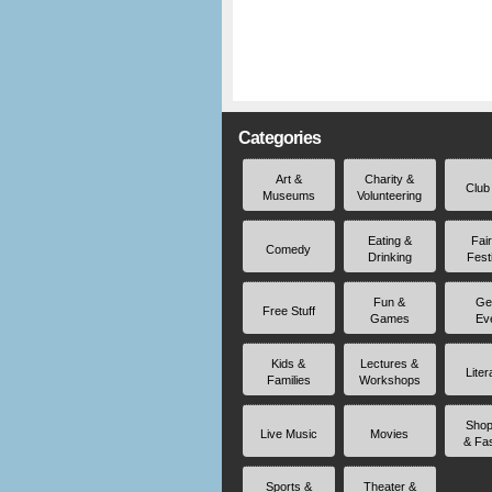
Categories
Art &
Charity &
Club
Museums
Volunteering
Eating &
Fai
Comedy
Drinking
Fest
Fun &
Ge
Free Stuff
Games
Ev
Kids &
Lectures &
Liter
Families
Workshops
Shop
Live Music
Movies
& Fa
Sports &
Theater &