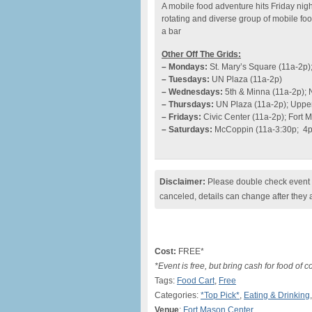
A mobile food adventure hits Friday nigh
rotating and diverse group of mobile fo
a bar
Other Off The Grids:
– Mondays:
St. Mary’s Square (11a-2p)
– Tuesdays:
UN Plaza (11a-2p)
– Wednesdays:
5th & Minna (11a-2p); 
– Thursdays:
UN Plaza (11a-2p); Upper
– Fridays:
Civic Center (11a-2p); Fort 
– Saturdays:
McCoppin (11a-3:30p; 4p
Disclaimer:
Please double check event i
canceled, details can change after they 
Cost:
FREE*
*Event is free, but bring cash for food of 
Tags:
Food Cart
,
Free
Categories:
*Top Pick*
,
Eating & Drinking
Venue
:
Fort Mason Center