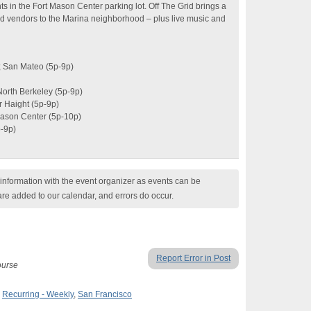
ts in the Fort Mason Center parking lot. Off The Grid brings a
od vendors to the Marina neighborhood – plus live music and
; San Mateo (5p-9p)
North Berkeley (5p-9p)
 Haight (5p-9p)
Mason Center (5p-10p)
-9p)
nformation with the event organizer as events can be
are added to our calendar, and errors do occur.
Report Error in Post
course
,
Recurring - Weekly
,
San Francisco