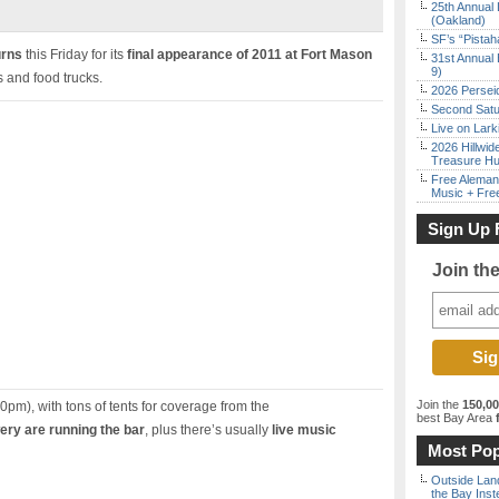
25th Annual 
(Oakland)
SF’s “Pista
urns
this Friday for its
final appearance of 2011 at Fort Mason
31st Annual 
9)
s and food trucks.
2026 Persei
Second Satu
Live on Lark
2026 Hillwid
Treasure Hu
Free Aleman
Music + Fre
Sign Up 
Join th
Join the
150,0
0pm), with tons of tents for coverage from the
best Bay Area
f
ry are running the bar
, plus there’s usually
live music
Most Pop
Outside Land
the Bay Inst