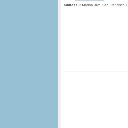
Address
: 2 Marina Blvd, San Francisco, 