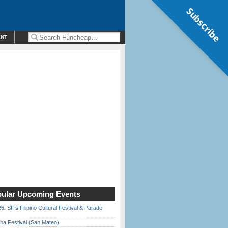
Subscribe
ENT
ular Upcoming Events
6: SF’s Filipino Cultural Festival & Parade
ha Festival (San Mateo)