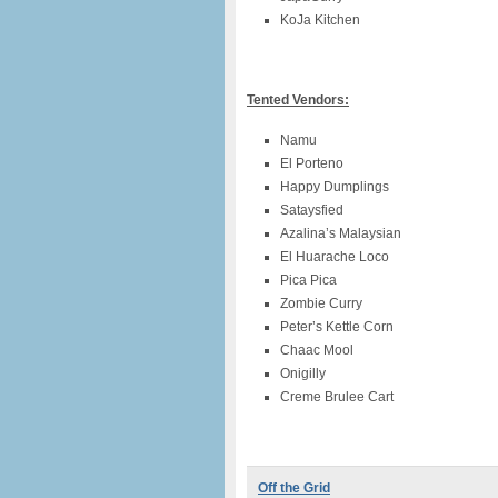
KoJa Kitchen
Tented Vendors:
Namu
El Porteno
Happy Dumplings
Sataysfied
Azalina’s Malaysian
El Huarache Loco
Pica Pica
Zombie Curry
Peter’s Kettle Corn
Chaac Mool
Onigilly
Creme Brulee Cart
Off the Grid