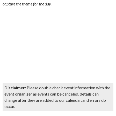
capture the theme for the day.
Disclaimer:
Please double check event information with the
event organizer as events can be canceled, details can
change after they are added to our calendar, and errors do
occur.