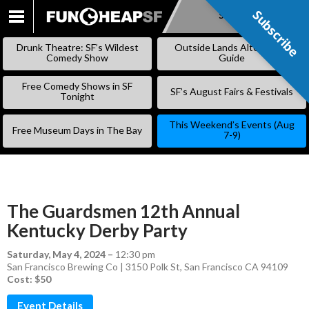
Subscribe
Subscribe
SKIP
TO
Drunk Theatre: SF’s Wildest
Outside Lands Alternative
CONTENT
Comedy Show
Guide
Free Comedy Shows in SF
SF’s August Fairs & Festivals
Tonight
This Weekend’s Events (Aug
Free Museum Days in The Bay
7-9)
The Guardsmen 12th Annual
Kentucky Derby Party
Saturday, May 4, 2024
–
12:30 pm
San Francisco Brewing Co | 3150 Polk St, San Francisco CA 94109
Cost: $50
Event Details