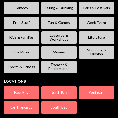
Comedy
Eating & Drinking
Fairs & Festivals
Free Stuff
Fun & Games
Geek Event
Lectures &
Kids & Families
Literature
Workshops
Shopping &
Live Music
Movies
Fashion
Theater &
Sports & Fitness
Performance
LOCATIONS
East Bay
North Bay
Peninsula
San Francisco
South Bay