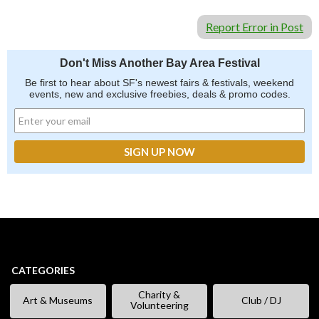
Report Error in Post
Don't Miss Another Bay Area Festival
Be first to hear about SF's newest fairs & festivals, weekend
events, new and exclusive freebies, deals & promo codes.
CATEGORIES
Charity &
Art & Museums
Club / DJ
Volunteering