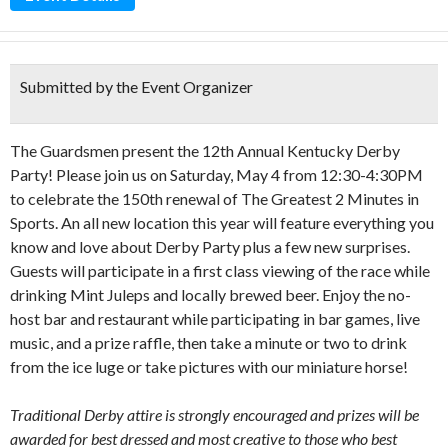
Submitted by the Event Organizer
The Guardsmen present the 12th Annual Kentucky Derby
Party! Please join us on Saturday, May 4 from 12:30-4:30PM
to celebrate the 150th renewal of The Greatest 2 Minutes in
Sports. An all new location this year will feature everything you
know and love about Derby Party plus a few new surprises.
Guests will participate in a first class viewing of the race while
drinking Mint Juleps and locally brewed beer. Enjoy the no-
host bar and restaurant while participating in bar games, live
music, and a prize raffle, then take a minute or two to drink
from the ice luge or take pictures with our miniature horse!
Traditional Derby attire is strongly encouraged and prizes will be
awarded for best dressed and most creative to those who best