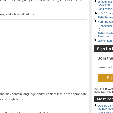
out of their imaginary tool belt while racing the clock to crack
25th Annual 
(Oakland)
San Francisc
SF’s “Pista
se, and totally ridiculous.
2026 Persei
North Beach 
31st Annual 
9)
2026 Hillwid
Treasure Hu
Live on Lark
Sign Up 
Join th
Join the
150,0
best Bay Area
f
d may contain language and/or content that is not appropriate
Most Pop
 and bright lights.
Outside Land
the Bay Inst