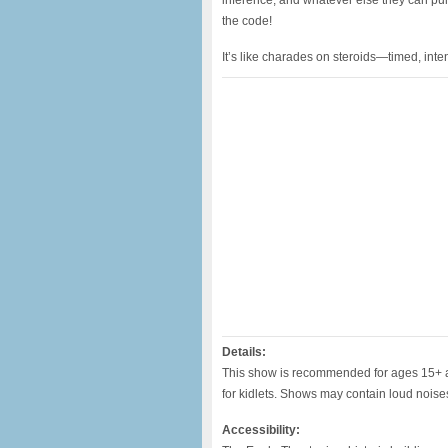
inference, and whatever else they can pull 
the code!
It’s like charades on steroids—timed, inten
Details:
This show is recommended for ages 15+ an
for kidlets. Shows may contain loud noises
Accessibility: