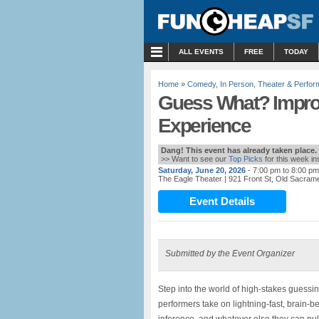
MENU
ALL EVENTS
FREE
TODAY
Home
»
Comedy
,
In Person
,
Theater & Perfo
Guess What? Impr
Experience
Dang! This event has already taken place.
>> Want to see our
Top Picks
for this week i
Saturday, June 20, 2026
- 7:00 pm to 8:00 pm
The Eagle Theater
| 921 Front St, Old Sacrame
Event Details
Submitted by the Event Organizer
Step into the world of high-stakes guess
performers take on lightning-fast, brain