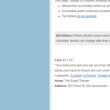
The Eagle Theater is a historic building an
Wheelchair-accessible audience sea
Accessible public restrooms located 
Full details
on our website
Disclaimer:
Please double check event i
canceled, details can change after they 
Cost:
$17.10*
*Your ticket also gets you into all of our 
stamp your hand to ensure you can come
Categories:
Comedy
,
In Person
,
Theater 
Venue
: The Eagle Theater
Address
: 921 Front St, Old Sacramento -