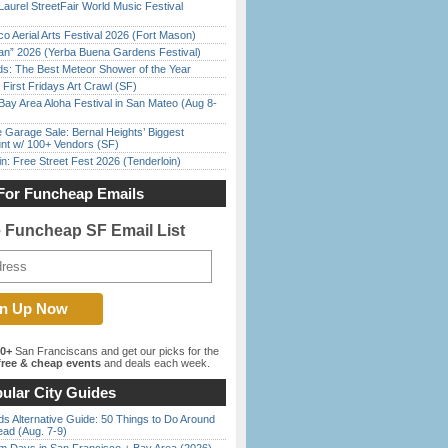
Laurel StreetFair World Music Festival
o Aerial Arts Festival 2026 (Fort Mason)
han” 2026 (Yerba Buena Gardens Festival)
ds: The Best Meteor Shower of the Year
First Fridays Art Crawl (SF)
Bay Area Aloha Festival in San Mateo (Aug 8-
e Garage Sale: Bernal Heights’ Biggest
nt w/ 100+ Vendors (SF)
in: Free Street Fest 2026 (Tenderloin)
For Funcheap Emails
e Funcheap SF Email List
00+
San Franciscans and get our picks for the
ree & cheap events
and deals each week.
ular City Guides
s Alternative Guide: 50 Things to Do Around
ead (Aug. 7-9)