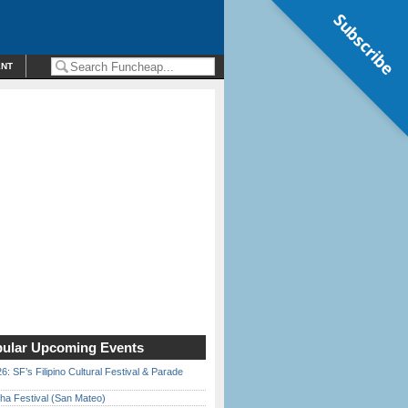
Subscribe
ENT
ular Upcoming Events
6: SF’s Filipino Cultural Festival & Parade
ha Festival (San Mateo)