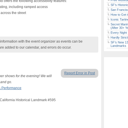
Free Museum
d offers the following accessibility features:
SF’s Histori
ting, including ramped access
San Francisc
across the street
How to Get 
Iconic Tart
Secret Marin
(After 30+ Y
Every Night 
Hardly Stric
nformation with the event organizer as events can be
SF’s New 13-
Landmarks
are added to our calendar, and errors do occur.
Report Error in Post
other shows for the evening! We will
 and go.
& Performance
 California Historical Landmark #595