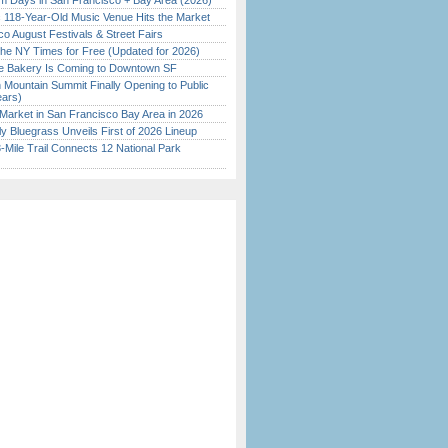
 Days in San Francisco + Bay Area (2026)
c 118-Year-Old Music Venue Hits the Market
o August Festivals & Street Fairs
the NY Times for Free (Updated for 2026)
ine Bakery Is Coming to Downtown SF
 Mountain Summit Finally Opening to Public
ears)
Market in San Francisco Bay Area in 2026
tly Bluegrass Unveils First of 2026 Lineup
Mile Trail Connects 12 National Park