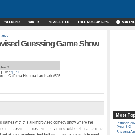
WEEKEND
WIN TIX
NEWSLETTER
FREE MUSEUM DAYS
ADD EV
rmance
ovised Guessing Game Show
nstead?
| Cost:
$17.10*
nto - California Historical Landmark #595
Most Pop
ing games with this all-improvised comedy show where the
Pistahan 202
(Aug. 8-9)
-bending guessing games using only mime, gibberish, pantomime,
Bay Area Alo