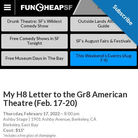
Subscribe
Subscribe
SKIP
TO
Drunk Theatre: SF’s Wildest
Outside Lands Alternative
CONTENT
Comedy Show
Guide
Free Comedy Shows in SF
SF’s August Fairs & Festivals
Tonight
This Weekend’s Events (Aug
Free Museum Days in The Bay
7-9)
My H8 Letter to the Gr8 American
Theatre (Feb. 17-20)
Thursday, February 17, 2022
–
8:00 pm
Ashby Stage | 1901 Ashby Avenue, Berkeley, CA
Berkeley
,
East Bay
Cost: $15*
*Includes a free glass of champagne.