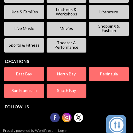
Lectures &
Kids & Families
Literature
Workshops
Shopping &
Live Music
Movies
Fashion
Theater &
Sports & Fitness
Performance
LOCATIONS
East Bay
North Bay
Peninsula
San Francisco
South Bay
FOLLOW US
Proudly powered by WordPress
|
Log in