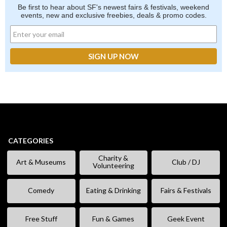
Be first to hear about SF's newest fairs & festivals, weekend
events, new and exclusive freebies, deals & promo codes.
CATEGORIES
Charity &
Art & Museums
Club / DJ
Volunteering
Comedy
Eating & Drinking
Fairs & Festivals
Free Stuff
Fun & Games
Geek Event