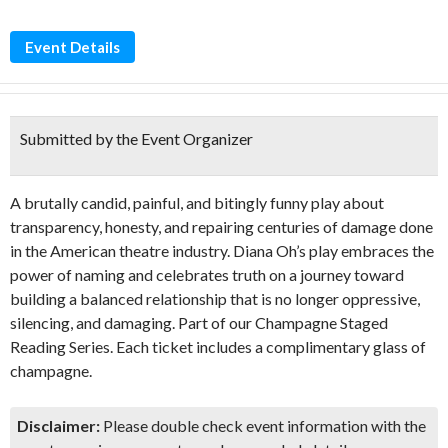
Event Details
Submitted by the Event Organizer
A brutally candid, painful, and bitingly funny play about
transparency, honesty, and repairing centuries of damage done
in the American theatre industry. Diana Oh’s play embraces the
power of naming and celebrates truth on a journey toward
building a balanced relationship that is no longer oppressive,
silencing, and damaging. Part of our Champagne Staged
Reading Series. Each ticket includes a complimentary glass of
champagne.
Disclaimer:
Please double check event information with the