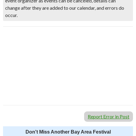
event organizer as events can be canceled, details can
change after they are added to our calendar, and errors do
occur.
Report Error in Post
Don't Miss Another Bay Area Festival