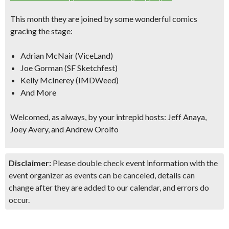
This month they are joined by some wonderful comics
gracing the stage:
Adrian McNair (ViceLand)
Joe Gorman (SF Sketchfest)
Kelly McInerey (IMDWeed)
And More
Welcomed, as always, by your intrepid hosts: Jeff Anaya,
Joey Avery, and Andrew Orolfo
Disclaimer:
Please double check event information with the
event organizer as events can be canceled, details can
change after they are added to our calendar, and errors do
occur.