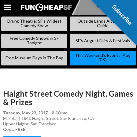
Subscribe
Subscribe
SKIP
TO
Drunk Theatre: SF’s Wildest
Outside Lands Alternative
CONTENT
Comedy Show
Guide
Free Comedy Shows in SF
SF’s August Fairs & Festivals
Tonight
This Weekend’s Events (Aug
Free Museum Days in The Bay
7-9)
Haight Street Comedy Night, Games
& Prizes
Tuesday, May 23, 2017
–
8:00 pm
Milk Bar | 1840 Haight Street, San Francisco, CA
Upper Haight
,
San Francisco
Cost: FREE