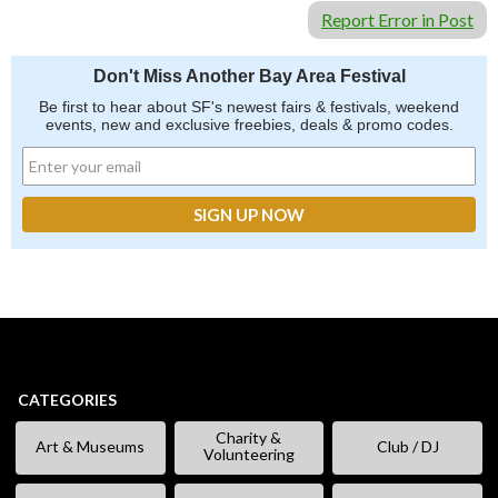
Report Error in Post
Don't Miss Another Bay Area Festival
Be first to hear about SF's newest fairs & festivals, weekend
events, new and exclusive freebies, deals & promo codes.
CATEGORIES
Charity &
Art & Museums
Club / DJ
Volunteering