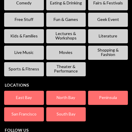
Comedy
Eating & Drinking
Fairs & Festivals
Free Stuff
Fun & Games
Geek Event
Lectures &
Kids & Families
Literature
Workshops
Shopping &
Live Music
Movies
Fashion
Theater &
Sports & Fitness
Performance
LOCATIONS
East Bay
North Bay
Peninsula
San Francisco
South Bay
FOLLOW US