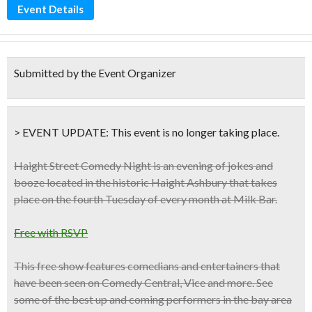
Event Details
Submitted by the Event Organizer
> EVENT UPDATE:
This event is
no longer taking place.
Haight Street Comedy Night is an evening of jokes and
booze located in the historic Haight Ashbury that takes
place on the
fourth Tuesday of every month at Milk Bar.
Free with RSVP
This free show features comedians and entertainers that
have been seen on
Comedy Central, Vice
and more. See
some of the best up and coming performers in the bay area