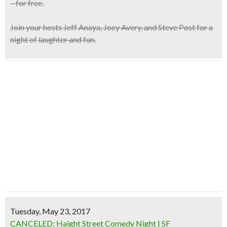
– for free.
Join your hosts
Jeff Anaya, Joey Avery, and Steve Post
for a
night of laughter and fun.
Tuesday, May 23, 2017
CANCELED: Haight Street Comedy Night | SF