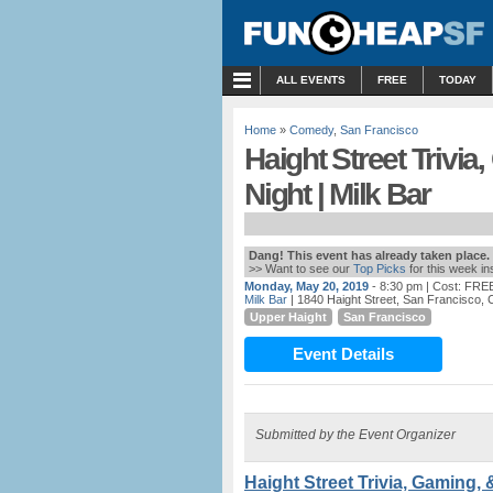
MENU
ALL EVENTS
FREE
TODAY
Home
»
Comedy
,
San Francisco
Haight Street Trivi
Night | Milk Bar
Dang! This event has already taken place.
>> Want to see our
Top Picks
for this week i
Monday, May 20, 2019
- 8:30 pm
| Cost: FRE
Milk Bar
| 1840 Haight Street, San Francisco, 
Upper Haight
San Francisco
Event Details
Submitted by the Event Organizer
Haight Street Trivia, Gaming, 