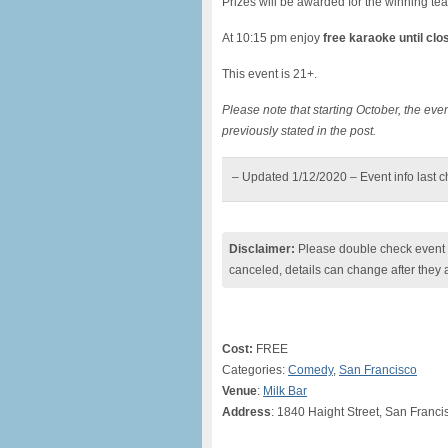
Prizes will be awarded for the winning te
At 10:15 pm enjoy
free karaoke until clo
This event is 21+.
Please note that starting October, the e
previously stated in the post.
– Updated 1/12/2020 – Event info last 
Disclaimer:
Please double check event i
canceled, details can change after they 
Cost:
FREE
Categories:
Comedy
,
San Francisco
Venue
:
Milk Bar
Address
: 1840 Haight Street, San Franci