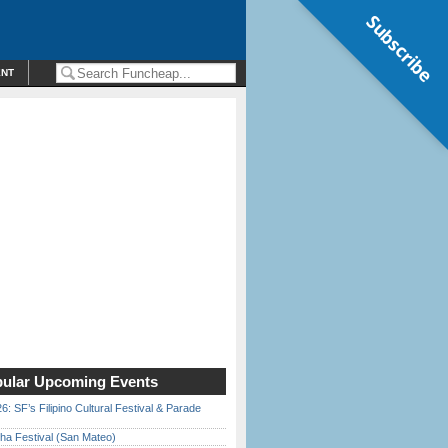
Subscribe
ENT
ular Upcoming Events
6: SF’s Filipino Cultural Festival & Parade
ha Festival (San Mateo)