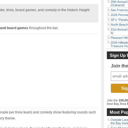
25th Annual 
(Oakland)
aoke, trivia, board games, and comedy in the historic Haight
San Francisc
2026 Persei
SF’s “Pista
North Beach 
 and board games
throughout the bar.
31st Annual 
9)
Pleasant Hil
2026 Hillwid
Treasure Hu
Sign Up 
Join th
Join the
150,0
best Bay Area
f
Most Pop
eople per trivia team) and comedy show featuring rounds such
ery theme.
Outside Land
the Bay Inst