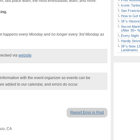
Free Museum
am, last place team, the most enthusiastic team, and more.
Iconic Tart
San Francisc
sing.
How to Get 
SF’s Histori
Secret Marin
(After 30+ Y
vent happens every Monday and no longer every 3rd Monday as
Every Night 
Hardly Stric
SF’s New 13-
Landmarks
checked via
website
nformation with the event organizer as events can be
are added to our calendar, and errors do occur.
Report Error in Post
sco, CA