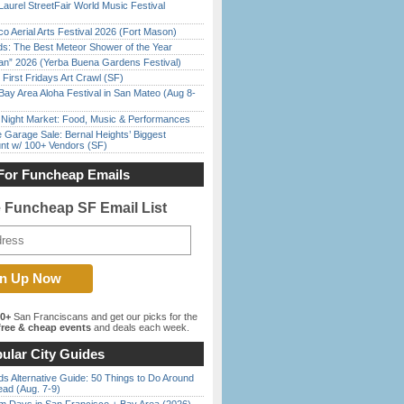
Laurel StreetFair World Music Festival
o Aerial Arts Festival 2026 (Fort Mason)
ds: The Best Meteor Shower of the Year
han” 2026 (Yerba Buena Gardens Festival)
First Fridays Art Crawl (SF)
Bay Area Aloha Festival in San Mateo (Aug 8-
l Night Market: Food, Music & Performances
e Garage Sale: Bernal Heights’ Biggest
nt w/ 100+ Vendors (SF)
For Funcheap Emails
e Funcheap SF Email List
00+
San Franciscans and get our picks for the
ree & cheap events
and deals each week.
ular City Guides
s Alternative Guide: 50 Things to Do Around
ead (Aug. 7-9)