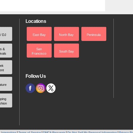
Locations
 / DJ
East Bay
North Bay
Peninsula
rs &
San
South Bay
ivals
Francisco
ek
ent
Follow Us
ature
ping
shion
 Internships
Terms of Service
DMCA Requests
Do Not Sell My Personal Information
Privacy Po