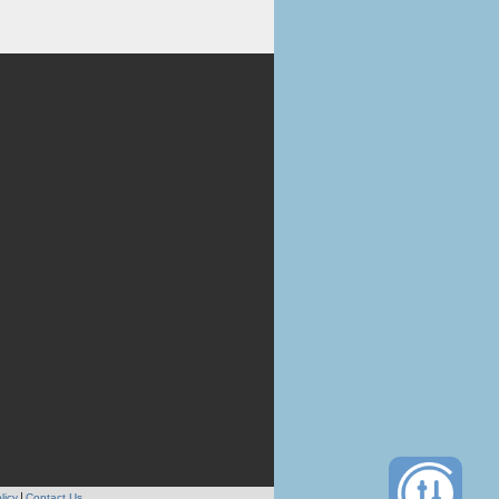
licy
Contact Us