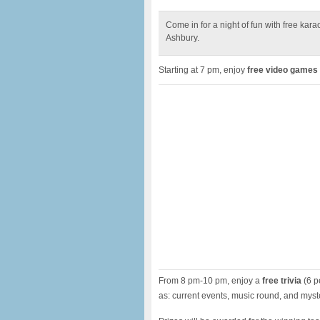
Come in for a night of fun with free kar
Ashbury.
Starting at 7 pm, enjoy
free video games
From 8 pm-10 pm, enjoy a
free trivia
(6 p
as: current events, music round, and myst