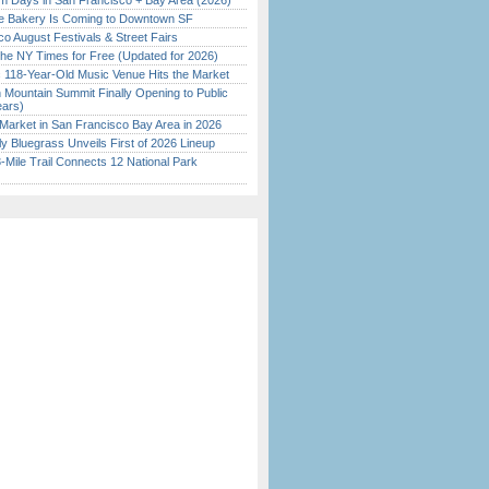
 Days in San Francisco + Bay Area (2026)
ine Bakery Is Coming to Downtown SF
o August Festivals & Street Fairs
the NY Times for Free (Updated for 2026)
c 118-Year-Old Music Venue Hits the Market
 Mountain Summit Finally Opening to Public
ears)
Market in San Francisco Bay Area in 2026
tly Bluegrass Unveils First of 2026 Lineup
Mile Trail Connects 12 National Park