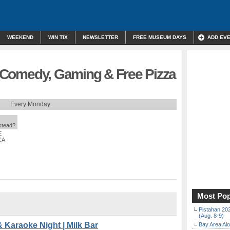
WEEKEND
WIN TIX
NEWSLETTER
FREE MUSEUM DAYS
ADD EV
a, Comedy, Gaming & Free Pizza
Every Monday
nstead?
E
CA
Most Pop
Pistahan 202
(Aug. 8-9)
& Karaoke Night | Milk Bar
Bay Area Alo