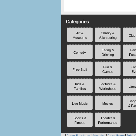
Categories
Art &
Charity &
Club
Museums
Volunteering
Eating &
Fai
Comedy
Drinking
Fest
Fun &
Ge
Free Stuff
Games
Ev
Kids &
Lectures &
Liter
Families
Workshops
Shop
Live Music
Movies
& Fa
Sports &
Theater &
Fitness
Performance
About Funcheap
Advertise
Press Room
Jobs &