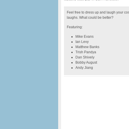
Feel free to dress up and laugh your cos
laughs. What could be better?
Featuring:
Mike Evans
Ian Levy
Matthew Banks
Trish Pandya
Dan Shively
Bobby August
Andy Jiang