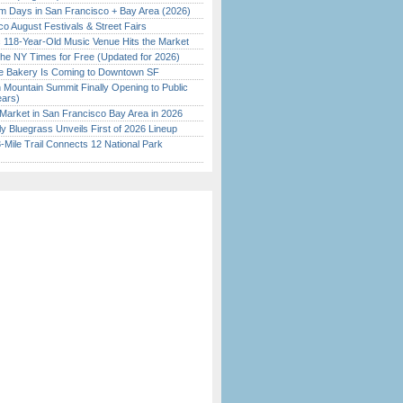
 Days in San Francisco + Bay Area (2026)
o August Festivals & Street Fairs
c 118-Year-Old Music Venue Hits the Market
the NY Times for Free (Updated for 2026)
ine Bakery Is Coming to Downtown SF
 Mountain Summit Finally Opening to Public
ears)
Market in San Francisco Bay Area in 2026
tly Bluegrass Unveils First of 2026 Lineup
Mile Trail Connects 12 National Park