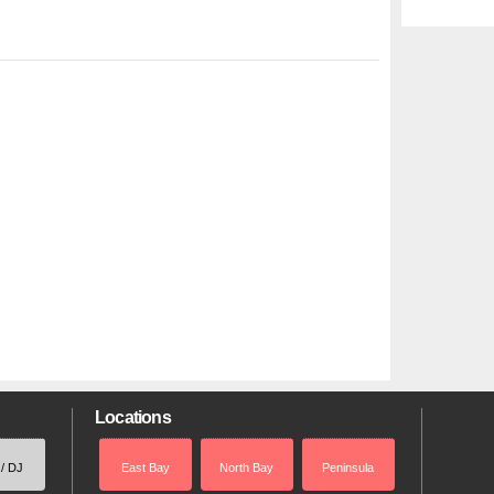
Locations
 / DJ
East Bay
North Bay
Peninsula