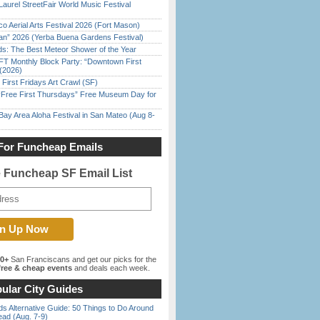
Laurel StreetFair World Music Festival
o Aerial Arts Festival 2026 (Fort Mason)
han” 2026 (Yerba Buena Gardens Festival)
ds: The Best Meteor Shower of the Year
FT Monthly Block Party: “Downtown First
(2026)
First Fridays Art Crawl (SF)
ree First Thursdays” Free Museum Day for
Bay Area Aloha Festival in San Mateo (Aug 8-
For Funcheap Emails
e Funcheap SF Email List
00+
San Franciscans and get our picks for the
ree & cheap events
and deals each week.
ular City Guides
s Alternative Guide: 50 Things to Do Around
ead (Aug. 7-9)