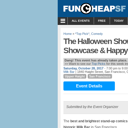
MENU
ALL EVENTS
FREE
TODAY
Home
»
*Top Pick*
,
Comedy
The Halloween Sho
Showcase & Happy 
Dang! This event has already taken place.
>> Want to see our
Top Picks
for this week i
Saturday, October 28, 2017
- 7:00 pm to 9:0
Milk Bar
| 1840 Haight Street, San Francisco, 
Upper Haight
San Francisco
Event Details
Submitted by the Event Organizer
The
best and brightest stand-up comics
historic Milk Bar
in San Francisco.