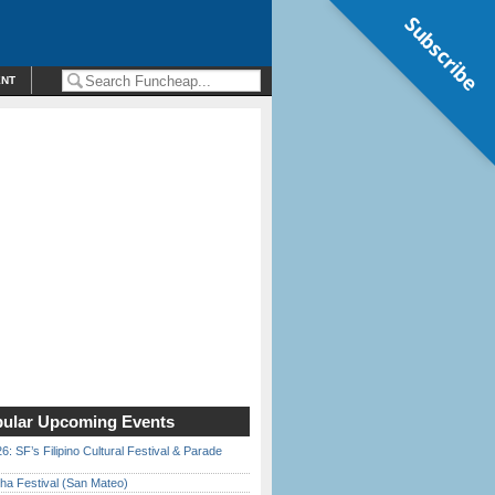
Subscribe
ENT
ular Upcoming Events
6: SF’s Filipino Cultural Festival & Parade
ha Festival (San Mateo)