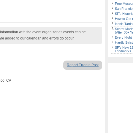
Free Museum
San Francisc
SF’s Histori
How to Get 
Iconic Tart
Secret Marin
nformation with the event organizer as events can be
(After 30+ Y
Every Night 
are added to our calendar, and errors do occur.
Hardly Stric
SF’s New 13-
Landmarks
Report Error in Post
sco, CA