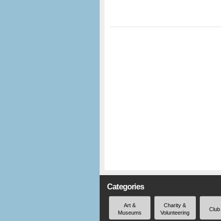
Categories
Art &
Charity &
Club
Museums
Volunteering