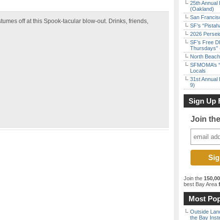
25th Annual 
(Oakland)
San Francisc
tumes off at this Spook-tacular blow-out. Drinks, friends,
SF’s “Pista
2026 Persei
SF’s Free D
Thursdays” 
North Beach 
SFMOMA’s “F
Locals
31st Annual 
9)
Sign Up 
Join th
Join the
150,0
best Bay Area
f
Most Pop
Outside Land
the Bay Inst