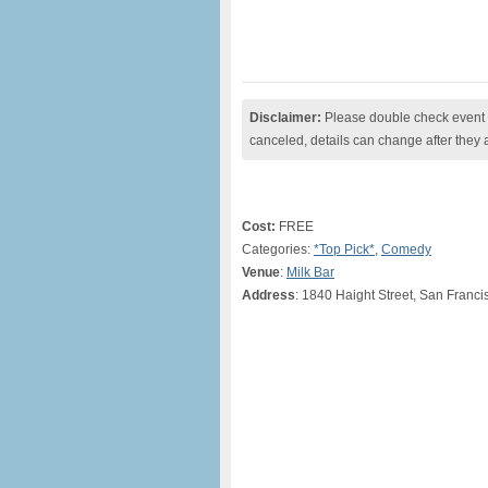
Disclaimer:
Please double check event i
canceled, details can change after they 
Cost:
FREE
Categories:
*Top Pick*
,
Comedy
Venue
:
Milk Bar
Address
: 1840 Haight Street, San Franci