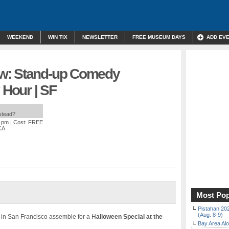
WEEKEND
WIN TIX
NEWSLETTER
FREE MUSEUM DAYS
ADD EV
w: Stand-up Comedy
Hour | SF
nstead?
0 pm
| Cost: FREE
CA
Most Pop
Pistahan 202
(Aug. 8-9)
in San Francisco assemble for a H
alloween Special at the
Bay Area Alo