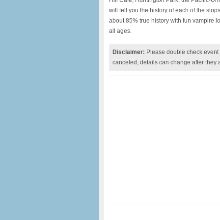
Hill Cafe, Huntington Park, the Pacific-U
will tell you the history of each of the sto
about 85% true history with fun vampire lor
all ages.
Disclaimer:
Please double check event i
canceled, details can change after they 