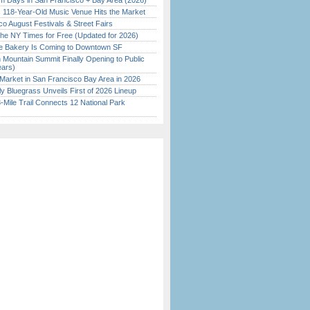
 Days in San Francisco + Bay Area (2026)
c 118-Year-Old Music Venue Hits the Market
o August Festivals & Street Fairs
the NY Times for Free (Updated for 2026)
ine Bakery Is Coming to Downtown SF
 Mountain Summit Finally Opening to Public
ears)
Market in San Francisco Bay Area in 2026
tly Bluegrass Unveils First of 2026 Lineup
Mile Trail Connects 12 National Park