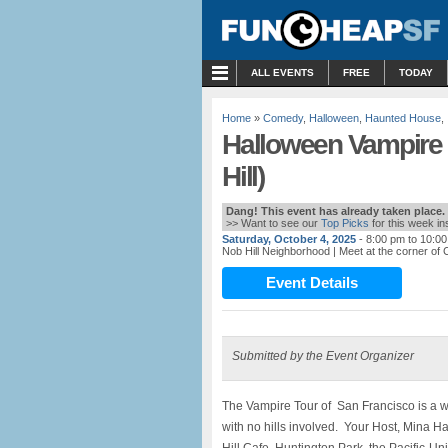
MENU
ALL EVENTS
FREE
TODAY
Home
»
Comedy
,
Halloween
,
Haunted House
,
Halloween Vampire 
Hill)
Dang! This event has already taken place.
>> Want to see our
Top Picks
for this week i
Saturday, October 4, 2025
- 8:00 pm to 10:0
Nob Hill Neighborhood
| Meet at the corner of 
Event Details
Submitted by the Event Organizer
The Vampire Tour of San Francisco is a wa
with no hills involved. Your Host, Mina Ha