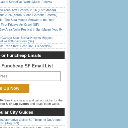
Laurel StreetFair World Music Festival
o Aerial Arts Festival 2026 (Fort Mason)
han” 2026 (Yerba Buena Gardens Festival)
ds: The Best Meteor Shower of the Year
First Fridays Art Crawl (SF)
Bay Area Aloha Festival in San Mateo (Aug 8-
e Garage Sale: Bernal Heights’ Biggest
nt w/ 100+ Vendors (SF)
in: Free Street Fest 2026 (Tenderloin)
For Funcheap Emails
e Funcheap SF Email List
00+
San Franciscans and get our picks for the
ree & cheap events
and deals each week.
ular City Guides
s Alternative Guide: 50 Things to Do Around
ead (Aug. 7-9)