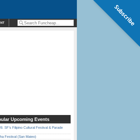
Subscribe
ENT
ular Upcoming Events
6: SF’s Filipino Cultural Festival & Parade
ha Festival (San Mateo)