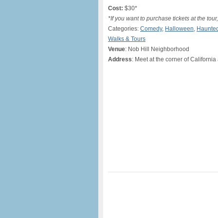
Cost:
$30*
*If you want to purchase tickets at the tou
Categories:
Comedy
,
Halloween
,
Haunte
Walks & Tours
Venue
: Nob Hill Neighborhood
Address
: Meet at the corner of Californi