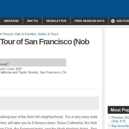
WEEKEND
WIN TIX
NEWSLETTER
FREE MUSEUM DAYS
ADD EV
In Person
,
Kids & Families
,
Walks & Tours
Tour of San Francisco (Nob
nstead?
0 pm
| Cost:
$30*
California and Taylor Streets, San Francisco, CA
Most Pop
lking tour of the Nob Hill neighborhood. It is a very easy walk
Pistahan 202
(Aug. 8-9)
rker, will take you to 6 famous stops: Grace Cathedral, the Nob
Bay Area Alo