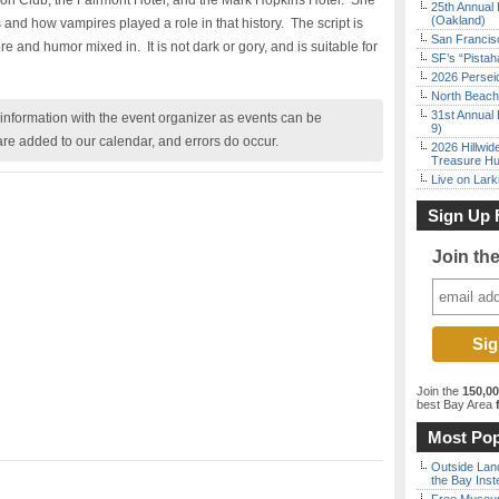
nion Club, the Fairmont Hotel, and the Mark Hopkins Hotel. She
25th Annual 
(Oakland)
ps and how vampires played a role in that history. The script is
San Francisc
e and humor mixed in. It is not dark or gory, and is suitable for
SF’s “Pista
2026 Persei
North Beach 
31st Annual 
nformation with the event organizer as events can be
9)
are added to our calendar, and errors do occur.
2026 Hillwid
Treasure Hu
Live on Lark
Sign Up 
Join th
Join the
150,0
best Bay Area
f
Most Pop
Outside Land
the Bay Inst