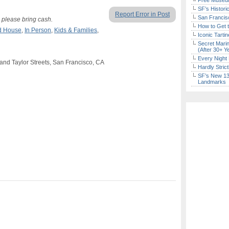
Free Museum
SF’s Histori
Report Error in Post
San Francisc
r, please bring cash.
How to Get 
d House
,
In Person
,
Kids & Families
,
Iconic Tart
Secret Marin
(After 30+ Y
Every Night 
a and Taylor Streets, San Francisco, CA
Hardly Stric
SF’s New 13-
Landmarks