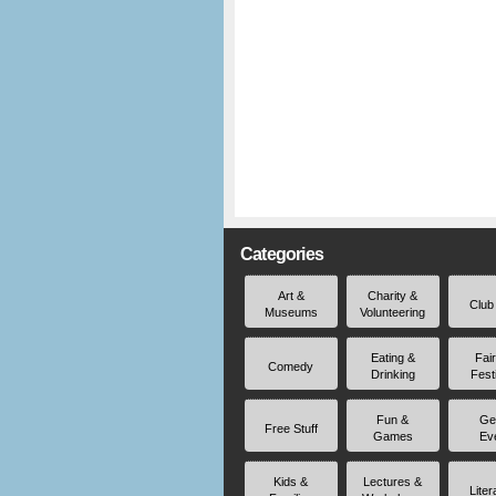
Categories
Art &
Charity &
Club
Museums
Volunteering
Eating &
Fai
Comedy
Drinking
Fest
Fun &
Ge
Free Stuff
Games
Ev
Kids &
Lectures &
Liter