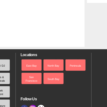
Locations
 / DJ
East Bay
North Bay
Peninsula
rs &
San
South Bay
ivals
Francisco
ek
ent
Follow Us
ature