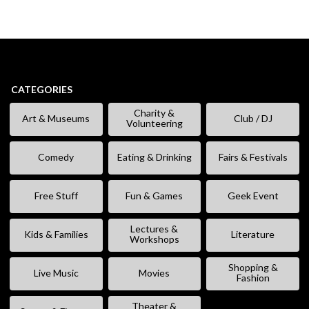
CATEGORIES
Charity &
Art & Museums
Club / DJ
Volunteering
Comedy
Eating & Drinking
Fairs & Festivals
Free Stuff
Fun & Games
Geek Event
Lectures &
Kids & Families
Literature
Workshops
Shopping &
Live Music
Movies
Fashion
Theater &