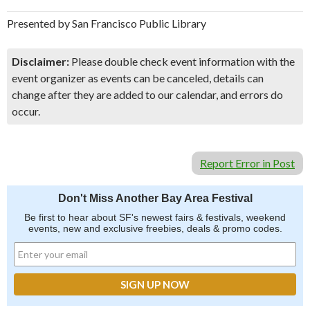
Presented by San Francisco Public Library
Disclaimer:
Please double check event information with the
event organizer as events can be canceled, details can
change after they are added to our calendar, and errors do
occur.
Report Error in Post
Don't Miss Another Bay Area Festival
Be first to hear about SF's newest fairs & festivals, weekend
events, new and exclusive freebies, deals & promo codes.