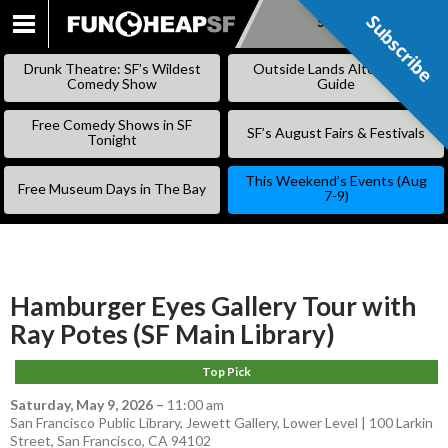
Subscribe
Subscribe
SKIP
TO
Drunk Theatre: SF’s Wildest
Outside Lands Alternative
CONTENT
Comedy Show
Guide
Free Comedy Shows in SF
SF’s August Fairs & Festivals
Tonight
This Weekend’s Events (Aug
Free Museum Days in The Bay
7-9)
Hamburger Eyes Gallery Tour with
Ray Potes (SF Main Library)
Top Pick
Saturday, May 9, 2026
–
11:00 am
San Francisco Public Library, Jewett Gallery, Lower Level | 100 Larkin
Street, San Francisco, CA 94102