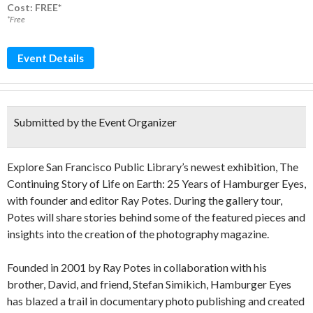
Cost: FREE*
*Free
Event Details
Submitted by the Event Organizer
Explore San Francisco Public Library’s newest exhibition, The
Continuing Story of Life on Earth: 25 Years of Hamburger Eyes,
with founder and editor Ray Potes. During the gallery tour,
Potes will share stories behind some of the featured pieces and
insights into the creation of the photography magazine.
Founded in 2001 by Ray Potes in collaboration with his
brother, David, and friend, Stefan Simikich, Hamburger Eyes
has blazed a trail in documentary photo publishing and created