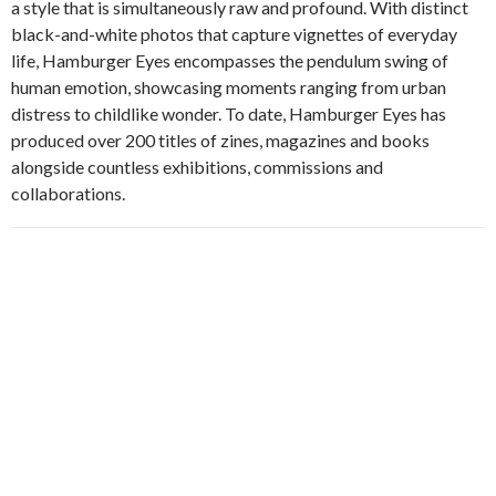
a style that is simultaneously raw and profound. With distinct
black-and-white photos that capture vignettes of everyday
life, Hamburger Eyes encompasses the pendulum swing of
human emotion, showcasing moments ranging from urban
distress to childlike wonder. To date, Hamburger Eyes has
produced over 200 titles of zines, magazines and books
alongside countless exhibitions, commissions and
collaborations.