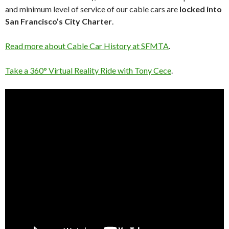
and minimum level of service of our cable cars are
locked into
San Francisco’s City Charter
.
Read more about Cable Car History at SFMTA
.
Take a 360° Virtual Reality Ride with
Tony Cece
.