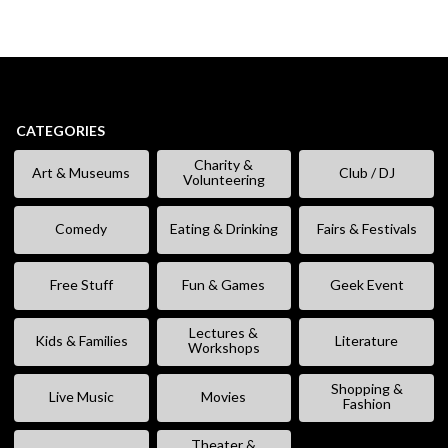
CATEGORIES
Charity &
Art & Museums
Club / DJ
Volunteering
Comedy
Eating & Drinking
Fairs & Festivals
Free Stuff
Fun & Games
Geek Event
Lectures &
Kids & Families
Literature
Workshops
Shopping &
Live Music
Movies
Fashion
Theater &