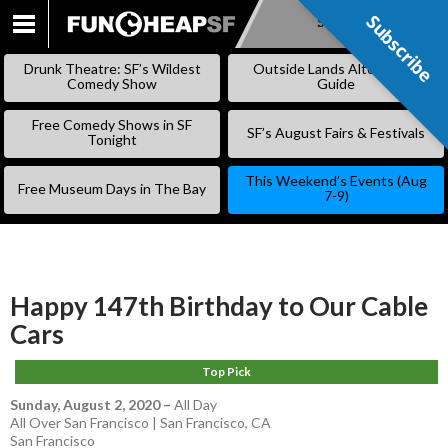
Subscribe
Subscribe
SKIP
TO
Drunk Theatre: SF’s Wildest
Outside Lands Alternative
CONTENT
Comedy Show
Guide
Free Comedy Shows in SF
SF’s August Fairs & Festivals
Tonight
This Weekend’s Events (Aug
Free Museum Days in The Bay
7-9)
Happy 147th Birthday to Our Cable
Cars
Top Pick
Sunday, August 2, 2020
–
All Day
All Over San Francisco | San Francisco, CA
San Francisco