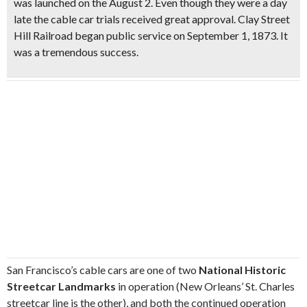
was launched on the August 2. Even though they were a day
late the cable car trials received great approval. Clay Street
Hill Railroad began public service on September 1, 1873. It
was a tremendous success.
San Francisco’s cable cars are one of two
National Historic
Streetcar Landmarks
in operation (New Orleans’ St. Charles
streetcar line is the other), and both the continued operation