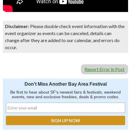
Disclaimer:
Please double check event information with the
event organizer as events can be canceled, details can
change after they are added to our calendar, and errors do
occur.
Report Error in Post
Don't Miss Another Bay Area Festival
Be first to hear about SF's newest fairs & festivals, weekend
events, new and exclusive freebies, deals & promo codes.