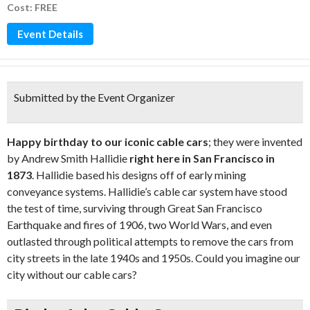
Cost: FREE
Event Details
Submitted by the Event Organizer
Happy birthday to our iconic cable cars
; they were invented
by Andrew Smith Hallidie
right here in San Francisco in
1873
. Hallidie based his designs off of early mining
conveyance systems. Hallidie’s cable car system have stood
the test of time, surviving through Great San Francisco
Earthquake and fires of 1906, two World Wars, and even
outlasted through political attempts to remove the cars from
city streets in the late 1940s and 1950s. Could you imagine our
city without our cable cars?