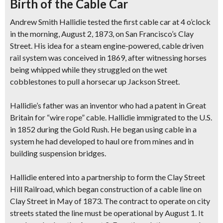
Birth of the Cable Car
Andrew Smith Hallidie tested the first cable car at 4 o’clock
in the morning, August 2, 1873, on San Francisco’s Clay
Street. His idea for a steam engine-powered, cable driven
rail system was conceived in 1869, after witnessing horses
being whipped while they struggled on the wet
cobblestones to pull a horsecar up Jackson Street.
Hallidie’s father was an inventor who had a patent in Great
Britain for “wire rope” cable. Hallidie immigrated to the U.S.
in 1852 during the Gold Rush. He began using cable in a
system he had developed to haul ore from mines and in
building suspension bridges.
Hallidie entered into a partnership to form the Clay Street
Hill Railroad, which began construction of a cable line on
Clay Street in May of 1873. The contract to operate on city
streets stated the line must be operational by August 1. It