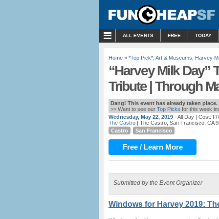
MENU
ALL EVENTS
FREE
TODAY
Home
»
*Top Pick*
,
Art & Museums
,
Harvey Mi
“Harvey Milk Day” T
Tribute | Through M
Dang! This event has already taken place.
>> Want to see our
Top Picks
for this week i
Wednesday, May 22, 2019
- All Day
| Cost: F
The Castro
| The Castro, San Francisco, CA 
Castro
San Francisco
Free / Learn More
Submitted by the Event Organizer
Windows for Harvey 2019: The 