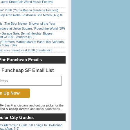
Laurel StreetFair World Music Festival
han” 2026 (Yerba Buena Gardens Festival)
Bay Area Aloha Festival in San Mateo (Aug 8-
ds: The Best Meteor Shower of the Year
rdays at Union Square: ‘Round the World (SF)
e Garage Sale: Bernal Heights’ Biggest
nt w/ 100+ Vendors (SF)
y Farmers Market Market Bash: 80+ Vendors,
e Totes (SF)
in: Free Street Fest 2026 (Tenderloin)
For Funcheap Emails
e Funcheap SF Email List
00+
San Franciscans and get our picks for the
ree & cheap events
and deals each week.
ular City Guides
s Alternative Guide: 50 Things to Do Around
ead (Aug. 7-9)