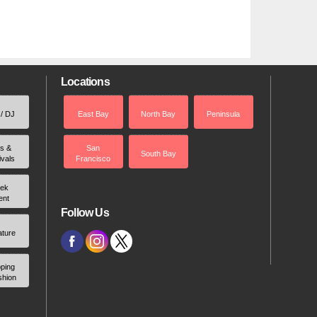
Locations
 / DJ
East Bay
North Bay
Peninsula
rs &
San
South Bay
ivals
Francisco
ek
ent
Follow Us
ature
ping
shion