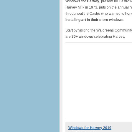
Windows for Harvey
, present by Castro
Harvey Milk in 1973, puts on the annual 
throughout the Castro who wanted to
hon
installing art in their store windows.
Start by visiting the Walgreens Community
are
30+ windows
celebrating Harvey.
Windows for Harvey 2019