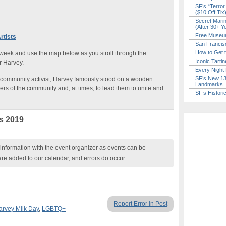
SF’s “Terror
($10 Off Tix
Secret Marin
(After 30+ Y
Free Museum
rtists
San Francisc
How to Get 
 week and use the map below as you stroll through the
Iconic Tart
r Harvey.
Every Night 
SF’s New 13-
community activist, Harvey famously stood on a wooden
Landmarks
s of the community and, at times, to lead them to unite and
SF’s Histori
s 2019
nformation with the event organizer as events can be
are added to our calendar, and errors do occur.
Report Error in Post
arvey Milk Day
,
LGBTQ+