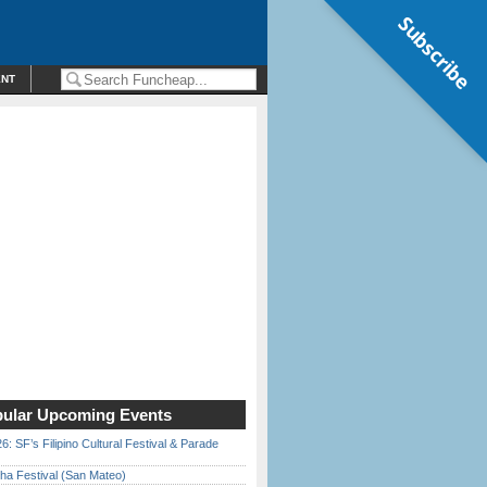
Subscribe
ENT
ular Upcoming Events
6: SF’s Filipino Cultural Festival & Parade
ha Festival (San Mateo)