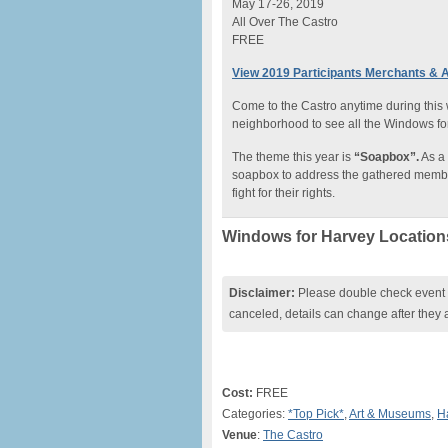
May 17-26, 2019
All Over The Castro
FREE
View 2019 Participants Merchants & A
Come to the Castro anytime during this
neighborhood to see all the Windows fo
The theme this year is
“Soapbox”.
As a 
soapbox to address the gathered member
fight for their rights.
Windows for Harvey Location
Disclaimer:
Please double check event i
canceled, details can change after they 
Cost:
FREE
Categories:
*Top Pick*
,
Art & Museums
,
H
Venue
:
The Castro