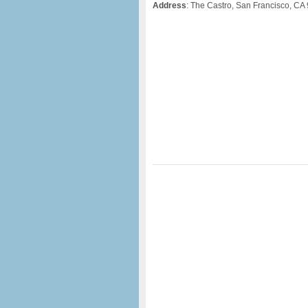
Address
: The Castro, San Francisco, CA