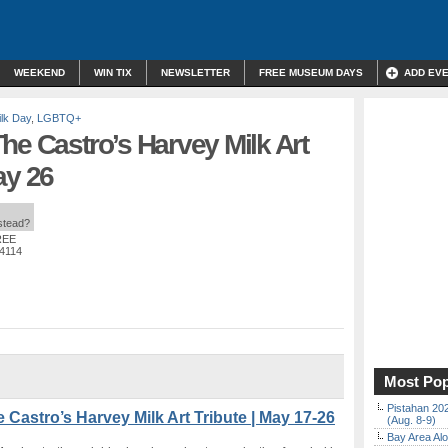
WEEKEND
WIN TIX
NEWSLETTER
FREE MUSEUM DAYS
ADD EV
lk Day
,
LGBTQ+
he Castro’s Harvey Milk Art
ay 26
nstead?
REE
94114
Most Pop
Pistahan 202
Castro’s Harvey Milk Art Tribute | May 17-26
(Aug. 8-9)
Bay Area Alo