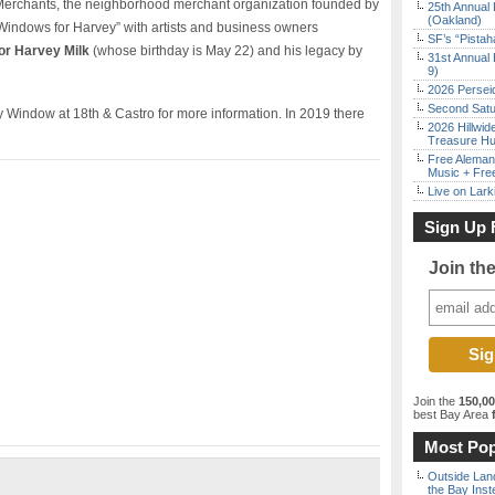
 Merchants, the neighborhood merchant organization founded by
25th Annual 
(Oakland)
“Windows for Harvey” with artists and business owners
SF’s “Pista
or Harvey Milk
(whose birthday is May 22) and his legacy by
31st Annual 
9)
2026 Persei
Second Satu
 Window at 18th & Castro for more information. In 2019 there
2026 Hillwid
Treasure Hu
Free Aleman
Music + Fre
Live on Lark
Sign Up 
Join th
Join the
150,0
best Bay Area
f
Most Pop
Outside Land
the Bay Inst