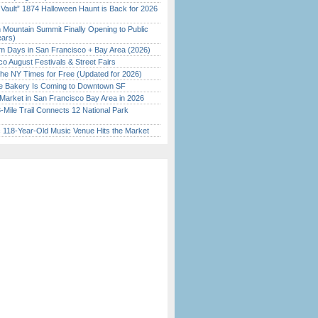
 Vault” 1874 Halloween Haunt is Back for 2026
)
 Mountain Summit Finally Opening to Public
ears)
 Days in San Francisco + Bay Area (2026)
o August Festivals & Street Fairs
the NY Times for Free (Updated for 2026)
ine Bakery Is Coming to Downtown SF
Market in San Francisco Bay Area in 2026
Mile Trail Connects 12 National Park
c 118-Year-Old Music Venue Hits the Market