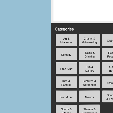
Categories
Art &
Charity &
Club
Museums
Volunteering
Eating &
Fai
Comedy
Drinking
Fest
Fun &
Ge
Free Stuff
Games
Ev
Kids &
Lectures &
Liter
Families
Workshops
Shop
Live Music
Movies
& Fa
Sports &
Theater &