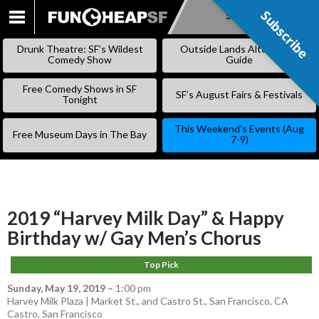
Subscribe
Subscribe
SKIP
TO
Drunk Theatre: SF’s Wildest
Outside Lands Alternative
CONTENT
Comedy Show
Guide
Free Comedy Shows in SF
SF’s August Fairs & Festivals
Tonight
This Weekend’s Events (Aug
Free Museum Days in The Bay
7-9)
2019 “Harvey Milk Day” & Happy
Birthday w/ Gay Men’s Chorus
Top Pick
Sunday, May 19, 2019
–
1:00 pm
Harvey Milk Plaza | Market St., and Castro St., San Francisco, CA
Castro
,
San Francisco