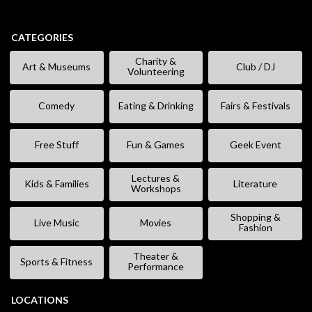
CATEGORIES
Charity &
Art & Museums
Club / DJ
Volunteering
Comedy
Eating & Drinking
Fairs & Festivals
Free Stuff
Fun & Games
Geek Event
Lectures &
Kids & Families
Literature
Workshops
Shopping &
Live Music
Movies
Fashion
Theater &
Sports & Fitness
Performance
LOCATIONS