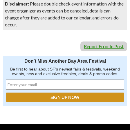
Disclaimer:
Please double check event information with the
event organizer as events can be canceled, details can
change after they are added to our calendar, and errors do
occur.
Report Error in Post
Don't Miss Another Bay Area Festival
Be first to hear about SF's newest fairs & festivals, weekend
events, new and exclusive freebies, deals & promo codes.