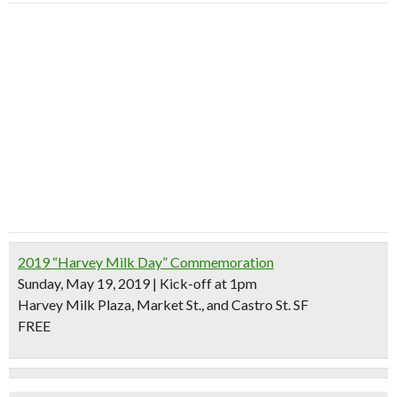
2019 “Harvey Milk Day” Commemoration
Sunday, May 19, 2019 | Kick-off at 1pm
Harvey Milk Plaza, Market St., and Castro St. SF
FREE