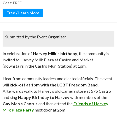
Cost: FREE
Free / Learn More
Submitted by the Event Organizer
In celebration of
Harvey Milk’s
birthday
,
the community is
invited to Harvey Milk Plaza at Castro and Market
(downstairs in the Castro Muni Station) at 1pm.
Hear from community leaders and elected officials. The event
will
kick-off at 1pm with the LGBT Freedom Band.
Afterwards walk to Harvey’s old Camera store at 575 Castro
and sing
Happy Birthday to Harvey
with members of the
Gay Men’s Chorus
and then attend the
Friends of Harvey
Milk Plaza Party
next door at 2pm