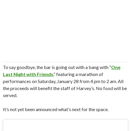
To say goodbye, the bar is going out with a bang with “
One
Last Night with Friends
,” featuring a marathon of
performances on Saturday, January 28 from 4 pm to 2 am. All
the proceeds will benefit the staff of Harvey’s. No food will be
served.
It’s not yet been announced what’s next for the space.