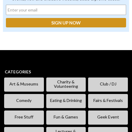
CATEGORIES
Charity &
Art & Museums
Club / DJ
Volunteering
Comedy
Eating & Drinking
Fairs & Festivals
Free Stuff
Fun & Games
Geek Event
Lectures &