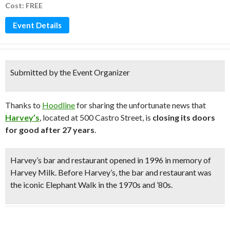
Cost: FREE
Event Details
Submitted by the Event Organizer
Thanks to
Hoodline
for sharing the unfortunate news that
Harvey’s
, located at 500 Castro Street, is
closing its doors
for good after 27 years
.
Harvey’s bar and restaurant
opened in 1996 in memory of
Harvey Milk
. Before Harvey’s, the bar and restaurant was
the iconic Elephant Walk in the 1970s and ’80s.