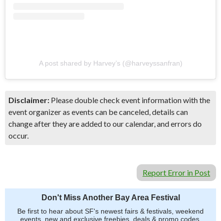
A post shared by Harvey’s (@harveyssanfran)
Disclaimer:
Please double check event information with the
event organizer as events can be canceled, details can
change after they are added to our calendar, and errors do
occur.
Report Error in Post
Don't Miss Another Bay Area Festival
Be first to hear about SF's newest fairs & festivals, weekend
events, new and exclusive freebies, deals & promo codes.