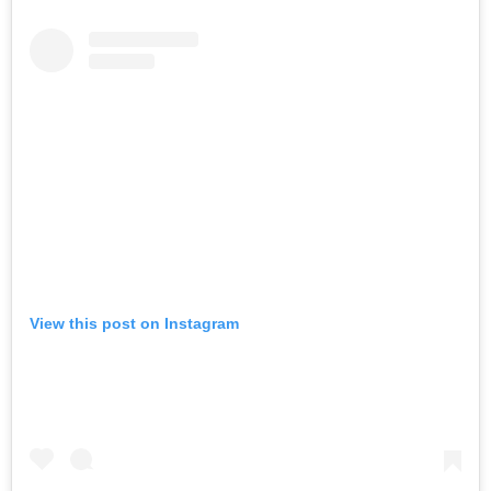
View this post on Instagram