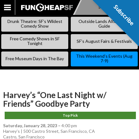
Subscribe
Subscribe
SKIP
TO
Drunk Theatre: SF’s Wildest
Outside Lands Alternative
CONTENT
Comedy Show
Guide
Free Comedy Shows in SF
SF’s August Fairs & Festivals
Tonight
This Weekend’s Events (Aug
Free Museum Days in The Bay
7-9)
Harvey’s “One Last Night w/
Friends” Goodbye Party
Top Pick
Saturday, January 28, 2023
–
4:00 pm
Harvey’s | 500 Castro Street, San Francisco, CA
Castro
,
San Francisco