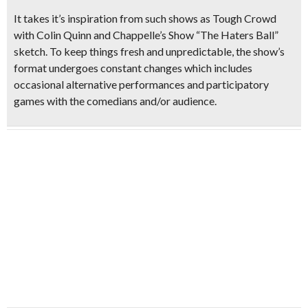
It takes it’s inspiration from such shows as Tough Crowd
with Colin Quinn and
Chappelle’s Show “The Haters Ball”
sketch. To keep things fresh and unpredictable, the show’s
format undergoes constant changes which includes
occasional
alternative performances
and
participatory
games with the comedians
and/or audience.