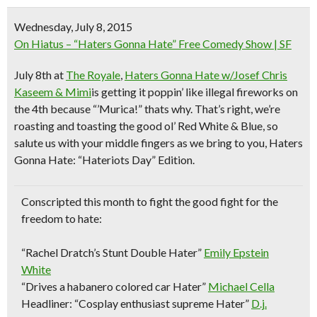
Wednesday, July 8, 2015
On Hiatus – “Haters Gonna Hate” Free Comedy Show | SF
July 8th
at
The Royale
,
Haters Gonna Hate w/Josef Chris
Kaseem & Mimi
is getting it poppin’ like illegal fireworks on
the 4th because “’Murica!” thats why. That’s right, we’re
roasting and toasting the good ol’ Red White & Blue, so
salute us with your middle fingers as we bring to you, Haters
Gonna Hate: “Hateriots Day” Edition.
Conscripted this month to fight the good fight for the
freedom to hate:
“Rachel Dratch’s Stunt Double Hater”
Emily Epstein
White
“Drives a habanero colored car Hater”
Michael Cella
Headliner: “Cosplay enthusiast supreme Hater”
D.j.