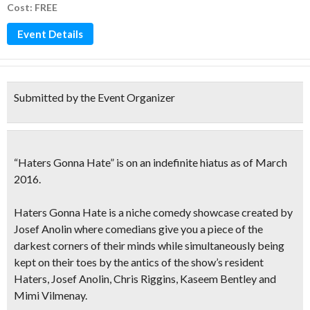
Cost: FREE
Event Details
Submitted by the Event Organizer
“Haters Gonna Hate” is on an indefinite hiatus
as of March
2016.
Haters Gonna Hate
is a niche comedy showcase created by
Josef Anolin where comedians give you
a piece of the
darkest corners of their minds
while simultaneously being
kept on their toes by the antics of the show’s resident
Haters, Josef Anolin, Chris Riggins, Kaseem Bentley and
Mimi Vilmenay.