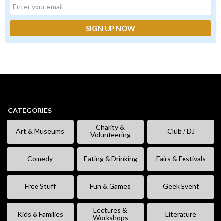
CATEGORIES
Charity &
Art & Museums
Club / DJ
Volunteering
Comedy
Eating & Drinking
Fairs & Festivals
Free Stuff
Fun & Games
Geek Event
Lectures &
Kids & Families
Literature
Workshops