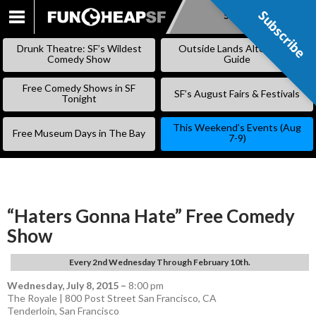
Subscribe
Subscribe
SKIP
TO
Drunk Theatre: SF’s Wildest
Outside Lands Alternative
CONTENT
Comedy Show
Guide
Free Comedy Shows in SF
SF’s August Fairs & Festivals
Tonight
This Weekend’s Events (Aug
Free Museum Days in The Bay
7-9)
“Haters Gonna Hate” Free Comedy
Show
Every 2nd Wednesday Through February 10th.
Wednesday, July 8, 2015
–
8:00 pm
The Royale | 800 Post Street San Francisco, CA
Tenderloin
,
San Francisco