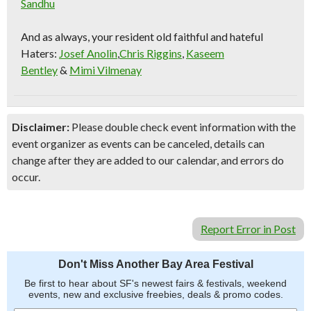
Sandhu
And as always, your resident old faithful and hateful
Haters:
Josef Anolin
,
Chris Riggins
,
Kaseem
Bentley
&
Mimi Vilmenay
Disclaimer:
Please double check event information with the
event organizer as events can be canceled, details can
change after they are added to our calendar, and errors do
occur.
Report Error in Post
Don't Miss Another Bay Area Festival
Be first to hear about SF's newest fairs & festivals, weekend
events, new and exclusive freebies, deals & promo codes.