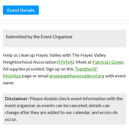
Event Details
Submitted by the Event Organizer
Help us clean up Hayes Valley with The Hayes Valley
Neighborhood Association (
HVNA
). Meet at
Patricia’s Green
.
All supplies provided. Sign up on this
TogetherSF
Mobilize
page or email
greening@hayesvalleysf.org
with event
name.
Disclaimer:
Please double check event information with the
event organizer as events can be canceled, details can
change after they are added to our calendar, and errors do
occur.