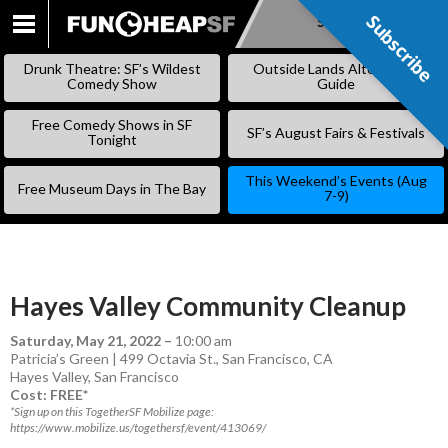
Subscribe
Subscribe
SKIP
TO
Drunk Theatre: SF’s Wildest
Outside Lands Alternative
CONTENT
Comedy Show
Guide
Free Comedy Shows in SF
SF’s August Fairs & Festivals
Tonight
This Weekend’s Events (Aug
Free Museum Days in The Bay
7-9)
Hayes Valley Community Cleanup
Saturday, May 21, 2022
–
10:00 am
Patricia’s Green | 499 Octavia St., San Francisco, CA
Hayes Valley
,
San Francisco
Cost: FREE*
*Sign up on this TogetherSF Mobilize page:
https://www.mobilize.us/togethersf/event/413069/