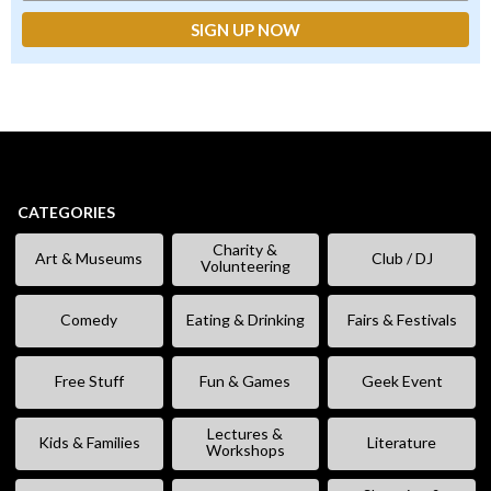
CATEGORIES
Charity &
Art & Museums
Club / DJ
Volunteering
Comedy
Eating & Drinking
Fairs & Festivals
Free Stuff
Fun & Games
Geek Event
Lectures &
Kids & Families
Literature
Workshops