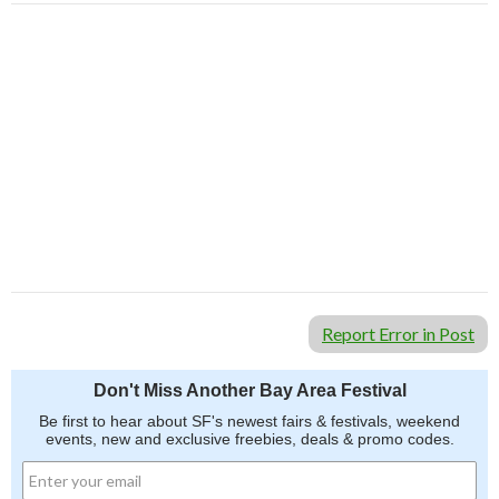
Report Error in Post
Don't Miss Another Bay Area Festival
Be first to hear about SF's newest fairs & festivals, weekend
events, new and exclusive freebies, deals & promo codes.