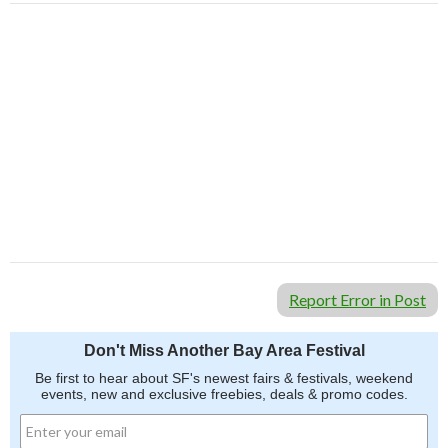
Report Error in Post
Don't Miss Another Bay Area Festival
Be first to hear about SF's newest fairs & festivals, weekend
events, new and exclusive freebies, deals & promo codes.