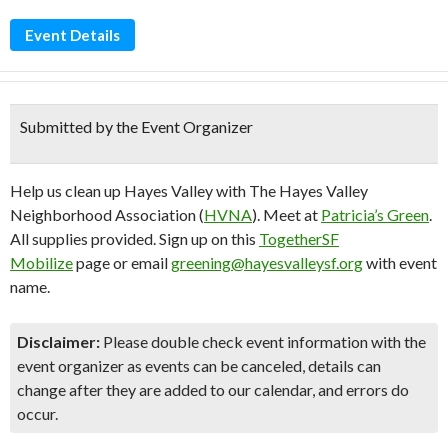
Event Details
Submitted by the Event Organizer
Help us clean up Hayes Valley with The Hayes Valley
Neighborhood Association (
HVNA
). Meet at
Patricia’s Green
.
All supplies provided. Sign up on this
TogetherSF
Mobilize
page or email
greening@hayesvalleysf.org
with event
name.
Disclaimer:
Please double check event information with the
event organizer as events can be canceled, details can
change after they are added to our calendar, and errors do
occur.