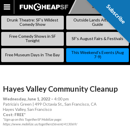
Subscribe
Subscribe
SKIP
TO
Drunk Theatre: SF’s Wildest
Outside Lands Alternative
CONTENT
Comedy Show
Guide
Free Comedy Shows in SF
SF’s August Fairs & Festivals
Tonight
This Weekend’s Events (Aug
Free Museum Days in The Bay
7-9)
Hayes Valley Community Cleanup
Wednesday, June 1, 2022
–
4:00 pm
Patricia’s Green | 499 Octavia St., San Francisco, CA
Hayes Valley
,
San Francisco
Cost: FREE*
*Sign up on this TogetherSF Mobilize page:
https://www.mobilize.us/togethersf/event/413069/