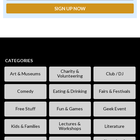
CATEGORIES
Charity &
Art & Museums
Club / DJ
Volunteering
Comedy
Eating & Drinking
Fairs & Festivals
Free Stuff
Fun & Games
Geek Event
Lectures &
Kids & Families
Literature
Workshops