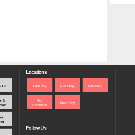
Locations
 / DJ
East Bay
North Bay
Peninsula
rs &
San
South Bay
ivals
Francisco
ek
ent
Follow Us