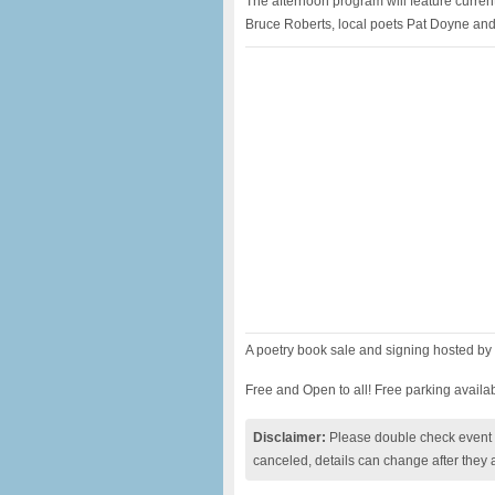
The afternoon program will feature curre
Bruce Roberts, local poets Pat Doyne and
A poetry book sale and signing hosted by
Free and Open to all! Free parking availabl
Disclaimer:
Please double check event i
canceled, details can change after they 