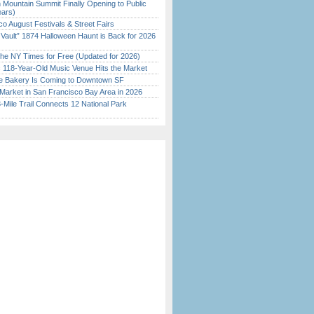
 Mountain Summit Finally Opening to Public
ears)
o August Festivals & Street Fairs
 Vault” 1874 Halloween Haunt is Back for 2026
)
the NY Times for Free (Updated for 2026)
c 118-Year-Old Music Venue Hits the Market
ine Bakery Is Coming to Downtown SF
Market in San Francisco Bay Area in 2026
Mile Trail Connects 12 National Park