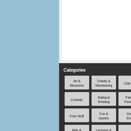
Categories
Art &
Charity &
Club
Museums
Volunteering
Eating &
Fai
Comedy
Drinking
Fest
Fun &
Ge
Free Stuff
Games
Ev
Kids &
Lectures &