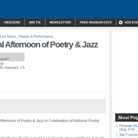
WEEKEND
WIN TIX
NEWSLETTER
FREE MUSEUM DAYS
ADD EV
Live Music
,
Theater & Performance
 Afternoon of Poetry & Jazz
nstead?
REE
 St, Hayward, CA
Most Pop
Afternoon of Poetry & Jazz in Celebration of National Poetry
Pistahan 202
(Aug. 8-9)
San Francisc