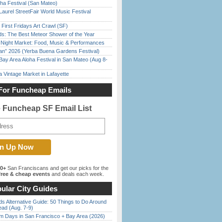
ha Festival (San Mateo)
Laurel StreetFair World Music Festival
First Fridays Art Crawl (SF)
ds: The Best Meteor Shower of the Year
l Night Market: Food, Music & Performances
han” 2026 (Yerba Buena Gardens Festival)
Bay Area Aloha Festival in San Mateo (Aug 8-
 Vintage Market in Lafayette
For Funcheap Emails
e Funcheap SF Email List
00+
San Franciscans and get our picks for the
ree & cheap events
and deals each week.
ular City Guides
s Alternative Guide: 50 Things to Do Around
ead (Aug. 7-9)
 Days in San Francisco + Bay Area (2026)