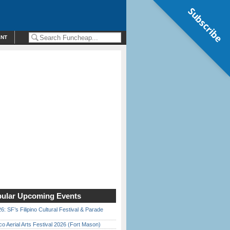
Subscribe
ENT
ular Upcoming Events
6: SF’s Filipino Cultural Festival & Parade
o Aerial Arts Festival 2026 (Fort Mason)