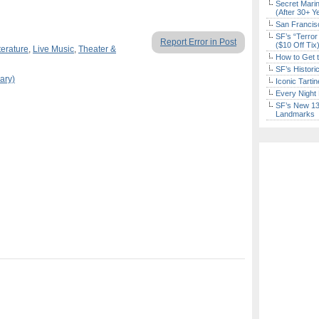
Secret Marin
(After 30+ Y
San Francisc
SF’s “Terror
Report Error in Post
($10 Off Tix
terature
,
Live Music
,
Theater &
How to Get 
SF’s Histori
ary)
Iconic Tart
Every Night 
SF’s New 13-
Landmarks