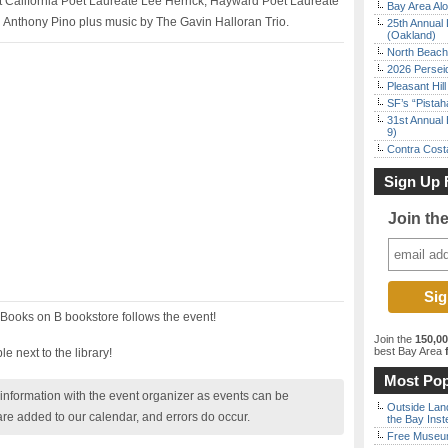
nt California Poet Laureate Lee Herrick, Hayward Poet Laureate
Bay Area Alo
 Anthony Pino plus music by The Gavin Halloran Trio.
25th Annual 
(Oakland)
North Beach 
2026 Persei
Pleasant Hil
SF’s “Pista
31st Annual 
9)
Contra Costa
Sign Up 
Join th
 Books on B bookstore follows the event!
Join the
150,0
best Bay Area
f
e next to the library!
Most Pop
nformation with the event organizer as events can be
Outside Land
are added to our calendar, and errors do occur.
the Bay Inst
Free Museum