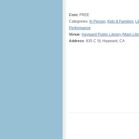
Cost:
FREE
Categories:
In Person
,
Kids & Families
,
Li
Performance
Venue
:
Hayward Public Library (Main Libr
Address
: 835 C St, Hayward, CA