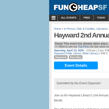
MENU
ALL EVENTS
FREE
TODAY
Home
»
In Person
,
Kids & Families
,
Literature
,
Hayward 2nd Annual
Dang! This event has already taken place.
>> Want to see our
Top Picks
for this week i
Saturday, April 13, 2024
- 2:00 pm
| Cost: F
Hayward Public Library (Main Library)
| 835 C
Hayward
East Bay
Event Details
Submitted by the Event Organizer
Join us for Hayward Library’s 2nd Annual 
Month.