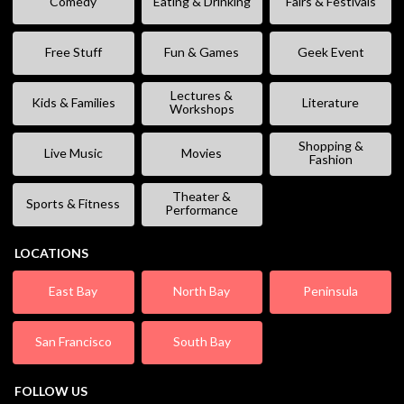
Comedy
Eating & Drinking
Fairs & Festivals
Free Stuff
Fun & Games
Geek Event
Lectures &
Kids & Families
Literature
Workshops
Shopping &
Live Music
Movies
Fashion
Theater &
Sports & Fitness
Performance
LOCATIONS
East Bay
North Bay
Peninsula
San Francisco
South Bay
FOLLOW US