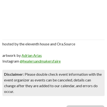
hosted by the eleventh house and Ora.Source
artwork by
Adrian Arias
Instagram
@healersandmakersfaire
Disclaimer:
Please double check event information with the
event organizer as events can be canceled, details can
change after they are added to our calendar, and errors do
occur.