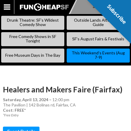
Subscribe
Subscribe
SKIP
TO
Drunk Theatre: SF’s Wildest
Outside Lands Alternative
CONTENT
Comedy Show
Guide
Free Comedy Shows in SF
SF’s August Fairs & Festivals
Tonight
This Weekend’s Events (Aug
Free Museum Days in The Bay
7-9)
Healers and Makers Faire (Fairfax)
Saturday, April 13, 2024
–
12:00 pm
The Pavilion | 142 Bolinas rd, Fairfax, CA
Cost: FREE*
*Free Entry