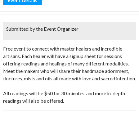
Event Details
Submitted by the Event Organizer
Free event to connect with master healers and incredible
artisans. Each healer will have a signup sheet for sessions
offering readings and healings of many different modalities.
Meet the makers who will share their handmade adornment,
tinctures, mists and oils all made with love and sacred intention.
All readings will be $50 for 30 minutes, and more in-depth
readings will also be offered.