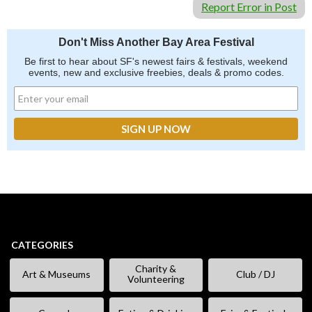
Report Error in Post
Don't Miss Another Bay Area Festival
Be first to hear about SF's newest fairs & festivals, weekend
events, new and exclusive freebies, deals & promo codes.
CATEGORIES
Charity &
Art & Museums
Club / DJ
Volunteering