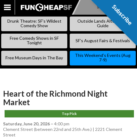
Subscribe
Subscribe
SKIP
TO
Drunk Theatre: SF’s Wildest
Outside Lands Alternative
CONTENT
Comedy Show
Guide
Free Comedy Shows in SF
SF’s August Fairs & Festivals
Tonight
This Weekend’s Events (Aug
Free Museum Days in The Bay
7-9)
Heart of the Richmond Night
Market
Top Pick
Saturday, June 20, 2026
–
4:00 pm
Clement Street (between 22nd and 25th Ave.) | 2221 Clement
Street