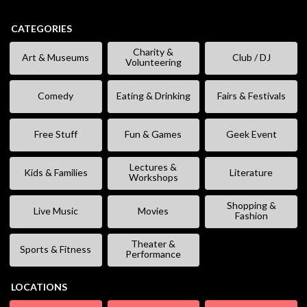
CATEGORIES
Charity &
Art & Museums
Club / DJ
Volunteering
Comedy
Eating & Drinking
Fairs & Festivals
Free Stuff
Fun & Games
Geek Event
Lectures &
Kids & Families
Literature
Workshops
Shopping &
Live Music
Movies
Fashion
Theater &
Sports & Fitness
Performance
LOCATIONS