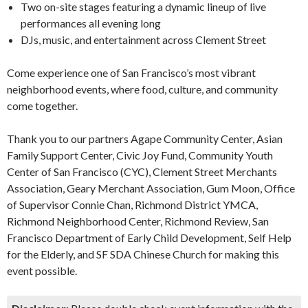
Two on-site stages featuring a dynamic lineup of live
performances all evening long
DJs, music, and entertainment across Clement Street
Come experience one of San Francisco’s most vibrant
neighborhood events, where food, culture, and community
come together.
Thank you to our partners Agape Community Center, Asian
Family Support Center, Civic Joy Fund, Community Youth
Center of San Francisco (CYC), Clement Street Merchants
Association, Geary Merchant Association, Gum Moon, Office
of Supervisor Connie Chan, Richmond District YMCA,
Richmond Neighborhood Center, Richmond Review, San
Francisco Department of Early Child Development, Self Help
for the Elderly, and SF SDA Chinese Church for making this
event possible.