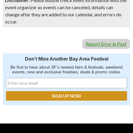
Disclaimer:
Please double check event information with the
event organizer as events can be canceled, details can
change after they are added to our calendar, and errors do
occur.
Report Error in Post
Don't Miss Another Bay Area Festival
Be first to hear about SF's newest fairs & festivals, weekend
events, new and exclusive freebies, deals & promo codes.