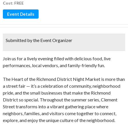
Cost: FREE
Event Details
Submitted by the Event Organizer
Join us for a lively evening filled with delicious food, live
performances, local vendors, and family-friendly fun.
The Heart of the Richmond District Night Market is more than
a street fair — it’s a celebration of community, neighborhood
pride, and the small businesses that make the Richmond
District so special. Throughout the summer series, Clement
Street transforms into a vibrant gathering place where
neighbors, families, and visitors come together to connect,
explore, and enjoy the unique culture of the neighborhood.