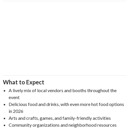
What to Expect
A lively mix of local vendors and booths throughout the
event
Delicious food and drinks, with even more hot food options
in 2026
Arts and crafts, games, and family-friendly activities
Community organizations and neighborhood resources