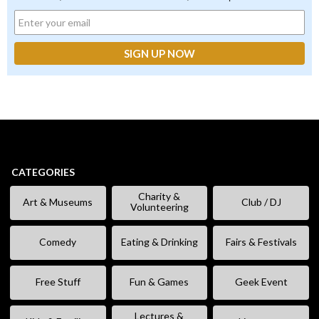
CATEGORIES
Charity &
Art & Museums
Club / DJ
Volunteering
Comedy
Eating & Drinking
Fairs & Festivals
Free Stuff
Fun & Games
Geek Event
Lectures &