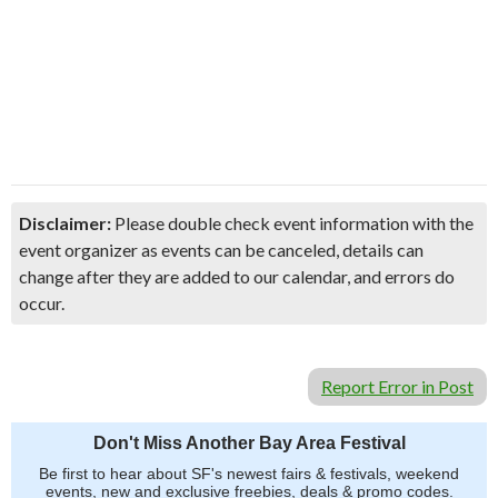
Disclaimer:
Please double check event information with the
event organizer as events can be canceled, details can
change after they are added to our calendar, and errors do
occur.
Report Error in Post
Don't Miss Another Bay Area Festival
Be first to hear about SF's newest fairs & festivals, weekend
events, new and exclusive freebies, deals & promo codes.