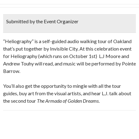
Submitted by the Event Organizer
“Heliography” is a self-guided audio walking tour of Oakland
that’s put together by Invisible City. At this celebration event
for Heliography (which runs on October 1st) L.J Moore and
Andrew Touhy will read, and music will be performed by Pointe
Barrow.
You’ll also get the opportunity to mingle with all the tour
guides, buy art from the visual artists, and hear L.J. talk about
the second tour
The Armada of Golden Dreams
.