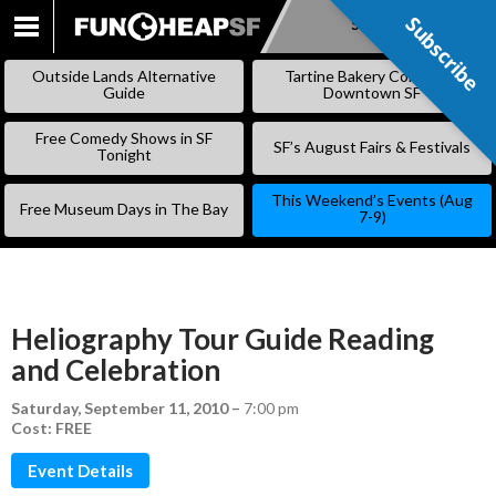
Subscribe
Subscribe
SKIP
TO
Outside Lands Alternative
Tartine Bakery Coming to
CONTENT
Guide
Downtown SF
Free Comedy Shows in SF
SF’s August Fairs & Festivals
Tonight
This Weekend’s Events (Aug
Free Museum Days in The Bay
7-9)
Heliography Tour Guide Reading
and Celebration
Saturday, September 11, 2010
–
7:00 pm
Cost: FREE
Event Details